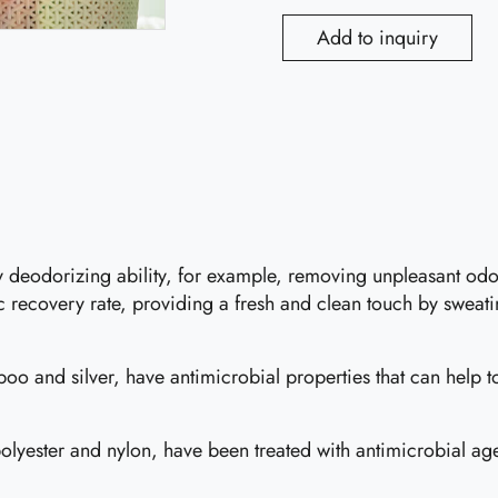
Add to inquiry
cy deodorizing ability, for example, removing unpleasant o
ic recovery rate, providing a fresh and clean touch by sweati
o and silver, have antimicrobial properties that can help to
lyester and nylon, have been treated with antimicrobial agen