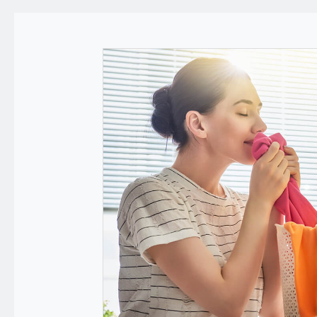
Applications
News
Technology
E-Catalog
Contact Us
繁體中文
English