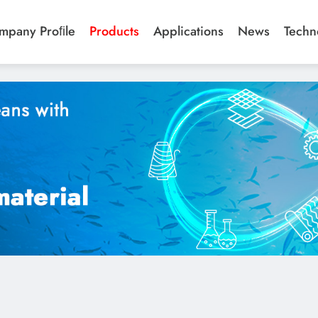
ics/04_Deodorant%20Fabrics.jpg",
mpany Proﬁle
Products
Applications
News
Techn