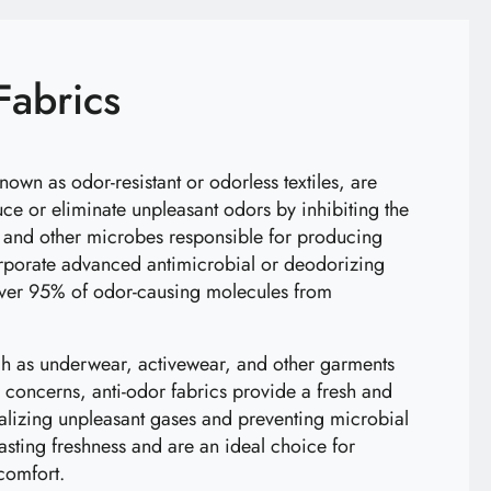
Fabrics
known as odor-resistant or odorless textiles, are
uce or eliminate unpleasant odors by inhibiting the
, and other microbes responsible for producing
orporate advanced antimicrobial or deodorizing
ver 95% of odor-causing molecules from
ch as underwear, activewear, and other garments
concerns, anti-odor fabrics provide a fresh and
ralizing unpleasant gases and preventing microbial
-lasting freshness and are an ideal choice for
comfort.