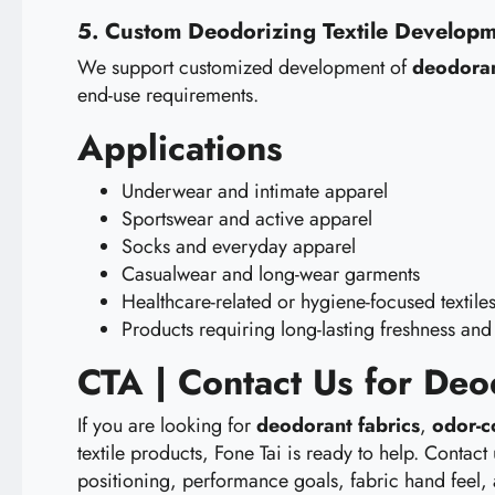
5. Custom Deodorizing Textile Develop
We support customized development of
deodoran
end-use requirements.
Applications
Underwear and intimate apparel
Sportswear and active apparel
Socks and everyday apparel
Casualwear and long-wear garments
Healthcare-related or hygiene-focused textile
Products requiring long-lasting freshness and
CTA | Contact Us for De
If you are looking for
deodorant fabrics
,
odor-c
textile products, Fone Tai is ready to help. Cont
positioning, performance goals, fabric hand feel,