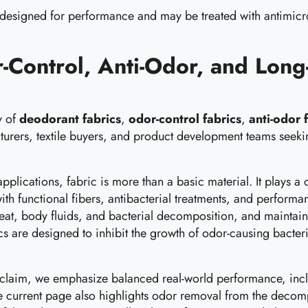
 designed for performance and may be treated with antimicrob
-Control, Anti-Odor, and Long-
y of
deodorant fabrics
,
odor-control fabrics
,
anti-odor 
urers, textile buyers, and product development teams seek
 applications, fabric is more than a basic material. It plays
h functional fibers, antibacterial treatments, and performa
at, body fluids, and bacterial decomposition, and maintain 
brics are designed to inhibit the growth of odor-causing bac
 claim, we emphasize balanced real-world performance, includ
. The current page also highlights odor removal from the deco