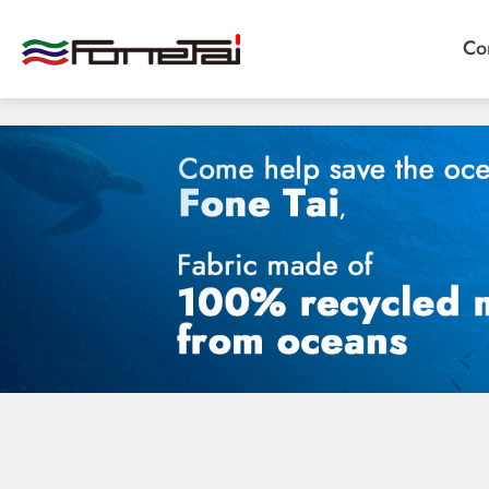
"image": "/storage/media/products/02Functional%20Fabr
Co
Company Proﬁle
Products
Eco Sustainable Fabrics、sustainable fabrics
Functional Fabrics
Custom Fabrics