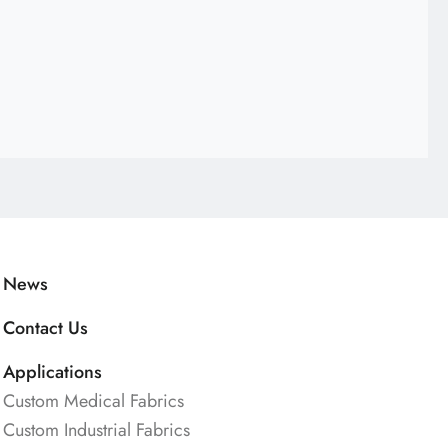
News
Contact Us
Applications
Custom Medical Fabrics
Custom Industrial Fabrics