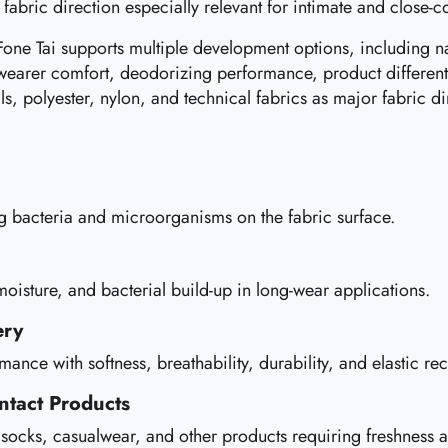
 fabric direction especially relevant for intimate and close-c
Fone Tai supports multiple development options, including nat
wearer comfort, deodorizing performance, product differenti
ls, polyester, nylon, and technical fabrics as major fabric di
ng bacteria and microorganisms on the fabric surface.
isture, and bacterial build-up in long-wear applications.
ery
ce with softness, breathability, durability, and elastic re
ntact Products
, socks, casualwear, and other products requiring freshnes