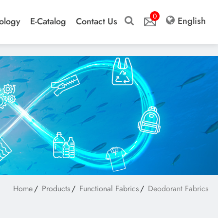
0
English
ology
E-Catalog
Contact Us
Home
Products
Functional Fabrics
Deodorant Fabrics