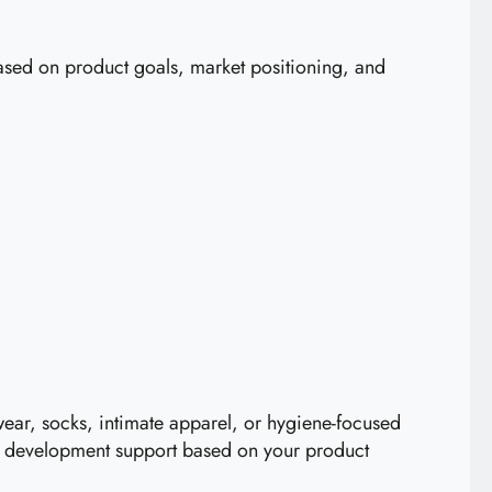
sed on product goals, market positioning, and
ear, socks, intimate apparel, or hygiene-focused
ed development support based on your product