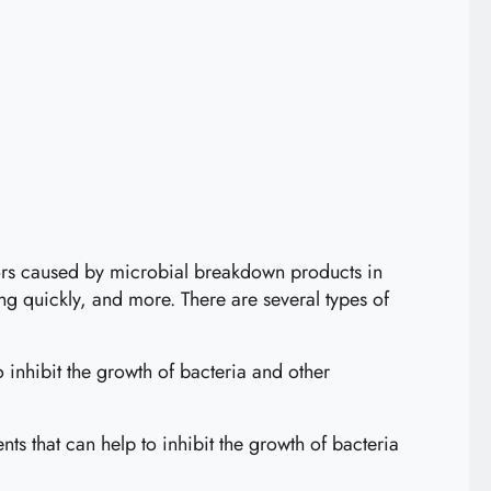
dors caused by microbial breakdown products in
ng quickly, and more. There are several types of
 inhibit the growth of bacteria and other
ts that can help to inhibit the growth of bacteria