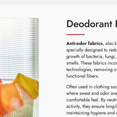
Deodorant 
Anti-odor fabrics
, also 
specially designed to red
growth of bacteria, fungi
smells. These fabrics inc
technologies, removing o
functional fibers.
Often used in clothing su
where sweat and odor are 
comfortable feel. By neut
activity, they ensure long
maintaining hygiene and 