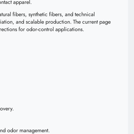
ontact apparel.
ural fibers, synthetic fibers, and technical
ation, and scalable production. The current page
rections for odor-control applications.
covery.
s and odor management.