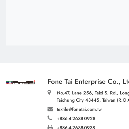
Fone Tai Enterprise Co., Lt
No.47, Lane 256, Taixi S. Rd., Long
Taichung City 43445, Taiwan (R.O.
textile@fonetai.com.tw
+886-4-2638-0928
+886-4-2638-0938