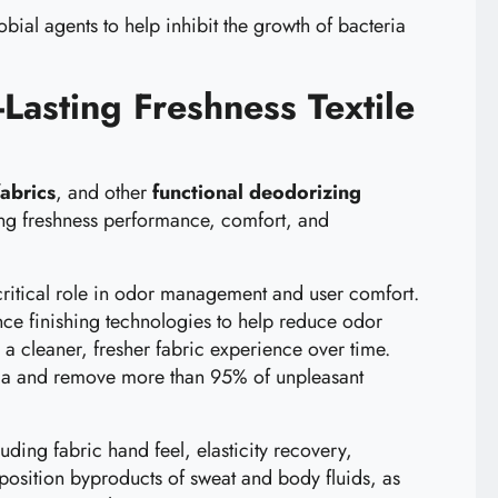
ial agents to help inhibit the growth of bacteria
Lasting Freshness Textile
fabrics
, and other
functional deodorizing
ing freshness performance, comfort, and
 a critical role in odor management and user comfort.
nce finishing technologies to help reduce odor
a cleaner, fresher fabric experience over time.
teria and remove more than 95% of unpleasant
ing fabric hand feel, elasticity recovery,
mposition byproducts of sweat and body fluids, as