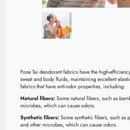
Fone Tai deodorant fabrics have the high-efficien
sweat and body fluids, maintaining excellent elast
fabrics that have anti-odor properties, including:
Natural fibers:
Some natural fibers, such as bambo
microbes, which can cause odors.
Synthetic fibers:
Some synthetic fibers, such as po
and other microbes, which can cause odors.