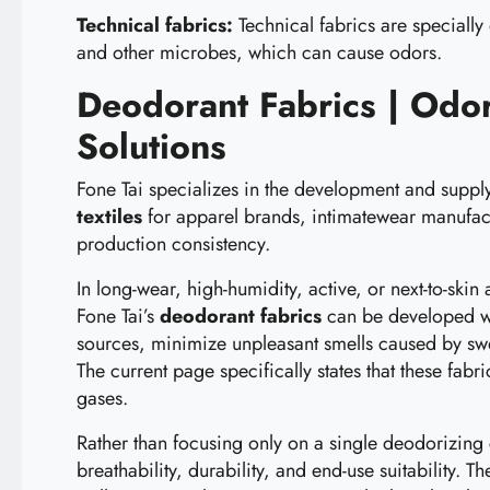
Technical fabrics:
Technical fabrics are specially
and other microbes, which can cause odors.
Deodorant Fabrics | Odor
Solutions
Fone Tai specializes in the development and suppl
textiles
for apparel brands, intimatewear manufact
production consistency.
In long-wear, high-humidity, active, or next-to-skin
Fone Tai’s
deodorant fabrics
can be developed wit
sources, minimize unpleasant smells caused by swe
The current page specifically states that these fa
gases.
Rather than focusing only on a single deodorizing
breathability, durability, and end-use suitability