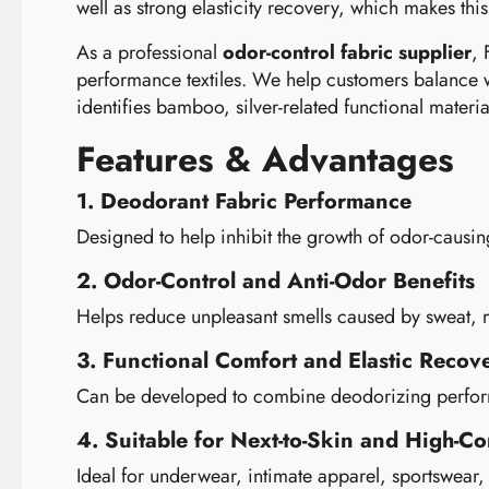
well as strong elasticity recovery, which makes this
As a professional
odor-control fabric supplier
, 
performance textiles. We help customers balance 
identifies bamboo, silver-related functional materia
Features & Advantages
1. Deodorant Fabric Performance
Designed to help inhibit the growth of odor-causi
2. Odor-Control and Anti-Odor Benefits
Helps reduce unpleasant smells caused by sweat, mo
3. Functional Comfort and Elastic Recov
Can be developed to combine deodorizing performan
4. Suitable for Next-to-Skin and High-Co
Ideal for underwear, intimate apparel, sportswear