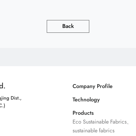
Back
d.
Company Profile
jing Dist.,
Technology
C.)
Products
Eco Sustainable Fabrics、
sustainable fabrics