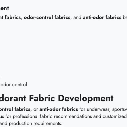
ment
t fabrics
,
odor-control fabrics
, and
anti-odor fabrics
ba
s
 odor control
odorant Fabric Development
ontrol fabrics
, or
anti-odor fabrics
for underwear, sportsw
act us for professional fabric recommendations and customiz
 and production requirements.