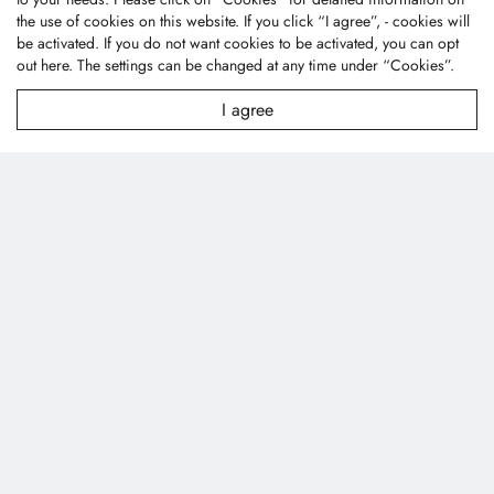
City 43445, Taiwan (R.O.C.)
the use of cookies on this website. If you click “I agree”, - cookies will
textile@fonetai.com.tw
be activated. If you do not want cookies to be activated, you can opt
out
here
. The settings can be changed at any time under “Cookies”.
+886-4-2638-0928
+886-4-2638-0938
I agree
Company Profile
News
Technology
Contact Us
Products
Applications