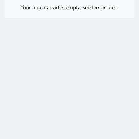
E-Catalog
Your inquiry cart is empty,
see the product
Contact Us
繁體中文
English