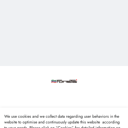
Fone Tai Enterprise Co., Ltd.
We use cookies and we collect data regarding user behaviors in the
No.47, Lane 256, Taixi S. Rd., Longjing Dist., Taichung
website to optimise and continuously update this website according
to your needs. Please click on “
Cookies
” for detailed information on