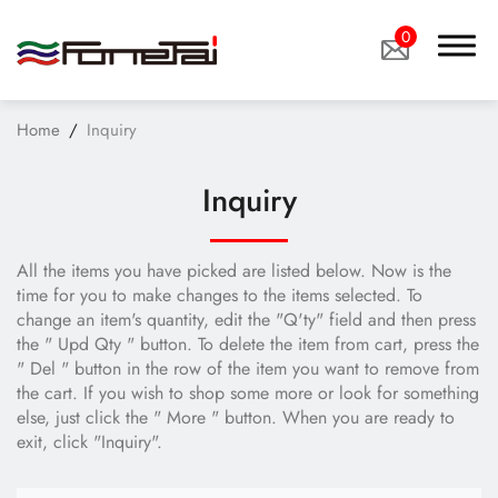
0
Home
Inquiry
Inquiry
Company Proﬁle
All the items you have picked are listed below. Now is the
Products
time for you to make changes to the items selected. To
change an item's quantity, edit the "Q'ty" field and then press
the " Upd Qty " button. To delete the item from cart, press the
Applications
" Del " button in the row of the item you want to remove from
the cart. If you wish to shop some more or look for something
News
else, just click the " More " button. When you are ready to
exit, click "Inquiry".
Technology