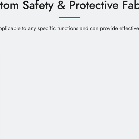
tom Safety & Protective Fab
 applicable to any specific functions and can provide effecti