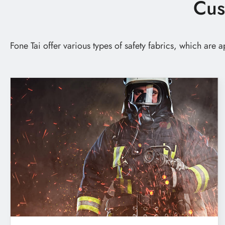
Cus
Custom Footwear Materials
Custom Bag Materials
Fone Tai offer various types of safety fabrics, which are
Custom Furniture Upholstery Fabrics
Custom Safety & Protective Fabrics
Custom Apparel
News
Technology
E-Catalog
Contact Us