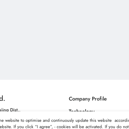
d.
Company Profile
jing Dist.,
Technology
C.)
he website to optimise and continuously update this website accordin
Products
bsite. If you click “I agree”, - cookies will be activated. If you do n