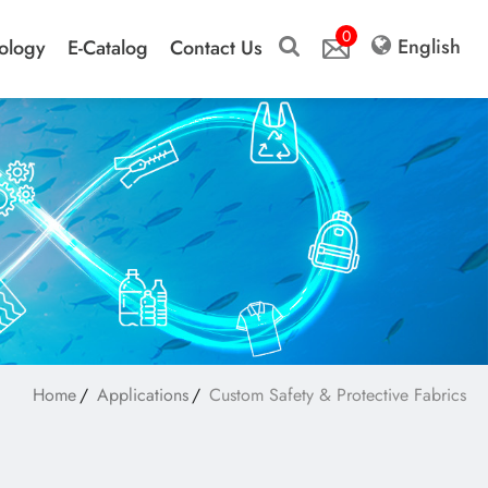
0
English
ology
E-Catalog
Contact Us
Home
Applications
Custom Safety & Protective Fabrics