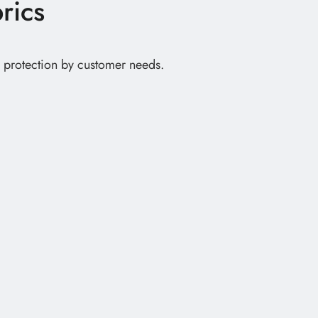
rics
ve protection by customer needs.