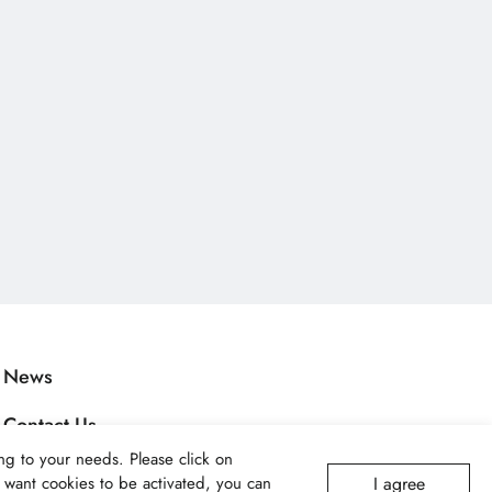
News
Contact Us
g to your needs. Please click on
Applications
I agree
ot want cookies to be activated, you can