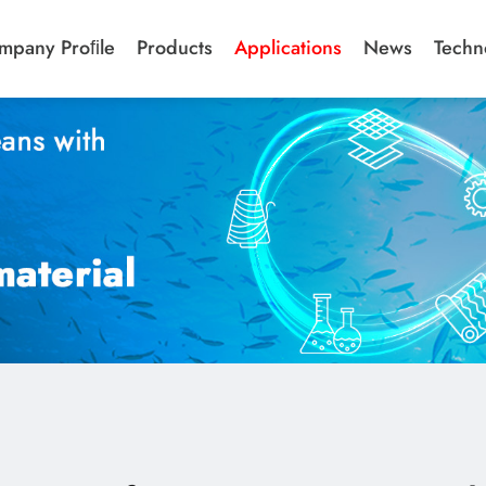
mpany Proﬁle
Products
Applications
News
Techn