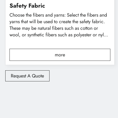
Safety Fabric
Choose the fibers and yarns: Select the fibers and
繁體中文
English
yarns that will be used to create the safety fabric.
These may be natural fibers such as cotton or
wool, or synthetic fibers such as polyester or nylon.
The choice of fibers will depend on the specific
properties that are desired in the finished fabric,
such as strength, durability, and flame resistance.
more
Request A Quote