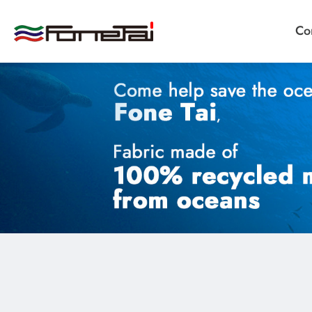
Co
Company Proﬁle
Products
Applications
Custom Medical Fabrics
Custom Industrial Fabrics