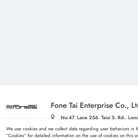
Fone Tai Enterprise Co., Lt
No.47, Lane 256, Taixi S. Rd., Long
Taichung City 43445, Taiwan (R.O.
We use cookies and we collect data regarding user behaviors in t
textile@fonetai.com.tw
“
Cookies
” for detailed information on the use of cookies on this we