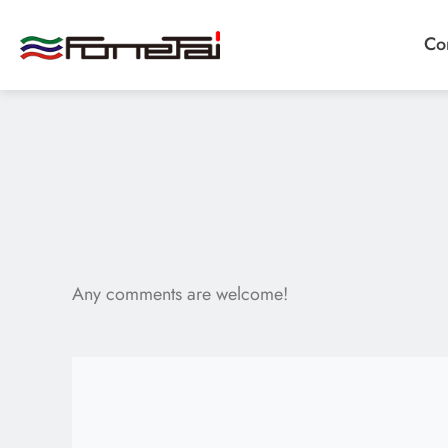
Co
Company Proﬁle
Products
Any comments are welcome!
Applications
News