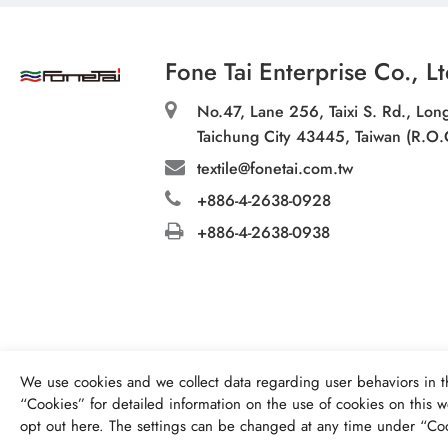
Fone Tai Enterprise Co., Lt
No.47, Lane 256, Taixi S. Rd., Long
Taichung City 43445, Taiwan (R.O.
textile@fonetai.com.tw
+886-4-2638-0928
+886-4-2638-0938
We use cookies and we collect data regarding user behaviors in t
“
Cookies
” for detailed information on the use of cookies on this we
opt out
here
. The settings can be changed at any time under “Coo