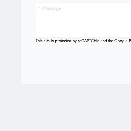
This site is protected by reCAPTCHA and the Google
P