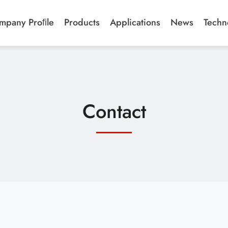
mpany Proﬁle
Products
Applications
News
Techn
Contact