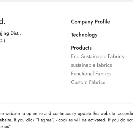
d.
Company Profile
jing Dist.,
Technology
C.)
Products
Eco Sustainable Fabrics、
sustainable fabrics
Functional Fabrics
Custom Fabrics
he website to optimise and continuously update this website accordin
bsite. If you click “I agree”, - cookies will be activated. If you do n
kies”.