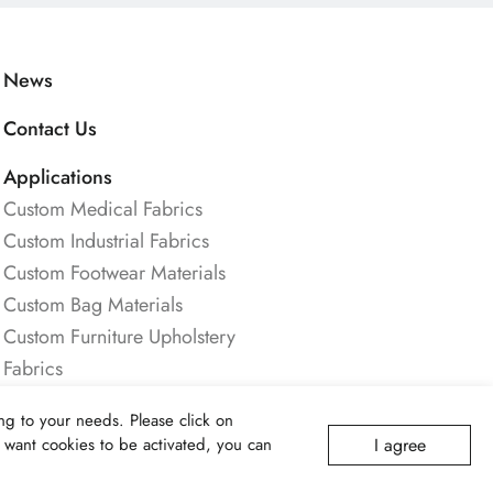
News
Contact Us
Applications
Custom Medical Fabrics
Custom Industrial Fabrics
Custom Footwear Materials
Custom Bag Materials
Custom Furniture Upholstery
Fabrics
Custom Safety & Protective
g to your needs. Please click on
Fabrics
I agree
ot want cookies to be activated, you can
Custom Apparel