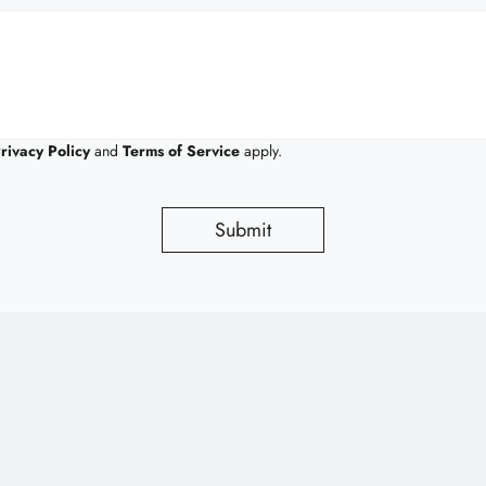
rivacy Policy
and
Terms of Service
apply.
Submit