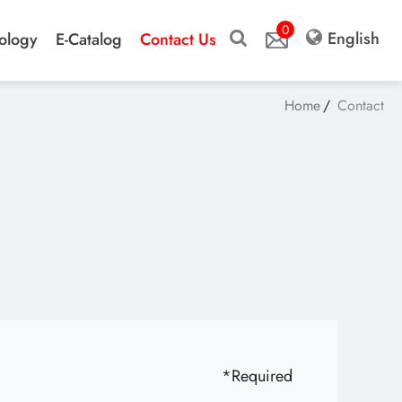
0
English
ology
E-Catalog
Contact Us
Home
Contact
*
Required