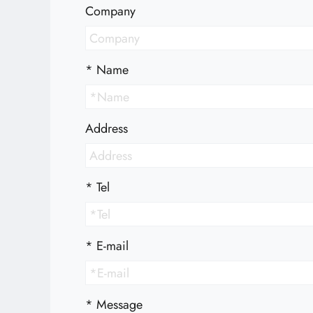
Technology
Company
E-Catalog
*
Name
Contact Us
Address
繁體中文
English
*
Tel
*
E-mail
*
Message