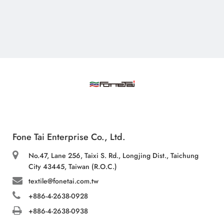
Fone Tai Enterprise Co., Ltd.
No.47, Lane 256, Taixi S. Rd., Longjing Dist., Taichung
City 43445, Taiwan (R.O.C.)
textile@fonetai.com.tw
+886-4-2638-0928
+886-4-2638-0938