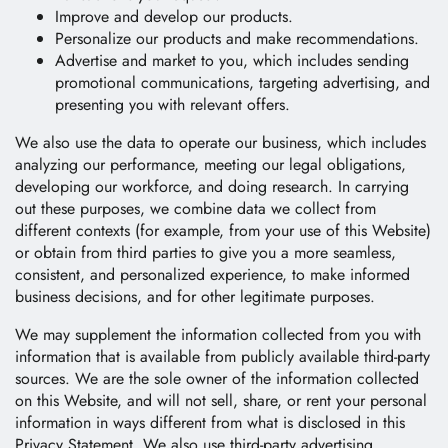
Improve and develop our products.
Personalize our products and make recommendations.
Advertise and market to you, which includes sending
promotional communications, targeting advertising, and
presenting you with relevant offers.
We also use the data to operate our business, which includes
analyzing our performance, meeting our legal obligations,
developing our workforce, and doing research. In carrying
out these purposes, we combine data we collect from
different contexts (for example, from your use of this Website)
or obtain from third parties to give you a more seamless,
consistent, and personalized experience, to make informed
business decisions, and for other legitimate purposes.
We may supplement the information collected from you with
information that is available from publicly available third-party
sources. We are the sole owner of the information collected
on this Website, and will not sell, share, or rent your personal
information in ways different from what is disclosed in this
Privacy Statement. We also use third-party advertising