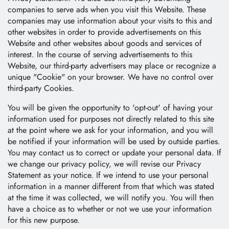
companies to serve ads when you visit this Website. These
companies may use information about your visits to this and
other websites in order to provide advertisements on this
Website and other websites about goods and services of
interest. In the course of serving advertisements to this
Website, our third-party advertisers may place or recognize a
unique "Cookie" on your browser. We have no control over
third-party Cookies.
You will be given the opportunity to 'opt-out' of having your
information used for purposes not directly related to this site
at the point where we ask for your information, and you will
be notified if your information will be used by outside parties.
You may contact us to correct or update your personal data. If
we change our privacy policy, we will revise our Privacy
Statement as your notice. If we intend to use your personal
information in a manner different from that which was stated
at the time it was collected, we will notify you. You will then
have a choice as to whether or not we use your information
for this new purpose.