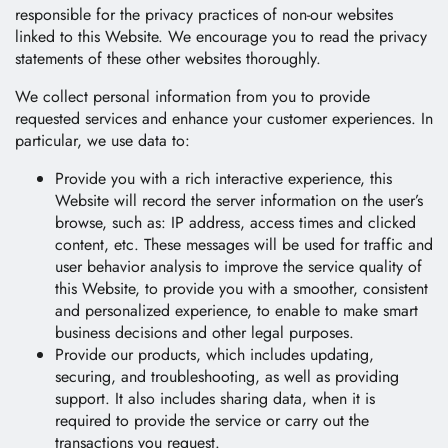
E-Catalog
responsible for the privacy practices of non-our websites
linked to this Website. We encourage you to read the privacy
Contact Us
statements of these other websites thoroughly.
We collect personal information from you to provide
requested services and enhance your customer experiences. In
繁體中文
English
particular, we use data to:
Provide you with a rich interactive experience, this
Website will record the server information on the user’s
browse, such as: IP address, access times and clicked
content, etc. These messages will be used for traffic and
user behavior analysis to improve the service quality of
this Website, to provide you with a smoother, consistent
and personalized experience, to enable to make smart
business decisions and other legal purposes.
Provide our products, which includes updating,
securing, and troubleshooting, as well as providing
support. It also includes sharing data, when it is
required to provide the service or carry out the
transactions you request.