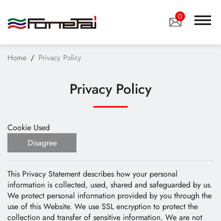
0
Home
Privacy Policy
Privacy Policy
Company Proﬁle
Cookie Used
Products
Disagree
Applications
This Privacy Statement describes how your personal
News
information is collected, used, shared and safeguarded by us.
We protect personal information provided by you through the
Technology
use of this Website. We use SSL encryption to protect the
collection and transfer of sensitive information. We are not