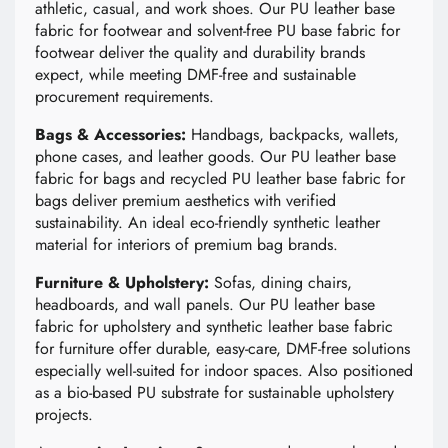
athletic, casual, and work shoes. Our PU leather base
fabric for footwear and solvent-free PU base fabric for
footwear deliver the quality and durability brands
expect, while meeting DMF-free and sustainable
procurement requirements.
Bags & Accessories:
Handbags, backpacks, wallets,
phone cases, and leather goods. Our PU leather base
fabric for bags and recycled PU leather base fabric for
bags deliver premium aesthetics with verified
sustainability. An ideal eco-friendly synthetic leather
material for interiors of premium bag brands.
Furniture & Upholstery:
Sofas, dining chairs,
headboards, and wall panels. Our PU leather base
fabric for upholstery and synthetic leather base fabric
for furniture offer durable, easy-care, DMF-free solutions
especially well-suited for indoor spaces. Also positioned
as a bio-based PU substrate for sustainable upholstery
projects.