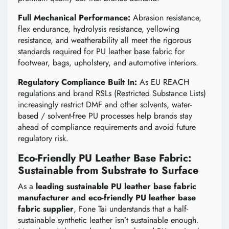
Full Mechanical Performance:
Abrasion resistance,
flex endurance, hydrolysis resistance, yellowing
resistance, and weatherability all meet the rigorous
standards required for PU leather base fabric for
footwear, bags, upholstery, and automotive interiors.
Regulatory Compliance Built In:
As EU REACH
regulations and brand RSLs (Restricted Substance Lists)
increasingly restrict DMF and other solvents, water-
based / solvent-free PU processes help brands stay
ahead of compliance requirements and avoid future
regulatory risk.
Eco-Friendly PU Leather Base Fabric:
Sustainable from Substrate to Surface
As a
leading sustainable PU leather base fabric
manufacturer and eco-friendly PU leather base
fabric supplier
, Fone Tai understands that a half-
sustainable synthetic leather isn’t sustainable enough.