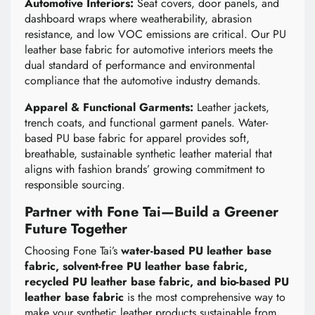
Automotive Interiors:
Seat covers, door panels, and
dashboard wraps where weatherability, abrasion
resistance, and low VOC emissions are critical. Our PU
leather base fabric for automotive interiors meets the
dual standard of performance and environmental
compliance that the automotive industry demands.
Apparel & Functional Garments:
Leather jackets,
trench coats, and functional garment panels. Water-
based PU base fabric for apparel provides soft,
breathable, sustainable synthetic leather material that
aligns with fashion brands’ growing commitment to
responsible sourcing.
Partner with Fone Tai—Build a Greener
Future Together
Choosing Fone Tai’s
water-based PU leather base
fabric, solvent-free PU leather base fabric,
recycled PU leather base fabric, and bio-based PU
leather base fabric
is the most comprehensive way to
make your synthetic leather products sustainable from