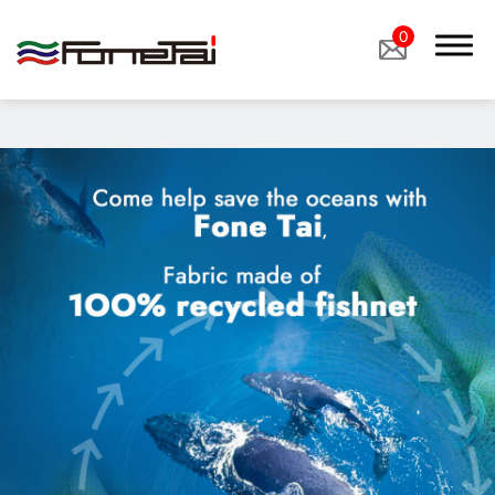
"image":
"/storage/media/products/%E6%B0%B4%E6%80%A7%E5%
0
Company Proﬁle
Products
Eco Sustainable Fabrics、sustainable fabrics
Functional Fabrics
Custom Fabrics
Applications