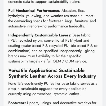
concrete data to support sustainability claims.
Full Mechanical Performance:
Abrasion, flex,
hydrolysis, yellowing, and weather resistance all meet
the demanding specs for footwear, bags, furniture, and
automotive interiors—no performance trade-offs.
Independently Customizable Layers:
Base fabric
(rPET, recycled nylon, conventional PET/nylon) and
coating (water-based PU, recycled PU, bio-based PU, or
combinations) can be specified independently—giving
brands maximum flexibility to hit their specific
sustainability targets via full OEM / ODM service.
Versatile Applications: Sustainable
Synthetic Leather Across Every Industry
Fone Tai’s eco-friendly PU leather base fabric serves as a
drop-in sustainable upgrade for every application
currently using conventional synthetic leather.
Footwear:
Uppers, linings, and decorative overlays for