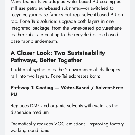
Many brands have adopted water-based PU coating but
still use petroleum-based substrates—or switched to
recycled-yarn base fabrics but kept solvent-based PU on
top. Fone Tai’s solution: upgrade both layers in one
integrated package, from the water-based polyurethane
leather substrate coating to the recycled or bio-based
base fabric underneath.
A Closer Look: Two Sustainability
Pathways, Better Together
Traditional synthetic leather’s environmental challenges
fall into two layers. Fone Tai addresses both:
Pathway 1: Coating — Water-Based / Solvent-Free
PU
Replaces DMF and organic solvents with water as the
dispersion medium
Dramatically reduces VOC emissions, improving factory
working conditions