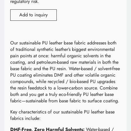
regulatory risk.
Add to inquiry
Our sustainable PU leather base fabric addresses both
of traditional synthetic leather’s biggest environmental
pain points at once: harmful organic solvents in the
coating, and petroleum-based raw materials in both the
base fabric and the PU resin. Water-based / solvent-free
PU coating eliminates DMF and other volatile organic
compounds, while recycled / bio-based PU upgrades
the resin feedstock to a lower-carbon source. Combine
both and you get a truly eco-friendly PU leather base
fabric—sustainable from base fabric to surface coating.
Key characteristics of our sustainable PU leather base
fabrics include:
DMF-Free, Zero Harmful Solvents:
Water-based /