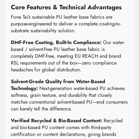
Core Features & Technical Advantages
Fone Tai’s sustainable PU leather base fabrics are
purpose-engineered to deliver a complete coating-to-
substrate sustainability solution.
DMF-Free Coating, Built-In Compliance:
Our water-
based / solvent-free PU leather base fabric is
completely DMF-free, meeting EU REACH and brand
RSL requirements out of the box—zero compliance
headaches for global distribution.
Solvent-Grade Quality from Water-Based
Technology:
Next-generation water-based PU achieves
softness, grain texture, and durability that closely
matches conventional solvent-based PU—end consumers
can barely tell the difference.
Verified Recycled & Bio-Based Content:
Recycled
and bio-based PU content comes with third-party
certification or content declarations, giving brands