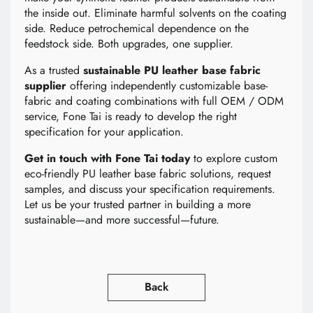
the inside out. Eliminate harmful solvents on the coating
side. Reduce petrochemical dependence on the
feedstock side. Both upgrades, one supplier.
As a trusted
sustainable PU leather base fabric
supplier
offering independently customizable base-
fabric and coating combinations with full OEM / ODM
service, Fone Tai is ready to develop the right
specification for your application.
Get in touch with Fone Tai today
to explore custom
eco-friendly PU leather base fabric solutions, request
samples, and discuss your specification requirements.
Let us be your trusted partner in building a more
sustainable—and more successful—future.
Back