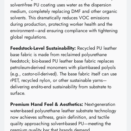
solvent-free PU coating uses water as the dispersion
medium, completely replacing DMF and other organic
solvents. This dramatically reduces VOC emissions
during production, protecting worker health and the
environment—and ensuring compliance with tightening
global regulations.
Feedstock-Level Sustainability:
Recycled PU leather
base fabric is made from reclaimed polyurethane
feedstock; bio-based PU leather base fabric replaces
petroleum-derived monomers with plant-based polyols
(e.g., castor-oil-derived). The base fabric itself can use
rPET, recycled nylon, or other sustainable yarns—
delivering end-to-end sustainability from substrate to
surface.
Premium Hand Feel & Aesthetics:
Next-generation
water-based polyurethane leather substrate technology
now achieves softness, grain definition, and tactile
quality approaching solvent-based PU—meeting the
premium quality bar that brands demand.