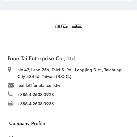
Fone Tai Enterprise Co., Ltd.
No.47, Lane 256, Taixi S. Rd., Longjing Dist., Taichung
City 43445, Taiwan (R.O.C.)
textile@fonetai.com.tw
+886-4-2638-0928
+886-4-2638-0938
Company Profile