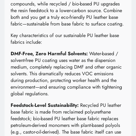
compounds, while recycled / bio-based PU upgrades
the resin feedstock to a lower-carbon source. Combine
both and you get a truly eco-friendly PU leather base
fabric—sustainable from base fabric to surface coating.
Key characteristics of our sustainable PU leather base
fabrics include:
DMF-Free, Zero Harmful Solvents:
Water-based /
solvent-free PU coating uses water as the dispersion
medium, completely replacing DMF and other organic
solvents. This dramatically reduces VOC emissions
during production, protecting worker health and the
environment—and ensuring compliance with tightening
global regulations.
Feedstock-Level Sustainability:
Recycled PU leather
base fabric is made from reclaimed polyurethane
feedstock; bio-based PU leather base fabric replaces
petroleum-derived monomers with plant-based polyols
(e.g., castor-oil-derived). The base fabric itself can use