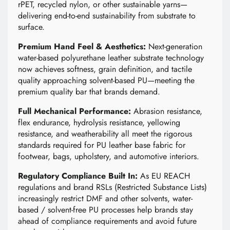
rPET, recycled nylon, or other sustainable yarns—
delivering end-to-end sustainability from substrate to
surface.
Premium Hand Feel & Aesthetics:
Next-generation
water-based polyurethane leather substrate technology
now achieves softness, grain definition, and tactile
quality approaching solvent-based PU—meeting the
premium quality bar that brands demand.
Full Mechanical Performance:
Abrasion resistance,
flex endurance, hydrolysis resistance, yellowing
resistance, and weatherability all meet the rigorous
standards required for PU leather base fabric for
footwear, bags, upholstery, and automotive interiors.
Regulatory Compliance Built In:
As EU REACH
regulations and brand RSLs (Restricted Substance Lists)
increasingly restrict DMF and other solvents, water-
based / solvent-free PU processes help brands stay
ahead of compliance requirements and avoid future