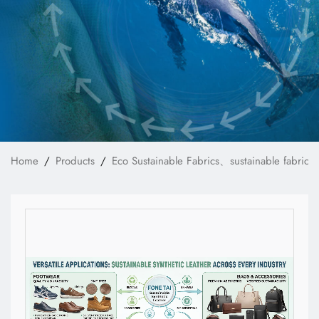
News
Technology
E-Catalog
Contact Us
Home
Products
Eco Sustainable Fabrics、sustainable fabrics
繁體中文
English