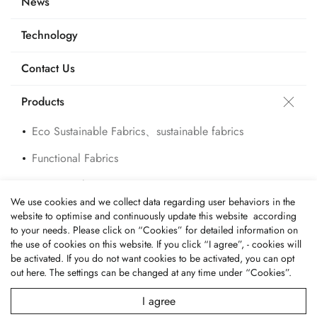
News
Technology
Contact Us
Products
Eco Sustainable Fabrics、sustainable fabrics
Functional Fabrics
Custom Fabrics
We use cookies and we collect data regarding user behaviors in the
Applications
website to optimise and continuously update this website according
to your needs. Please click on “
Cookies
” for detailed information on
the use of cookies on this website. If you click “I agree”, - cookies will
be activated. If you do not want cookies to be activated, you can opt
out
here
. The settings can be changed at any time under “Cookies”.
© 2026 Fone Tai Enterprise Co., Ltd.. All Rights Reserved.
Terms of Use
Privacy Policy
I agree
Designed by
GTMC
Taiwan Products
B2BManufactures
Market Prospects