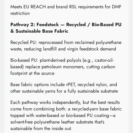
Meets EU REACH and brand RSL requirements for DMF
restriction
Pathway 2: Feedstock — Recycled / Bio-Based PU
& Sustainable Base Fabric
Recycled PU: reprocessed from reclaimed polyurethane
waste, reducing landfill and virgin feedstock demand
Bio-based PU: plant-derived polyols (e.g., castor-oil-
based) replace petroleum monomers, cutting carbon
footprint at the source
Base fabric options include rPET, recycled nylon, and
other sustainable yarns for a fully sustainable substrate
Each pathway works independently, but the best results
come from combining both: a recycled-yarn base fabric
topped with water-based or bio-based PU coating—a
solvent-free polyurethane leather substrate that’s
sustainable from the inside out.