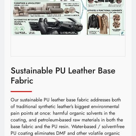
Sustainable PU Leather Base
Fabric
Our sustainable PU leather base fabric addresses both
of traditional synthetic leather’s biggest environmental
pain points at once: harmful organic solvents in the
coating, and petroleum-based raw materials in both the
base fabric and the PU resin. Water-based / solvent-free
PU coating eliminates DMF and other volatile organic