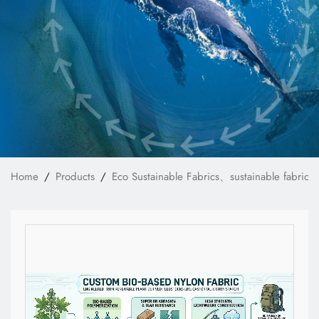
News
Technology
E-Catalog
Contact Us
Home
Products
Eco Sustainable Fabrics、sustainable fabrics
繁體中文
English