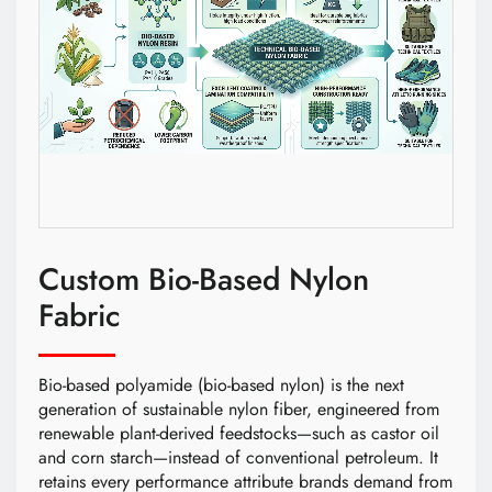
Custom Bio-Based Nylon
Fabric
Bio-based polyamide (bio-based nylon) is the next
generation of sustainable nylon fiber, engineered from
renewable plant-derived feedstocks—such as castor oil
and corn starch—instead of conventional petroleum. It
retains every performance attribute brands demand from