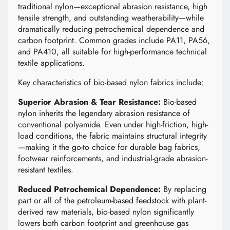
traditional nylon—exceptional abrasion resistance, high
tensile strength, and outstanding weatherability—while
dramatically reducing petrochemical dependence and
carbon footprint. Common grades include PA11, PA56,
and PA410, all suitable for high-performance technical
textile applications.
Key characteristics of bio-based nylon fabrics include:
Superior Abrasion & Tear Resistance:
Bio-based
nylon inherits the legendary abrasion resistance of
conventional polyamide. Even under high-friction, high-
load conditions, the fabric maintains structural integrity
—making it the go-to choice for durable bag fabrics,
footwear reinforcements, and industrial-grade abrasion-
resistant textiles.
Reduced Petrochemical Dependence:
By replacing
part or all of the petroleum-based feedstock with plant-
derived raw materials, bio-based nylon significantly
lowers both carbon footprint and greenhouse gas