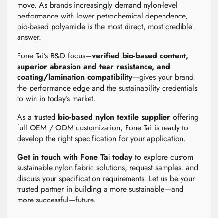
move. As brands increasingly demand nylon-level
performance with lower petrochemical dependence,
bio-based polyamide is the most direct, most credible
answer.
Fone Tai’s R&D focus—
verified bio-based content,
superior abrasion and tear resistance, and
coating/lamination compatibility
—gives your brand
the performance edge and the sustainability credentials
to win in today’s market.
As a trusted
bio-based nylon textile supplier
offering
full OEM / ODM customization, Fone Tai is ready to
develop the right specification for your application.
Get in touch with Fone Tai today
to explore custom
sustainable nylon fabric solutions, request samples, and
discuss your specification requirements. Let us be your
trusted partner in building a more sustainable—and
more successful—future.