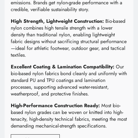
emissions. Brands get nylon-grade performance with a
credible, verifiable sustainability story.
High Strength, Lightweight Construction:
Bio-based
nylon combines high tensile strength with a lower
density than traditional nylon, enabling lightweight
fabric designs without sacrificing structural performance
—ideal for athletic footwear, outdoor gear, and tactical
textiles.
Excellent Coating & Lamination Compatibility:
Our
bio-based nylon fabrics bond cleanly and uniformly with
standard PU and TPU coatings and lamination
processes, supporting advanced water-resistant,
weatherproof, and protective finishes.
High-Performance Construction Ready:
Most bio-
based nylon grades can be woven or knitted into high-
tenacity, high-density technical fabrics, meeting the most
demanding mechanical-strength specifications.