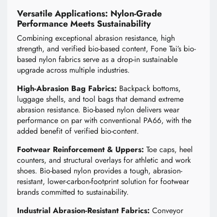
Versatile Applications: Nylon-Grade
Performance Meets Sustainability
Combining exceptional abrasion resistance, high
strength, and verified bio-based content, Fone Tai’s bio-
based nylon fabrics serve as a drop-in sustainable
upgrade across multiple industries.
High-Abrasion Bag Fabrics:
Backpack bottoms,
luggage shells, and tool bags that demand extreme
abrasion resistance. Bio-based nylon delivers wear
performance on par with conventional PA66, with the
added benefit of verified bio-content.
Footwear Reinforcement & Uppers:
Toe caps, heel
counters, and structural overlays for athletic and work
shoes. Bio-based nylon provides a tough, abrasion-
resistant, lower-carbon-footprint solution for footwear
brands committed to sustainability.
Industrial Abrasion-Resistant Fabrics:
Conveyor