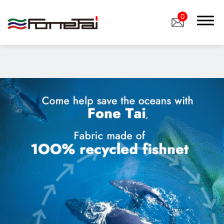
"image":
"/storage/media/products/%E7%94%9F%E8%B3%AA%E5%B0
0
based_Nylon.jpg",
Company Proﬁle
Products
Eco Sustainable Fabrics、sustainable fabrics
Functional Fabrics
Custom Fabrics
Applications