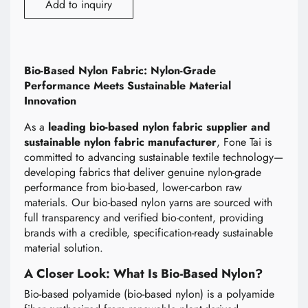
Add to inquiry
Bio-Based Nylon Fabric: Nylon-Grade
Performance Meets Sustainable Material
Innovation
As a
leading bio-based nylon fabric supplier and
sustainable nylon fabric manufacturer
, Fone Tai is
committed to advancing sustainable textile technology—
developing fabrics that deliver genuine nylon-grade
performance from bio-based, lower-carbon raw
materials. Our bio-based nylon yarns are sourced with
full transparency and verified bio-content, providing
brands with a credible, specification-ready sustainable
material solution.
A Closer Look: What Is Bio-Based Nylon?
Bio-based polyamide (bio-based nylon) is a polyamide