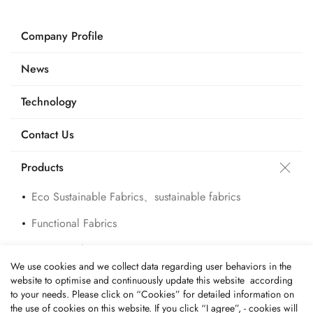
Company Profile
News
Technology
Contact Us
Products
Eco Sustainable Fabrics、sustainable fabrics
Functional Fabrics
Custom Fabrics
We use cookies and we collect data regarding user behaviors in the
Applications
website to optimise and continuously update this website according
to your needs. Please click on “
Cookies
” for detailed information on
the use of cookies on this website. If you click “I agree”, - cookies will