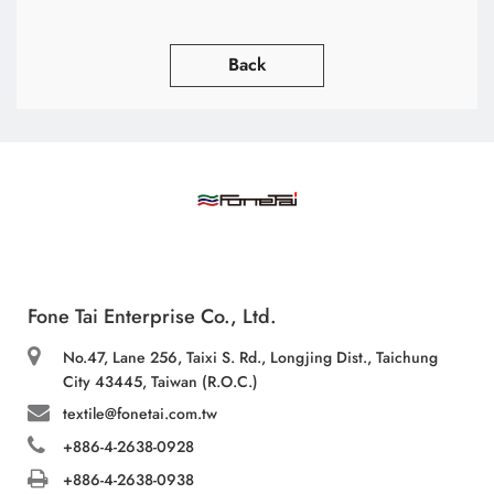
Back
Fone Tai Enterprise Co., Ltd.
No.47, Lane 256, Taixi S. Rd., Longjing Dist., Taichung
City 43445, Taiwan (R.O.C.)
textile@fonetai.com.tw
+886-4-2638-0928
+886-4-2638-0938