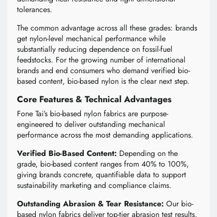
tolerances.
The common advantage across all these grades: brands
get nylon-level mechanical performance while
substantially reducing dependence on fossil-fuel
feedstocks. For the growing number of international
brands and end consumers who demand verified bio-
based content, bio-based nylon is the clear next step.
Core Features & Technical Advantages
Fone Tai’s bio-based nylon fabrics are purpose-
engineered to deliver outstanding mechanical
performance across the most demanding applications.
Verified Bio-Based Content:
Depending on the
grade, bio-based content ranges from 40% to 100%,
giving brands concrete, quantifiable data to support
sustainability marketing and compliance claims.
Outstanding Abrasion & Tear Resistance:
Our bio-
based nylon fabrics deliver top-tier abrasion test results,