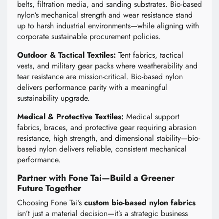
belts, filtration media, and sanding substrates. Bio-based
nylon’s mechanical strength and wear resistance stand
up to harsh industrial environments—while aligning with
corporate sustainable procurement policies.
Outdoor & Tactical Textiles:
Tent fabrics, tactical
vests, and military gear packs where weatherability and
tear resistance are mission-critical. Bio-based nylon
delivers performance parity with a meaningful
sustainability upgrade.
Medical & Protective Textiles:
Medical support
fabrics, braces, and protective gear requiring abrasion
resistance, high strength, and dimensional stability—bio-
based nylon delivers reliable, consistent mechanical
performance.
Partner with Fone Tai—Build a Greener
Future Together
Choosing Fone Tai’s
custom bio-based nylon fabrics
isn’t just a material decision—it’s a strategic business