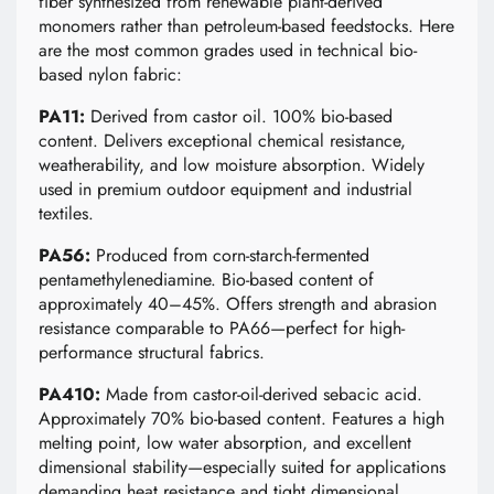
fiber synthesized from renewable plant-derived
monomers rather than petroleum-based feedstocks. Here
are the most common grades used in technical bio-
based nylon fabric:
PA11:
Derived from castor oil. 100% bio-based
content. Delivers exceptional chemical resistance,
weatherability, and low moisture absorption. Widely
used in premium outdoor equipment and industrial
textiles.
PA56:
Produced from corn-starch-fermented
pentamethylenediamine. Bio-based content of
approximately 40–45%. Offers strength and abrasion
resistance comparable to PA66—perfect for high-
performance structural fabrics.
PA410:
Made from castor-oil-derived sebacic acid.
Approximately 70% bio-based content. Features a high
melting point, low water absorption, and excellent
dimensional stability—especially suited for applications
demanding heat resistance and tight dimensional