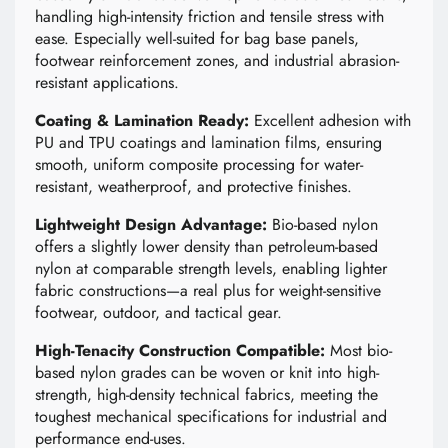
handling high-intensity friction and tensile stress with
ease. Especially well-suited for bag base panels,
footwear reinforcement zones, and industrial abrasion-
resistant applications.
Coating & Lamination Ready:
Excellent adhesion with
PU and TPU coatings and lamination films, ensuring
smooth, uniform composite processing for water-
resistant, weatherproof, and protective finishes.
Lightweight Design Advantage:
Bio-based nylon
offers a slightly lower density than petroleum-based
nylon at comparable strength levels, enabling lighter
fabric constructions—a real plus for weight-sensitive
footwear, outdoor, and tactical gear.
High-Tenacity Construction Compatible:
Most bio-
based nylon grades can be woven or knit into high-
strength, high-density technical fabrics, meeting the
toughest mechanical specifications for industrial and
performance end-uses.