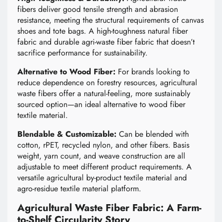
fibers deliver good tensile strength and abrasion
resistance, meeting the structural requirements of canvas
shoes and tote bags. A high-toughness natural fiber
fabric and durable agri-waste fiber fabric that doesn’t
sacrifice performance for sustainability.
Alternative to Wood Fiber:
For brands looking to
reduce dependence on forestry resources, agricultural
waste fibers offer a natural-feeling, more sustainably
sourced option—an ideal alternative to wood fiber
textile material.
Blendable & Customizable:
Can be blended with
cotton, rPET, recycled nylon, and other fibers. Basis
weight, yarn count, and weave construction are all
adjustable to meet different product requirements. A
versatile agricultural by-product textile material and
agro-residue textile material platform.
Agricultural Waste Fiber Fabric: A Farm-
to-Shelf Circularity Story