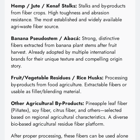
Hemp / Jute / Kenaf Stalks:
Stalks and by-products
from fiber crops. High toughness and abrasion
resistance. The most established and widely available
agri-waste fiber source.
Banana Pseudostem / Abacá:
Strong, distinctive
fibers extracted from banana plant stems after fruit
harvest. Already adopted by multiple international
brands for their unique texture and compelling origin
story.
Fruit/Vegetable Residues / Rice Husks:
Processing
by-products from food agriculture. Extractable fibers or
usable as filler/blending material.
Other Agricultural By-Products:
Pineapple leaf fiber
(Piñatex), soy fiber, citrus fiber, and others—selected
based on regional agricultural characteristics. A diverse
bio-based agricultural residue fiber platform.
After proper processing, these fibers can be used alone