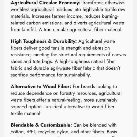
Agricultural Circular Economy:
Transforms otherwise
worthless agricultural residues into high-value textile raw
materials. Increases farmer income, reduces burning-
related carbon emissions, and diverts agricultural waste
from landfill. A true circular agricultural fiber material.
High Toughness & Durability:
Agricultural waste
fibers deliver good tensile strength and abrasion
resistance, meeting the structural requirements of canvas
shoes and tote bags. A high-toughness natural fiber
fabric and durable agri-waste fiber fabric that doesn’t
sacrifice performance for sustainability.
Alternative to Wood Fiber:
For brands looking to
reduce dependence on forestry resources, agricultural
waste fibers offer a natural-feeling, more sustainably
sourced option—an ideal alternative to wood fiber
textile material.
Blendable & Customizable:
Can be blended with
cotton, rPET, recycled nylon, and other fibers. Basis