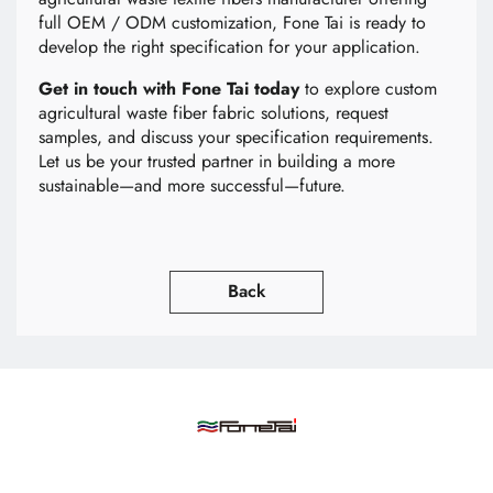
full OEM / ODM customization, Fone Tai is ready to
develop the right specification for your application.
Get in touch with Fone Tai today
to explore custom
agricultural waste fiber fabric solutions, request
samples, and discuss your specification requirements.
Let us be your trusted partner in building a more
sustainable—and more successful—future.
Back