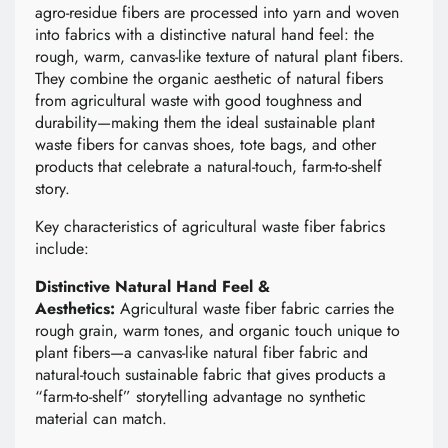
agro-residue fibers are processed into yarn and woven
into fabrics with a distinctive natural hand feel: the
rough, warm, canvas-like texture of natural plant fibers.
They combine the organic aesthetic of natural fibers
from agricultural waste with good toughness and
durability—making them the ideal sustainable plant
waste fibers for canvas shoes, tote bags, and other
products that celebrate a natural-touch, farm-to-shelf
story.
Key characteristics of agricultural waste fiber fabrics
include:
Distinctive Natural Hand Feel &
Aesthetics:
Agricultural waste fiber fabric carries the
rough grain, warm tones, and organic touch unique to
plant fibers—a canvas-like natural fiber fabric and
natural-touch sustainable fabric that gives products a
“farm-to-shelf” storytelling advantage no synthetic
material can match.