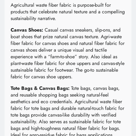
Agricultural waste fiber fabric is purpose-built for
products that celebrate natural texture and a compelling
sustainability narrative.
Canvas Shoes:
Casual canvas sneakers, slip-ons, and
boat shoes that prize natural canvas texture. Agri-waste
fiber fabric for canvas shoes and natural fiber fabric for
canvas shoes deliver a unique visual and tactile
experience with a “farm-to-shoe” story. Also ideal as
plant-waste fiber fabric for shoe uppers and canvas-style
sustainable fabric for footwear. The go-to sustainable
fabric for canvas shoe uppers.
Tote Bags & Canvas Bags:
Tote bags, canvas bags,
and reusable shopping bags seeking natural-feel
aesthetics and eco credentials. Agricultural waste fiber
fabric for tote bags and durable natural-touch fabric for
tote bags provide canvas-like durability with verified
sustainability. Also serves as sustainable fabric for tote
bags and high-toughness natural fiber fabric for bags.
Ideal for agro-residue fabric for bags applications.