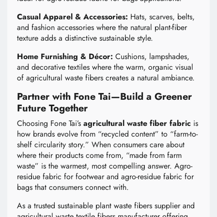
Casual Apparel & Accessories:
Hats, scarves, belts,
and fashion accessories where the natural plant-fiber
texture adds a distinctive sustainable style.
Home Furnishing & Décor:
Cushions, lampshades,
and decorative textiles where the warm, organic visual
of agricultural waste fibers creates a natural ambiance.
Partner with Fone Tai—Build a Greener
Future Together
Choosing Fone Tai’s
agricultural waste fiber fabric
is
how brands evolve from “recycled content” to “farm-to-
shelf circularity story.” When consumers care about
where their products come from, “made from farm
waste” is the warmest, most compelling answer. Agro-
residue fabric for footwear and agro-residue fabric for
bags that consumers connect with.
As a trusted sustainable plant waste fibers supplier and
agricultural waste textile fibers manufacturer offering