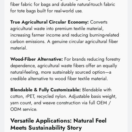
fiber fabric for bags and durable natural-touch fabric
for tote bags built for real-world use.
True Agricultural Circular Economy:
Converts
agricultural waste into premium textile material,
increasing farmer income and reducing burning-related
carbon emissions. A genuine circular agricultural fiber
material.
Wood-Fiber Alternative:
For brands reducing forestry
dependence, agricultural waste fibers offer an equally
natural-feeling, more sustainably sourced option—a
credible alternative to wood fiber textile material.
Blendable & Fully Customizable:
Blendable with
cotton, rPET, recycled nylon. Adjustable basis weight,
yarn count, and weave construction via full OEM /
ODM service.
Versatile Applications: Natural Feel
Meets Sustainability Story