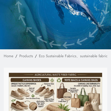
News
Technology
E-Catalog
Contact Us
Home
Products
Eco Sustainable Fabrics、sustainable fabrics
繁體中文
English