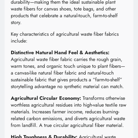
durability—making them the ideal sustainable plant
waste fibers for canvas shoes, tote bags, and other
products that celebrate a natural-touch, farm-to-shelf
story.
Key characteristics of agricultural waste fiber fabrics
include:
Distinctive Natural Hand Feel & Aesthetics:
Agricultural waste fiber fabric carries the rough grain,
warm tones, and organic touch unique to plant fibers—
a canvas-like natural fiber fabric and natural-touch
sustainable fabric that gives products a “farm-to-shelf”
storytelling advantage no synthetic material can match.
Agricultural Circular Economy:
Transforms otherwise
worthless agricultural residues into high-value textile raw
materials. Increases farmer income, reduces burning-
related carbon emissions, and diverts agricultural waste
from landfill. A true circular agricultural fiber material.
High Toughness & Durability:
Agricultural waste