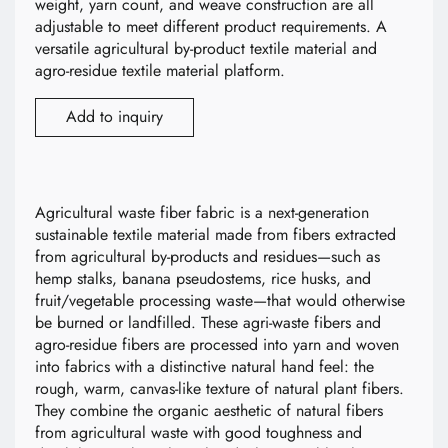
weight, yarn count, and weave construction are all
adjustable to meet different product requirements. A
versatile agricultural by-product textile material and
agro-residue textile material platform.
Add to inquiry
Agricultural waste fiber fabric is a next-generation
sustainable textile material made from fibers extracted
from agricultural by-products and residues—such as
hemp stalks, banana pseudostems, rice husks, and
fruit/vegetable processing waste—that would otherwise
be burned or landfilled. These agri-waste fibers and
agro-residue fibers are processed into yarn and woven
into fabrics with a distinctive natural hand feel: the
rough, warm, canvas-like texture of natural plant fibers.
They combine the organic aesthetic of natural fibers
from agricultural waste with good toughness and