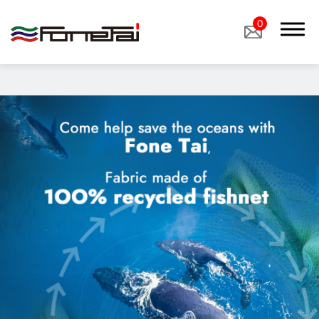
"image":
"/storage/media/products/%E8%BE%B2%E6%A5%AD%E5%B
0
Company Proﬁle
Products
Eco Sustainable Fabrics、sustainable fabrics
Functional Fabrics
Custom Fabrics
Applications