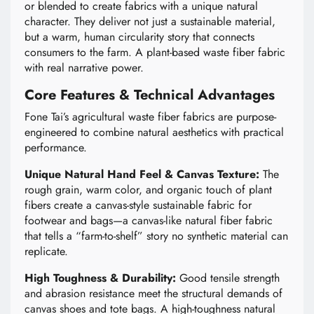
or blended to create fabrics with a unique natural
character. They deliver not just a sustainable material,
but a warm, human circularity story that connects
consumers to the farm. A plant-based waste fiber fabric
with real narrative power.
Core Features & Technical Advantages
Fone Tai’s agricultural waste fiber fabrics are purpose-
engineered to combine natural aesthetics with practical
performance.
Unique Natural Hand Feel & Canvas Texture:
The
rough grain, warm color, and organic touch of plant
fibers create a canvas-style sustainable fabric for
footwear and bags—a canvas-like natural fiber fabric
that tells a “farm-to-shelf” story no synthetic material can
replicate.
High Toughness & Durability:
Good tensile strength
and abrasion resistance meet the structural demands of
canvas shoes and tote bags. A high-toughness natural