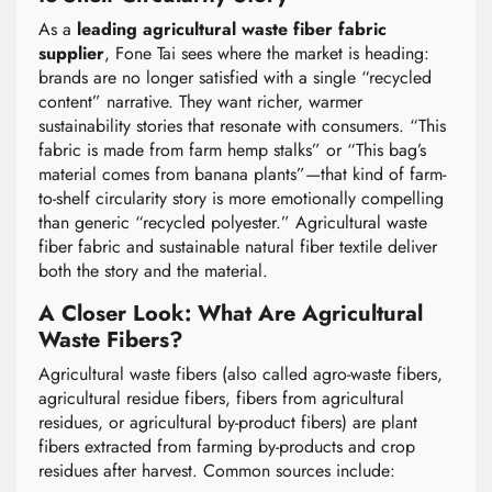
As a
leading agricultural waste fiber fabric
supplier
, Fone Tai sees where the market is heading:
brands are no longer satisfied with a single “recycled
content” narrative. They want richer, warmer
sustainability stories that resonate with consumers. “This
fabric is made from farm hemp stalks” or “This bag’s
material comes from banana plants”—that kind of farm-
to-shelf circularity story is more emotionally compelling
than generic “recycled polyester.” Agricultural waste
fiber fabric and sustainable natural fiber textile deliver
both the story and the material.
A Closer Look: What Are Agricultural
Waste Fibers?
Agricultural waste fibers (also called agro-waste fibers,
agricultural residue fibers, fibers from agricultural
residues, or agricultural by-product fibers) are plant
fibers extracted from farming by-products and crop
residues after harvest. Common sources include: