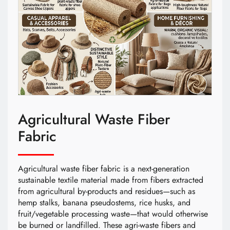
Agricultural Waste Fiber
Fabric
Agricultural waste fiber fabric is a next-generation
sustainable textile material made from fibers extracted
from agricultural by-products and residues—such as
hemp stalks, banana pseudostems, rice husks, and
fruit/vegetable processing waste—that would otherwise
be burned or landfilled. These agri-waste fibers and