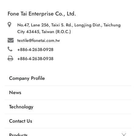
Fone Tai Enterprise Co., Ltd.
No.47, Lane 256, Taixi S. Rd., Longjing Dist., Taichung
City 43445, Taiwan (R.O.C.)
textile@fonetai.com.tw
+886-4-2638-0928
+886-4-2638-0938
Company Profile
News
Technology
Contact Us
Products