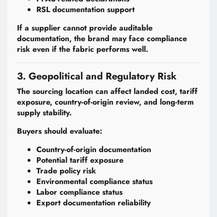
RSL documentation support
If a supplier cannot provide auditable
documentation, the brand may face compliance
risk even if the fabric performs well.
3. Geopolitical and Regulatory Risk
The sourcing location can affect landed cost, tariff
exposure, country-of-origin review, and long-term
supply stability.
Buyers should evaluate:
Country-of-origin documentation
Potential tariff exposure
Trade policy risk
Environmental compliance status
Labor compliance status
Export documentation reliability