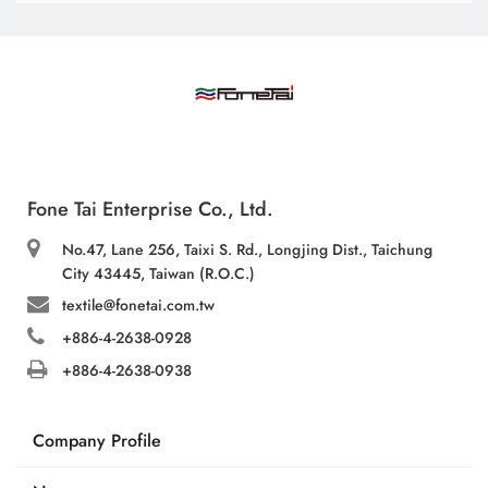
Fone Tai Enterprise Co., Ltd.
No.47, Lane 256, Taixi S. Rd., Longjing Dist., Taichung
City 43445, Taiwan (R.O.C.)
textile@fonetai.com.tw
+886-4-2638-0928
+886-4-2638-0938
Company Profile