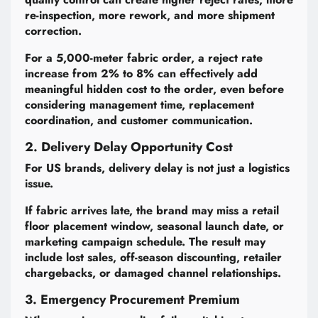
re-inspection, more rework, and more shipment
correction.
For a 5,000-meter fabric order, a reject rate
increase from 2% to 8% can effectively add
meaningful hidden cost to the order, even before
considering management time, replacement
coordination, and customer communication.
2. Delivery Delay Opportunity Cost
For US brands, delivery delay is not just a logistics
issue.
If fabric arrives late, the brand may miss a retail
floor placement window, seasonal launch date, or
marketing campaign schedule. The result may
include lost sales, off-season discounting, retailer
chargebacks, or damaged channel relationships.
3. Emergency Procurement Premium