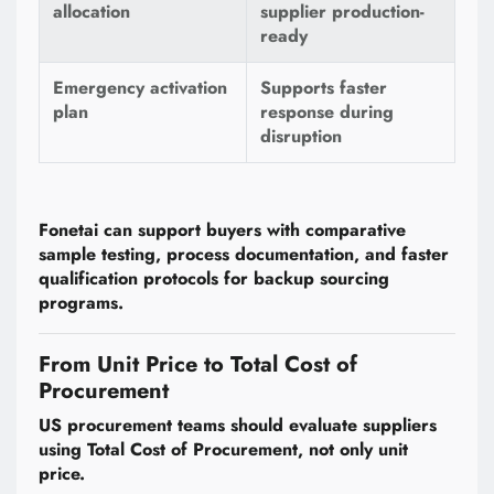
allocation
supplier production-
ready
Emergency activation
Supports faster
plan
response during
disruption
Fonetai can support buyers with comparative
sample testing, process documentation, and faster
qualification protocols for backup sourcing
programs.
From Unit Price to Total Cost of
Procurement
US procurement teams should evaluate suppliers
using Total Cost of Procurement, not only unit
price.