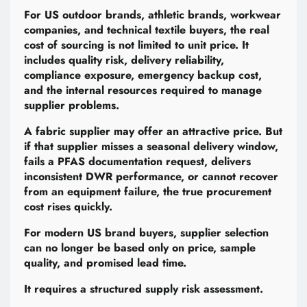
For US outdoor brands, athletic brands, workwear
companies, and technical textile buyers, the real
cost of sourcing is not limited to unit price. It
includes quality risk, delivery reliability,
compliance exposure, emergency backup cost,
and the internal resources required to manage
supplier problems.
A fabric supplier may offer an attractive price. But
if that supplier misses a seasonal delivery window,
fails a PFAS documentation request, delivers
inconsistent DWR performance, or cannot recover
from an equipment failure, the true procurement
cost rises quickly.
For modern US brand buyers, supplier selection
can no longer be based only on price, sample
quality, and promised lead time.
It requires a structured supply risk assessment.