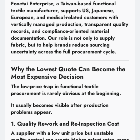
Fonetai Enterprise, a Taiwan-based functional
textile manufacturer, supports US, Japanese,
European, and medical-related customers with
vertically managed production, transparent quality
records, and compliance-oriented material
documentation. Our role is not only to supply
fabric, but to help brands reduce sourcing
uncertainty across the full procurement cycle.
Why the Lowest Quote Can Become the
Most Expensive Decision
The low-price trap in functional textile
procurement is rarely obvious at the beginning.
It usually becomes visible after production
problems appear.
1. Quality Rework and Re-Inspection Cost
A supplier with a low unit price but unstable
quality control can create higher reject rates, more