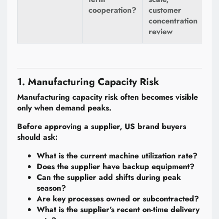
cooperation?
customer
concentration
review
1. Manufacturing Capacity Risk
Manufacturing capacity risk often becomes visible
only when demand peaks.
Before approving a supplier, US brand buyers
should ask:
What is the current machine utilization rate?
Does the supplier have backup equipment?
Can the supplier add shifts during peak
season?
Are key processes owned or subcontracted?
What is the supplier’s recent on-time delivery