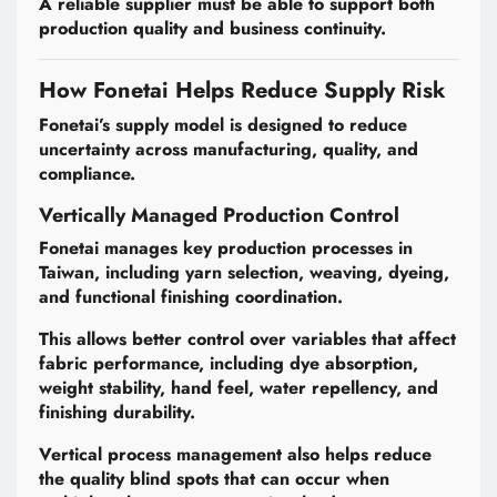
A reliable supplier must be able to support both
production quality and business continuity.
How Fonetai Helps Reduce Supply Risk
Fonetai’s supply model is designed to reduce
uncertainty across manufacturing, quality, and
compliance.
Vertically Managed Production Control
Fonetai manages key production processes in
Taiwan, including yarn selection, weaving, dyeing,
and functional finishing coordination.
This allows better control over variables that affect
fabric performance, including dye absorption,
weight stability, hand feel, water repellency, and
finishing durability.
Vertical process management also helps reduce
the quality blind spots that can occur when