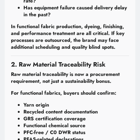
rate?
Has equipment failure caused delivery delay
in the past?
In functional fabric production, dyeing, finishing,
and performance treatment are all critical. If key
processes are outsourced, the brand may face
additional scheduling and quality blind spots.
2. Raw Material Traceability Risk
Raw material traceability is now a procurement
requirement, not just a sustainability bonus.
For functional fabrics, buyers should confirm:
Yarn origin
Recycled content documentation
GRS certification coverage
Functional chemical source
PFC-free / C0 DWR status
PFAS-related declarations