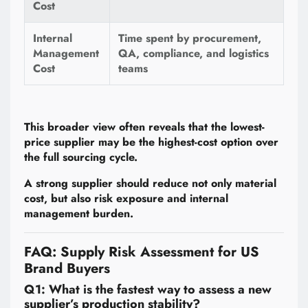
Cost
Internal
Time spent by procurement,
Management
QA, compliance, and logistics
Cost
teams
This broader view often reveals that the lowest-
price supplier may be the highest-cost option over
the full sourcing cycle.
A strong supplier should reduce not only material
cost, but also risk exposure and internal
management burden.
FAQ: Supply Risk Assessment for US
Brand Buyers
Q1: What is the fastest way to assess a new
supplier’s production stability?