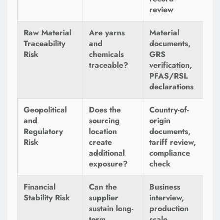
review
Raw Material
Are yarns
Material
Traceability
and
documents,
Risk
chemicals
GRS
traceable?
verification,
PFAS/RSL
declarations
Geopolitical
Does the
Country-of-
and
sourcing
origin
Regulatory
location
documents,
Risk
create
tariff review,
additional
compliance
exposure?
check
Financial
Can the
Business
Stability Risk
supplier
interview,
sustain long-
production
term
scale,