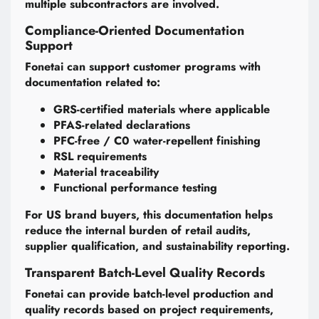
multiple subcontractors are involved.
Compliance-Oriented Documentation
Support
Fonetai can support customer programs with
documentation related to:
GRS-certified materials where applicable
PFAS-related declarations
PFC-free / C0 water-repellent finishing
RSL requirements
Material traceability
Functional performance testing
For US brand buyers, this documentation helps
reduce the internal burden of retail audits,
supplier qualification, and sustainability reporting.
Transparent Batch-Level Quality Records
Fonetai can provide batch-level production and
quality records based on project requirements,