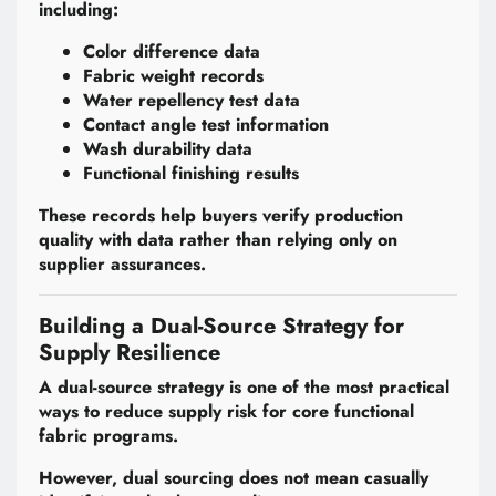
including:
Color difference data
Fabric weight records
Water repellency test data
Contact angle test information
Wash durability data
Functional finishing results
These records help buyers verify production
quality with data rather than relying only on
supplier assurances.
Building a Dual-Source Strategy for
Supply Resilience
A dual-source strategy is one of the most practical
ways to reduce supply risk for core functional
fabric programs.
However, dual sourcing does not mean casually