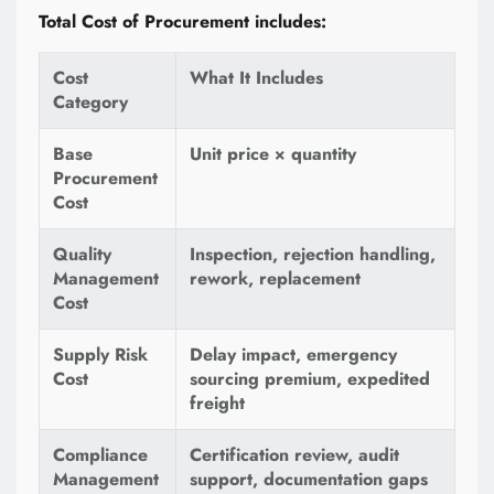
Total Cost of Procurement includes:
Cost
What It Includes
Category
Base
Unit price × quantity
Procurement
Cost
Quality
Inspection, rejection handling,
Management
rework, replacement
Cost
Supply Risk
Delay impact, emergency
Cost
sourcing premium, expedited
freight
Compliance
Certification review, audit
Management
support, documentation gaps