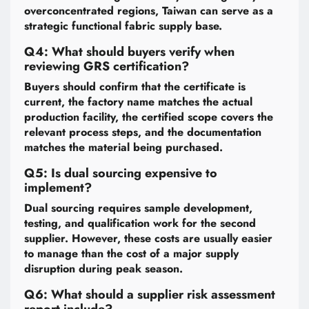
overconcentrated regions, Taiwan can serve as a
strategic functional fabric supply base.
Q4: What should buyers verify when
reviewing GRS certification?
Buyers should confirm that the certificate is
current, the factory name matches the actual
production facility, the certified scope covers the
relevant process steps, and the documentation
matches the material being purchased.
Q5: Is dual sourcing expensive to
implement?
Dual sourcing requires sample development,
testing, and qualification work for the second
supplier. However, these costs are usually easier
to manage than the cost of a major supply
disruption during peak season.
Q6: What should a supplier risk assessment