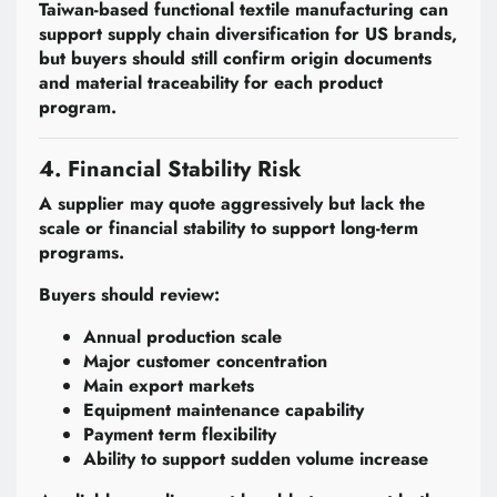
Taiwan-based functional textile manufacturing can
support supply chain diversification for US brands,
but buyers should still confirm origin documents
and material traceability for each product
program.
4. Financial Stability Risk
A supplier may quote aggressively but lack the
scale or financial stability to support long-term
programs.
Buyers should review:
Annual production scale
Major customer concentration
Main export markets
Equipment maintenance capability
Payment term flexibility
Ability to support sudden volume increase