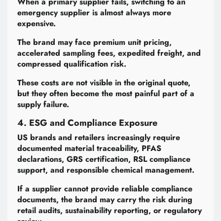
When a primary supplier fails, switching to an
emergency supplier is almost always more
expensive.
The brand may face premium unit pricing,
accelerated sampling fees, expedited freight, and
compressed qualification risk.
These costs are not visible in the original quote,
but they often become the most painful part of a
supply failure.
4. ESG and Compliance Exposure
US brands and retailers increasingly require
documented material traceability, PFAS
declarations, GRS certification, RSL compliance
support, and responsible chemical management.
If a supplier cannot provide reliable compliance
documents, the brand may carry the risk during
retail audits, sustainability reporting, or regulatory