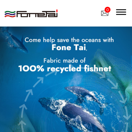
0
Company Proﬁle
Products
Applications
News
Latest News