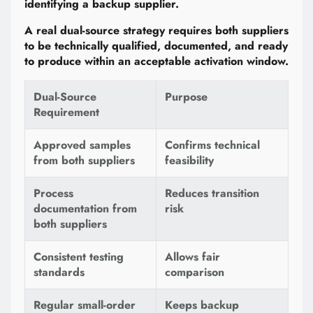
identifying a backup supplier.
A real dual-source strategy requires both suppliers
to be technically qualified, documented, and ready
to produce within an acceptable activation window.
Dual-Source
Purpose
Requirement
Approved samples
Confirms technical
from both suppliers
feasibility
Process
Reduces transition
documentation from
risk
both suppliers
Consistent testing
Allows fair
standards
comparison
Regular small-order
Keeps backup