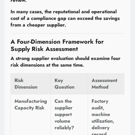
review.
In many cases, the reputational and operational
cost of a compliance gap can exceed the savings
from a cheaper supplier.
A Four-Dimension Framework for
Supply Risk Assessment
A strong supplier evaluation should examine four
risk dimensions at the same time.
Risk
Key
Assessment
Dimension
Question
Method
Manufacturing
Can the
Factory
Capacity Risk
supplier
audit,
support
machine
volume
utilization,
reliably?
delivery
record