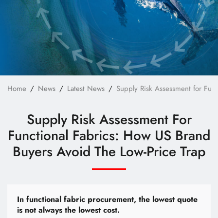
Technology
E-Catalog
Contact Us
繁體中文
English
Home
News
Latest News
Supply Risk Assessment for Func
Supply Risk Assessment For
Functional Fabrics: How US Brand
Buyers Avoid The Low-Price Trap
In functional fabric procurement, the lowest quote
is not always the lowest cost.