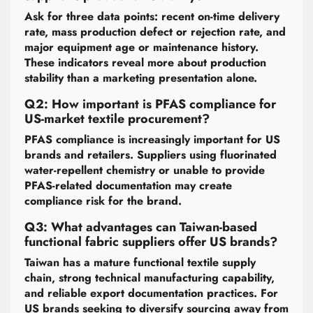
Ask for three data points: recent on-time delivery
rate, mass production defect or rejection rate, and
major equipment age or maintenance history.
These indicators reveal more about production
stability than a marketing presentation alone.
Q2: How important is PFAS compliance for
US-market textile procurement?
PFAS compliance is increasingly important for US
brands and retailers. Suppliers using fluorinated
water-repellent chemistry or unable to provide
PFAS-related documentation may create
compliance risk for the brand.
Q3: What advantages can Taiwan-based
functional fabric suppliers offer US brands?
Taiwan has a mature functional textile supply
chain, strong technical manufacturing capability,
and reliable export documentation practices. For
US brands seeking to diversify sourcing away from