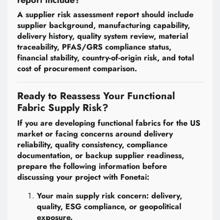
report include?
A supplier risk assessment report should include
supplier background, manufacturing capability,
delivery history, quality system review, material
traceability, PFAS/GRS compliance status,
financial stability, country-of-origin risk, and total
cost of procurement comparison.
Ready to Reassess Your Functional
Fabric Supply Risk?
If you are developing functional fabrics for the US
market or facing concerns around delivery
reliability, quality consistency, compliance
documentation, or backup supplier readiness,
prepare the following information before
discussing your project with Fonetai:
Your main supply risk concern: delivery,
quality, ESG compliance, or geopolitical
exposure.