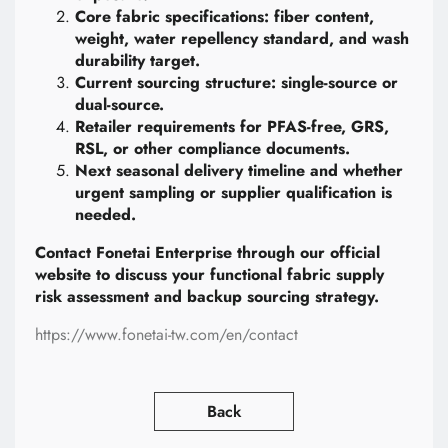
Core fabric specifications: fiber content,
weight, water repellency standard, and wash
durability target.
Current sourcing structure: single-source or
dual-source.
Retailer requirements for PFAS-free, GRS,
RSL, or other compliance documents.
Next seasonal delivery timeline and whether
urgent sampling or supplier qualification is
needed.
Contact Fonetai Enterprise through our official
website to discuss your functional fabric supply
risk assessment and backup sourcing strategy.
https://www.fonetai-tw.com/en/contact
Back