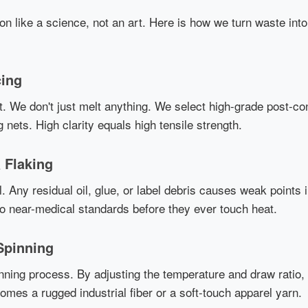
ion like a science, not an art. Here is how we turn waste in
cing
. We don't just melt anything. We select high-grade post-c
g nets. High clarity equals high tensile strength.
 Flaking
l. Any residual oil, glue, or label debris causes weak points 
to near-medical standards before they ever touch heat.
Spinning
nning process. By adjusting the temperature and draw ratio, 
mes a rugged industrial fiber or a soft-touch apparel yarn.