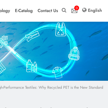
0
English
ology
E-Catalog
Contact Us
igh-Performance Textiles: Why Recycled PET is the New Standard