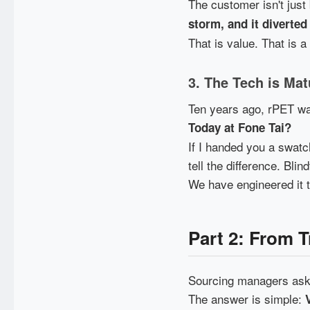
The customer isn't just
storm, and it diverted
That is value. That is 
3. The Tech is Mat
Ten years ago, rPET was
Today at Fone Tai?
If I handed you a swatc
tell the difference. Blin
We have engineered it 
Part 2: From 
Sourcing managers ask 
The answer is simple: