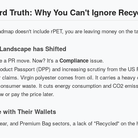
ard Truth: Why You Can't Ignore Rec
admap doesn't include rPET, you are leaving money on the ta
 Landscape has Shifted
 be a PR move. Now? It's a
issue.
Compliance
Product Passport (DPP) and increasing scrutiny from the US
 claims. Virgin polyester comes from oil. It carries a heavy
nsumer waste. It cuts energy consumption and CO2 emissio
 or pay the price later.
 with Their Wallets
ear, and Premium Bag sectors, a lack of "Recycled" on the 