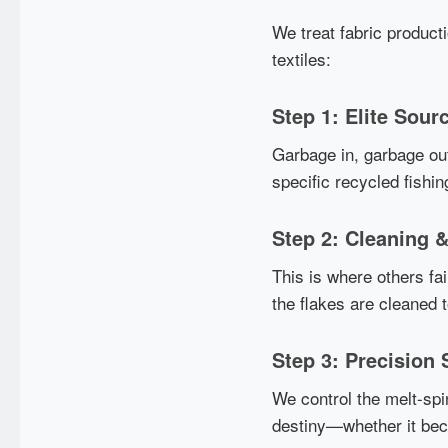
We treat fabric product
textiles:
Step 1: Elite Sour
Garbage in, garbage out
specific recycled fishin
Step 2: Cleaning &
This is where others fai
the flakes are cleaned 
Step 3: Precision 
We control the melt-spi
destiny—whether it beco