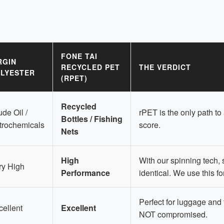
FONE TAI
RGIN
RECYCLED PET
THE VERDICT
LYESTER
(RPET)
Recycled
de Oil /
rPET is the only path to
Bottles / Fishing
trochemicals
score.
Nets
High
With our spinning tech, s
ry High
Performance
identical. We use this fo
Perfect for luggage and 
cellent
Excellent
NOT compromised.