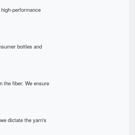
to high-performance
onsumer bottles and
in the fiber. We ensure
we dictate the yarn's