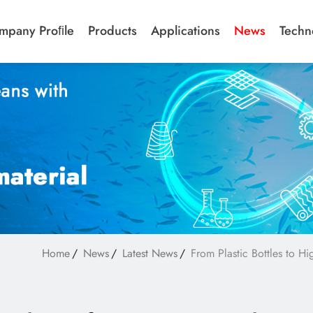
mpany Proﬁle
Products
Applications
News
Techn
Home
News
Latest News
From Plastic Bottles to H