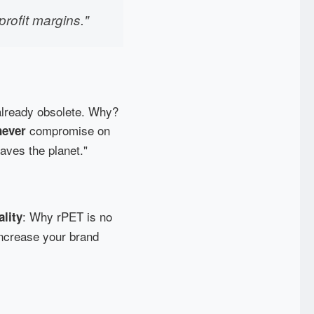
profit margins."
s already obsolete. Why?
compromise on
never
saves the planet."
: Why rPET is no
ality
 increase your brand