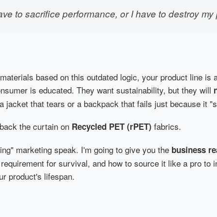
ave to sacrifice performance, or I have to destroy my 
g materials based on this outdated logic, your product line i
sumer is educated. They want sustainability, but they will
a jacket that tears or a backpack that fails just because it "
l back the curtain on
fabrics.
Recycled PET (rPET)
ing" marketing speak. I'm going to give you the
business re
 requirement for survival, and how to source it like a pro to
ur product's lifespan.