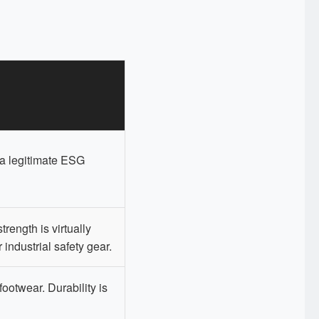
 a legitimate ESG
trength is virtually
r industrial safety gear.
footwear. Durability is