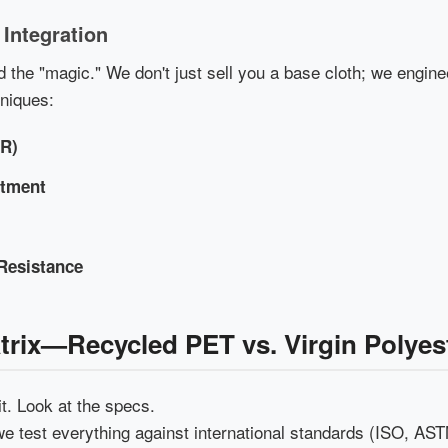
 Integration
 the "magic." We don't just sell you a base cloth; we engine
hniques:
WR)
atment
Resistance
atrix—Recycled PET vs. Virgin Polyes
it. Look at the specs.
we test everything against international standards (ISO, ASTM