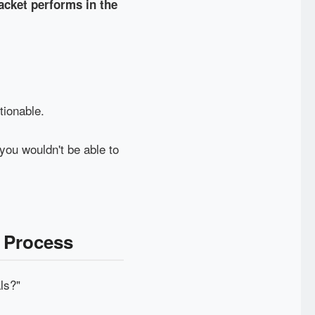
jacket performs in the
tionable.
you wouldn't be able to
 Process
ls?"