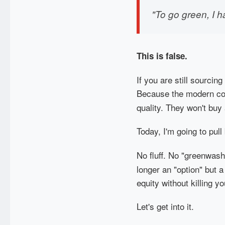
"To go green, I h
This is false.
If you are still sourcin
Because the modern con
quality. They won't buy 
Today, I'm going to pul
No fluff. No "greenwash
longer an "option" but a
equity without killing yo
Let's get into it.