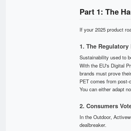
Part 1: The H
If your 2025 product ro
1. The Regulatory
Sustainability used to
With the EU's Digital 
brands must prove their
PET comes from post-co
You can either adapt now
2. Consumers Vote
In the Outdoor, Activew
dealbreaker.