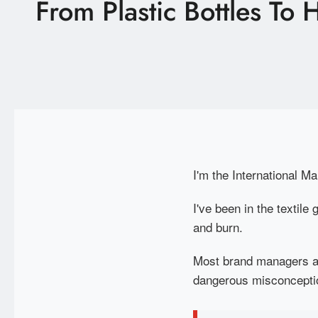
From Plastic Bottles To
Latest News
Technology
E-Catalog
Contact Us
I'm the International Ma
繁體中文
English
I've been in the textil
and burn.
Most brand managers an
dangerous misconceptio