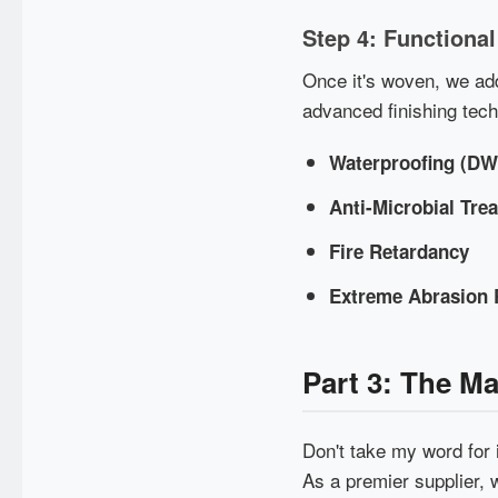
Step 4: Functional
Once it's woven, we add
advanced finishing tec
Waterproofing (D
Anti-Microbial Tre
Fire Retardancy
Extreme Abrasion 
Part 3: The M
Don't take my word for 
As a premier supplier, 