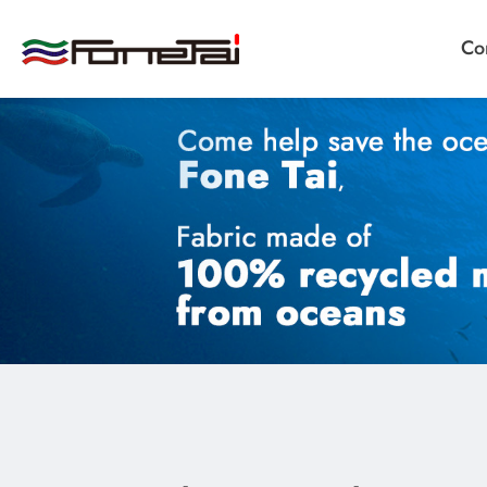
Co
Company Proﬁle
Products
Applications
News