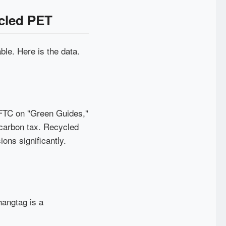
ycled PET
ble. Here is the data.
 FTC on "Green Guides,"
 carbon tax. Recycled
ns significantly.
hangtag is a