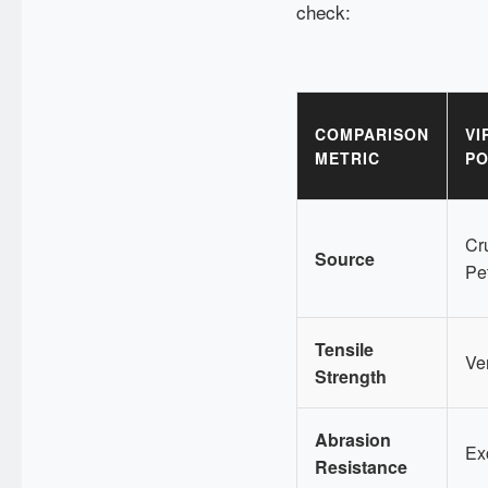
check:
COMPARISON
VI
METRIC
PO
Cru
Source
Pe
Tensile
Ve
Strength
Abrasion
Ex
Resistance