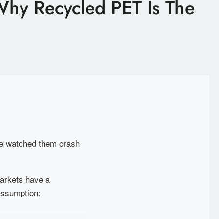
 Why Recycled PET Is The
've watched them crash
arkets have a
assumption: