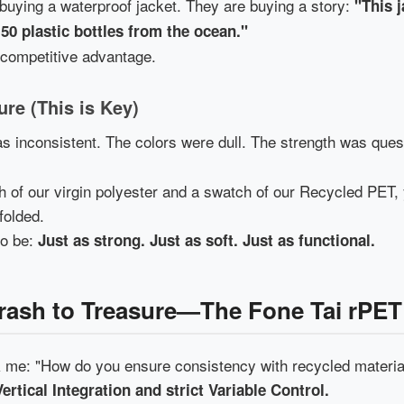
 buying a waterproof jacket. They are buying a story:
"This 
 50 plastic bottles from the ocean."
a competitive advantage.
ure (This is Key)
 inconsistent. The colors were dull. The strength was ques
h of our virgin polyester and a swatch of our Recycled PET, 
dfolded.
to be:
Just as strong. Just as soft. Just as functional.
Trash to Treasure—The Fone Tai rPET
me: "How do you ensure consistency with recycled materia
Vertical Integration and strict Variable Control.