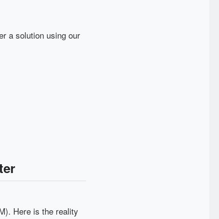
er a solution using our
ter
). Here is the reality