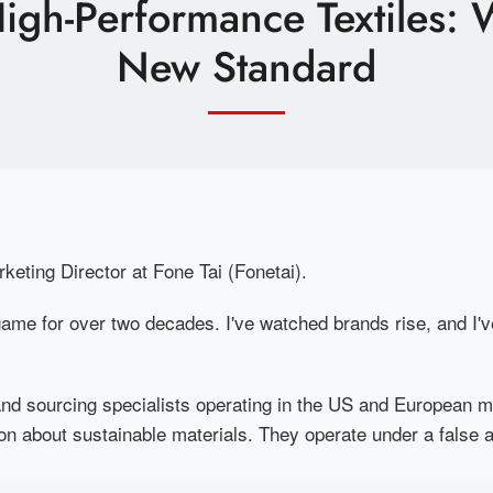
 High-Performance Textiles:
New Standard
rketing Director at Fone Tai (Fonetai).
e game for over two decades. I've watched brands rise, and I
d sourcing specialists operating in the US and European m
n about sustainable materials. They operate under a false 