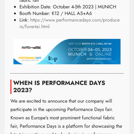
fabric fair
Exhibition Date: October 4-5th 2023 | MUNICH
Booth Number: K12 / HALL A5+A6
Link:
https://www.performancedays.com/produce
rs/fone-tai.html
WHEN IS PERFORMANCE DAYS
2023?
We are excited to announce that our company will
participate in the upcoming Performance Days fair.
Known as Europe's most prominent functional fabric
fair, Performance Days is a platform for showcasing the