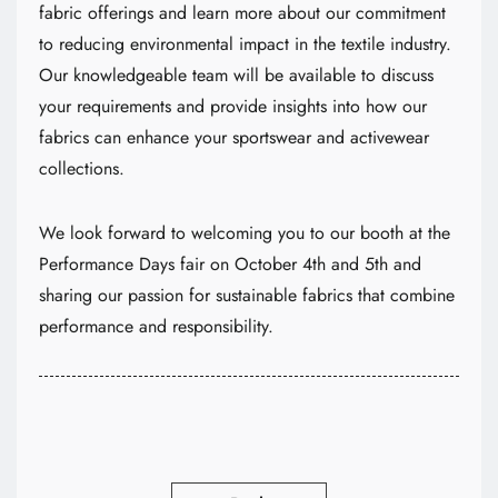
fabric offerings and learn more about our commitment
to reducing environmental impact in the textile industry.
Our knowledgeable team will be available to discuss
your requirements and provide insights into how our
fabrics can enhance your sportswear and activewear
collections.
We look forward to welcoming you to our booth at the
Performance Days fair on October 4th and 5th and
sharing our passion for sustainable fabrics that combine
performance and responsibility.