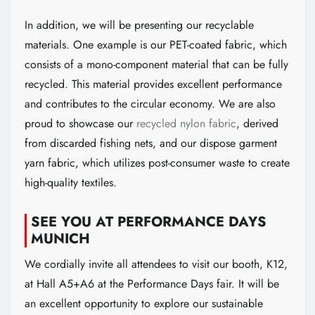
In addition, we will be presenting our recyclable
materials. One example is our PET-coated fabric, which
consists of a mono-component material that can be fully
recycled. This material provides excellent performance
and contributes to the circular economy. We are also
proud to showcase our
recycled nylon fabric
, derived
from discarded fishing nets, and our dispose garment
yarn fabric, which utilizes post-consumer waste to create
high-quality textiles.
SEE YOU AT PERFORMANCE DAYS
MUNICH
We cordially invite all attendees to visit our booth, K12,
at Hall A5+A6 at the Performance Days fair. It will be
an excellent opportunity to explore our sustainable