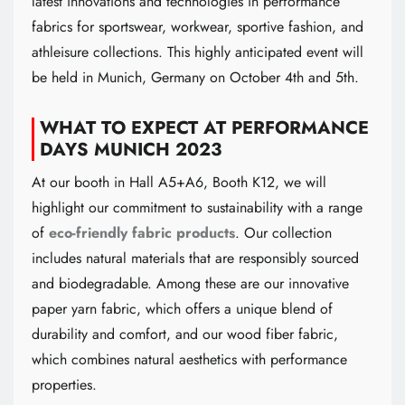
latest innovations and technologies in performance
fabrics for sportswear, workwear, sportive fashion, and
athleisure collections. This highly anticipated event will
be held in Munich, Germany on October 4th and 5th.
WHAT TO EXPECT AT PERFORMANCE
DAYS MUNICH 2023
At our booth in Hall A5+A6, Booth K12, we will
highlight our commitment to sustainability with a range
of
eco-friendly fabric products
. Our collection
includes natural materials that are responsibly sourced
and biodegradable. Among these are our innovative
paper yarn fabric, which offers a unique blend of
durability and comfort, and our wood fiber fabric,
which combines natural aesthetics with performance
properties.