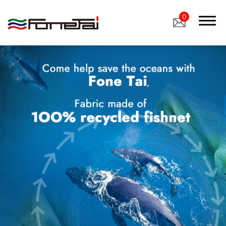
0
Company Proﬁle
Products
Applications
News
Latest News