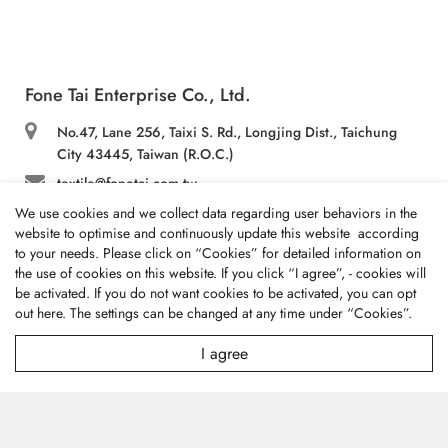
Fone Tai Enterprise Co., Ltd.
No.47, Lane 256, Taixi S. Rd., Longjing Dist., Taichung
City 43445, Taiwan (R.O.C.)
textile@fonetai.com.tw
We use cookies and we collect data regarding user behaviors in the
+886-4-2638-0928
website to optimise and continuously update this website according
+886-4-2638-0938
to your needs. Please click on “
Cookies
” for detailed information on
the use of cookies on this website. If you click “I agree”, - cookies will
be activated. If you do not want cookies to be activated, you can opt
Company Profile
out
here
. The settings can be changed at any time under “Cookies”.
I agree
News
Technology