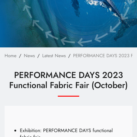
Technology
E-Catalog
Contact Us
繁體中文
English
Home
News
Latest News
PERFORMANCE DAYS 2023 Functi
PERFORMANCE DAYS 2023
Functional Fabric Fair (October)
Exhibition: PERFORMANCE DAYS functional