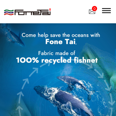
0
Company Proﬁle
Products
Applications
News
Latest News