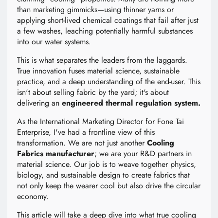
than marketing gimmicks—using thinner yarns or
applying short-lived chemical coatings that fail after just
a few washes, leaching potentially harmful substances
into our water systems.
This is what separates the leaders from the laggards.
True innovation fuses material science, sustainable
practice, and a deep understanding of the end-user. This
isn't about selling fabric by the yard; it's about
delivering an
engineered thermal regulation system.
As the International Marketing Director for Fone Tai
Enterprise, I've had a frontline view of this
transformation. We are not just another
Cooling
Fabrics manufacturer
; we are your R&D partners in
material science. Our job is to weave together physics,
biology, and sustainable design to create fabrics that
not only keep the wearer cool but also drive the circular
economy.
This article will take a deep dive into what true cooling