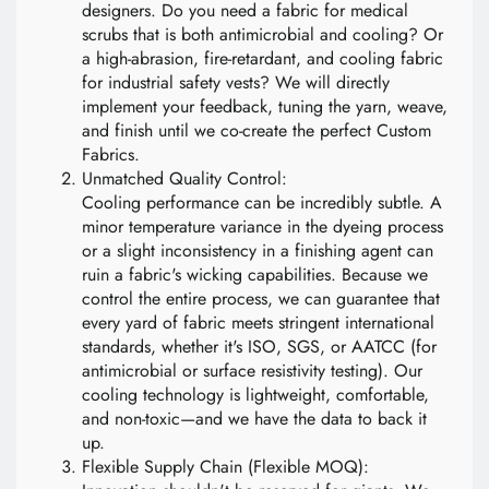
designers. Do you need a fabric for medical
scrubs that is both antimicrobial and cooling? Or
a high-abrasion, fire-retardant, and cooling fabric
for industrial safety vests? We will directly
implement your feedback, tuning the yarn, weave,
and finish until we co-create the perfect Custom
Fabrics.
Unmatched Quality Control:
Cooling performance can be incredibly subtle. A
minor temperature variance in the dyeing process
or a slight inconsistency in a finishing agent can
ruin a fabric's wicking capabilities. Because we
control the entire process, we can guarantee that
every yard of fabric meets stringent international
standards, whether it's ISO, SGS, or AATCC (for
antimicrobial or surface resistivity testing). Our
cooling technology is lightweight, comfortable,
and non-toxic—and we have the data to back it
up.
Flexible Supply Chain (Flexible MOQ):