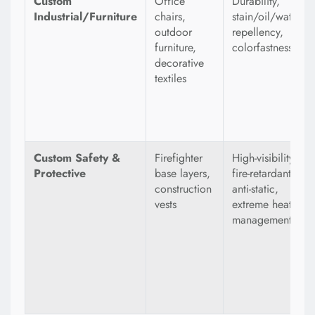
Custom
Office
Durability,
Industrial/Furniture
chairs,
stain/oil/water
outdoor
repellency,
furniture,
colorfastness
decorative
textiles
Custom Safety &
Firefighter
High-visibility,
Protective
base layers,
fire-retardant,
construction
anti-static,
vests
extreme heat
management