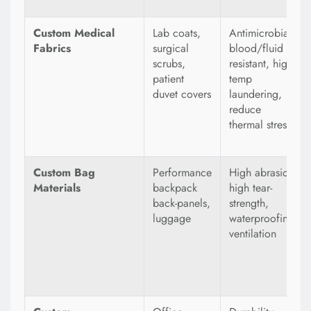
Custom Medical
Lab coats,
Antimicrobial,
Fabrics
surgical
blood/fluid
scrubs,
resistant, high-
patient
temp
duvet covers
laundering,
reduce
thermal stress
Custom Bag
Performance
High abrasion,
Materials
backpack
high tear-
back-panels,
strength,
luggage
waterproofing,
ventilation