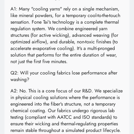
A1: Many "cooling yarns" rely on a single mechanism,
like mineral powders, for a temporary cool-to-the-touch
sensation. Fone Tai's technology is a complete thermal
regulation system. We combine engineered yarn
structures (for active wicking), advanced weaving (for
optimized airflow), and durable, non-toxic finishes (to
accelerate evaporative cooling). It's a multi-pronged
solution that performs for the entire duration of wear,
not just the first five minutes.
Q2: Will your cooling fabrics lose performance after
washing?
A2: No. This is a core focus of our R&D. We specialize
in physical cooling solutions where the performance is
engineered into the fiber's structure, not a temporary
chemical coating. Our fabrics undergo rigorous lab
testing (compliant with AATCC and ISO standards) to
ensure their wicking and thermal-regulating properties
remain stable throughout a simulated product lifecycle.