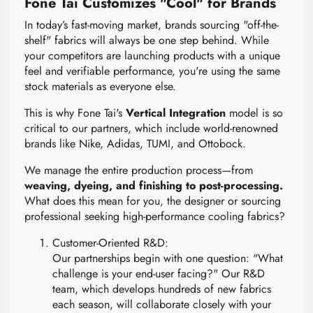
Fone Tai Customizes "Cool" for Brands
In today’s fast-moving market, brands sourcing "off-the-
shelf" fabrics will always be one step behind. While
your competitors are launching products with a unique
feel and verifiable performance, you're using the same
stock materials as everyone else.
This is why Fone Tai's
Vertical Integration
model is so
critical to our partners, which include world-renowned
brands like Nike, Adidas, TUMI, and Ottobock.
We manage the entire production process—from
weaving, dyeing, and finishing to post-processing.
What does this mean for you, the designer or sourcing
professional seeking high-performance cooling fabrics?
Customer-Oriented R&D:
Our partnerships begin with one question: "What
challenge is your end-user facing?" Our R&D
team, which develops hundreds of new fabrics
each season, will collaborate closely with your