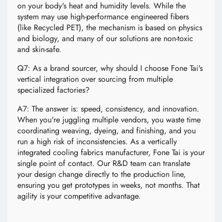
on your body's heat and humidity levels. While the
system may use high-performance engineered fibers
(like Recycled PET), the mechanism is based on physics
and biology, and many of our solutions are non-toxic
and skin-safe.
Q7: As a brand sourcer, why should I choose Fone Tai's
vertical integration over sourcing from multiple
specialized factories?
A7: The answer is: speed, consistency, and innovation.
When you're juggling multiple vendors, you waste time
coordinating weaving, dyeing, and finishing, and you
run a high risk of inconsistencies. As a vertically
integrated cooling fabrics manufacturer, Fone Tai is your
single point of contact. Our R&D team can translate
your design change directly to the production line,
ensuring you get prototypes in weeks, not months. That
agility is your competitive advantage.