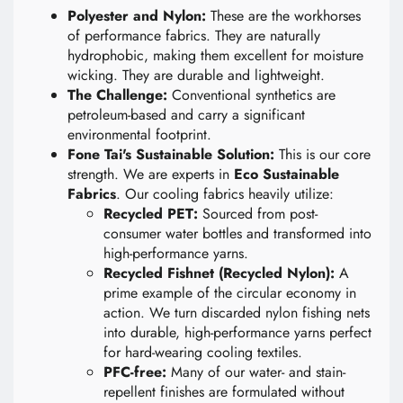
Polyester and Nylon:
These are the workhorses
of performance fabrics. They are naturally
hydrophobic, making them excellent for moisture
wicking. They are durable and lightweight.
The Challenge:
Conventional synthetics are
petroleum-based and carry a significant
environmental footprint.
Fone Tai's Sustainable Solution:
This is our core
strength. We are experts in
Eco Sustainable
Fabrics
. Our cooling fabrics heavily utilize:
Recycled PET:
Sourced from post-
consumer water bottles and transformed into
high-performance yarns.
Recycled Fishnet (Recycled Nylon):
A
prime example of the circular economy in
action. We turn discarded nylon fishing nets
into durable, high-performance yarns perfect
for hard-wearing cooling textiles.
PFC-free:
Many of our water- and stain-
repellent finishes are formulated without