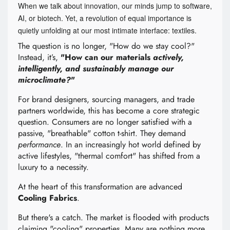
When we talk about innovation, our minds jump to software,
AI, or biotech. Yet, a revolution of equal importance is
quietly unfolding at our most intimate interface: textiles.
The question is no longer, "How do we stay cool?"
Instead, it’s,
"How can our materials
actively,
intelligently, and sustainably manage our
microclimate?
"
For brand designers, sourcing managers, and trade
partners worldwide, this has become a core strategic
question. Consumers are no longer satisfied with a
passive, "breathable" cotton t-shirt. They demand
performance
. In an increasingly hot world defined by
active lifestyles, "thermal comfort" has shifted from a
luxury to a necessity.
At the heart of this transformation are advanced
Cooling Fabrics
.
But there's a catch. The market is flooded with products
claiming "cooling" properties. Many are nothing more