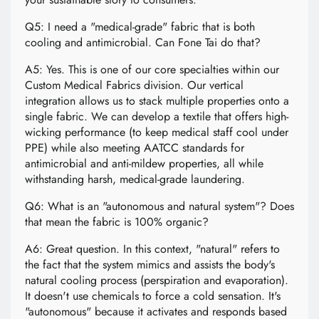
Q5: I need a "medical-grade" fabric that is both
cooling and antimicrobial. Can Fone Tai do that?
A5: Yes. This is one of our core specialties within our
Custom Medical Fabrics division. Our vertical
integration allows us to stack multiple properties onto a
single fabric. We can develop a textile that offers high-
wicking performance (to keep medical staff cool under
PPE) while also meeting AATCC standards for
antimicrobial and anti-mildew properties, all while
withstanding harsh, medical-grade laundering.
Q6: What is an "autonomous and natural system"? Does
that mean the fabric is 100% organic?
A6: Great question. In this context, "natural" refers to
the fact that the system mimics and assists the body's
natural cooling process (perspiration and evaporation).
It doesn't use chemicals to force a cold sensation. It's
"autonomous" because it activates and responds based