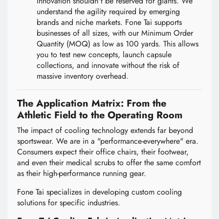
Innovation shouldn't be reserved for giants. We
understand the agility required by emerging
brands and niche markets. Fone Tai supports
businesses of all sizes, with our Minimum Order
Quantity (MOQ) as low as 100 yards. This allows
you to test new concepts, launch capsule
collections, and innovate without the risk of
massive inventory overhead.
The Application Matrix: From the
Athletic Field to the Operating Room
The impact of cooling technology extends far beyond
sportswear. We are in a "performance-everywhere" era.
Consumers expect their office chairs, their footwear,
and even their medical scrubs to offer the same comfort
as their high-performance running gear.
Fone Tai specializes in developing custom cooling
solutions for specific industries.