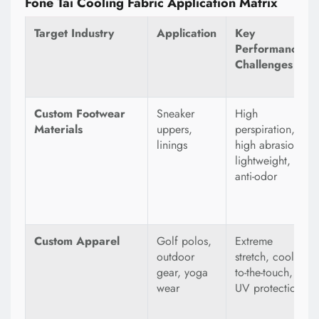
Fone Tai Cooling Fabric Application Matrix
Target Industry
Application
Key
Performance
Challenges
Custom Footwear
Sneaker
High
Materials
uppers,
perspiration,
linings
high abrasion,
lightweight,
anti-odor
Custom Apparel
Golf polos,
Extreme
outdoor
stretch, cool-
gear, yoga
to-the-touch,
wear
UV protection