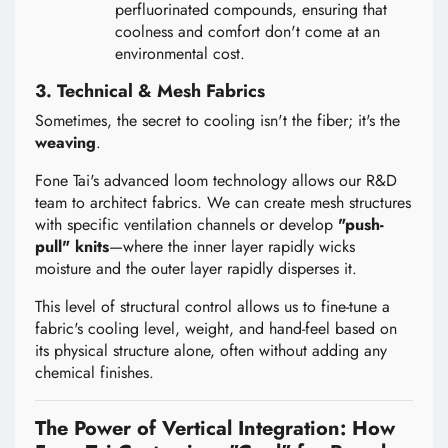
perfluorinated compounds, ensuring that
coolness and comfort don't come at an
environmental cost.
3. Technical & Mesh Fabrics
Sometimes, the secret to cooling isn't the fiber; it's the
weaving
.
Fone Tai's advanced loom technology allows our R&D
team to architect fabrics. We can create mesh structures
with specific ventilation channels or develop
"push-
pull" knits
—where the inner layer rapidly wicks
moisture and the outer layer rapidly disperses it.
This level of structural control allows us to fine-tune a
fabric's cooling level, weight, and hand-feel based on
its physical structure alone, often without adding any
chemical finishes.
The Power of Vertical Integration: How