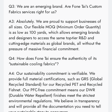
Q3: We are an emerging brand. Are Fone Tai's Custom
Fabrics services right for us?
A3: Absolutely. We are proud to support businesses of
all sizes. Our flexible MOQ (Minimum Order Quantity)
is as low as 100 yards, which allows emerging brands
and designers to access the same top-tier R&D and
cutting-edge materials as global brands, all without the
pressure of massive financial commitment.
Q4: How does Fone Tai ensure the authenticity of its
"sustainable cooling fabrics"?
A4: Our sustainability commitment is verifiable. We
provide full material certifications, such as GRS (Global
Recycled Standard) for our Recycled PET and Recycled
Fishnet. Our PFC-free commitment means our DWR
(Durable Water Repellent) finishes meet the strictest
environmental regulations. We believe in transparency
and will provide all the documentation you need to tell
your sustainable story to consumers.