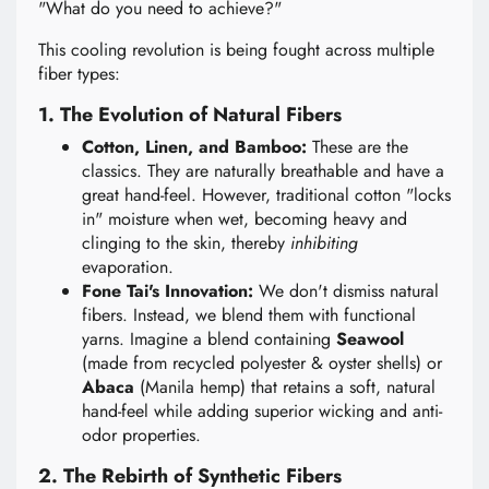
"What do you need to achieve?"
This cooling revolution is being fought across multiple
fiber types:
1. The Evolution of Natural Fibers
Cotton, Linen, and Bamboo:
These are the
classics. They are naturally breathable and have a
great hand-feel. However, traditional cotton "locks
in" moisture when wet, becoming heavy and
clinging to the skin, thereby
inhibiting
evaporation.
Fone Tai's Innovation:
We don't dismiss natural
fibers. Instead, we blend them with functional
yarns. Imagine a blend containing
Seawool
(made from recycled polyester & oyster shells) or
Abaca
(Manila hemp) that retains a soft, natural
hand-feel while adding superior wicking and anti-
odor properties.
2. The Rebirth of Synthetic Fibers