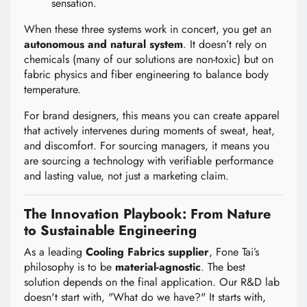
sensation.
When these three systems work in concert, you get an
autonomous and natural system
. It doesn’t rely on
chemicals (many of our solutions are non-toxic) but on
fabric physics and fiber engineering to balance body
temperature.
For brand designers, this means you can create apparel
that actively intervenes during moments of sweat, heat,
and discomfort. For sourcing managers, it means you
are sourcing a technology with verifiable performance
and lasting value, not just a marketing claim.
The Innovation Playbook: From Nature
to Sustainable Engineering
As a leading
Cooling Fabrics supplier
, Fone Tai’s
philosophy is to be
material-agnostic
. The best
solution depends on the final application. Our R&D lab
doesn't start with, "What do we have?" It starts with,