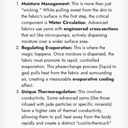
Moisture Management:
This is more than just
"wicking." While pulling sweat from the skin to
the fabric's surface is the first step, the critical
component is
Water Circulation
. Advanced
fabrics use yarns with
engineered cross-sections
that act like micro-pumps, actively dispersing
moisture over a wider surface area.
Regulating Evaporation:
This is where the
magic happens. Once moisture is dispersed, the
fabric must promote its rapid, controlled
evaporation. This phase-change process (liquid to
gas) pulls heat from the fabric and surrounding
air, creating a measurable
evaporative cooling
effect.
Unique Thermoregulation:
This involves
conductivity. Some advanced yarns (like those
infused with jade particles or specific minerals)
have a higher rate of thermal conductivity,
allowing them to pull heat away from the body
rapidly and create a distinct "cool-to-the-touch"