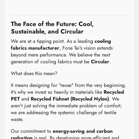
The Face of the Future: Cool,
Sustainable, and Circular
We are at a tipping point. As a leading
cooling
fabrics manufacturer
, Fone Tai's vision extends
beyond mere performance. We believe the next
generation of cooling fabrics must be
Circular
.
What does this mean?
It means designing for "reuse" from the very beginning.
It's why we invest so heavily in materials like
Recycled
PET
and
Recycled Fishnet (Recycled Nylon)
. We
aren't just solving the immediate problem of comfort;
we are addressing the systemic challenge of textile
waste.
Our commitment to
energy-saving and carbon
reduction
is real. By developing more efficient and