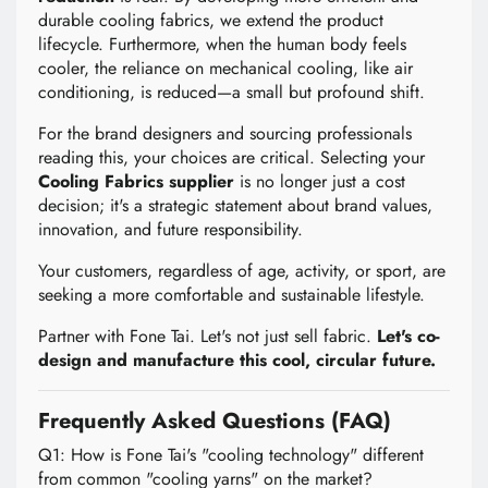
durable cooling fabrics, we extend the product
lifecycle. Furthermore, when the human body feels
cooler, the reliance on mechanical cooling, like air
conditioning, is reduced—a small but profound shift.
For the brand designers and sourcing professionals
reading this, your choices are critical. Selecting your
Cooling Fabrics supplier
is no longer just a cost
decision; it's a strategic statement about brand values,
innovation, and future responsibility.
Your customers, regardless of age, activity, or sport, are
seeking a more comfortable and sustainable lifestyle.
Partner with Fone Tai. Let's not just sell fabric.
Let's co-
design and manufacture this cool, circular future.
Frequently Asked Questions (FAQ)
Q1: How is Fone Tai's "cooling technology" different
from common "cooling yarns" on the market?