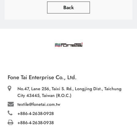
Back
Fone Tai Enterprise Co., Ltd.
No.47, Lane 256, Taixi S. Rd., Longjing Dist., Taichung
City 43445, Taiwan (R.O.C.)
textile@fonetai.com.tw
+886-4-2638-0928
+886-4-2638-0938