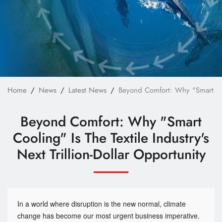
Technology
E-Catalog
Contact Us
繁體中文
English
Home
News
Latest News
Beyond Comfort: Why "Smart Cooli
Beyond Comfort: Why "Smart
Cooling" Is The Textile Industry's
Next Trillion-Dollar Opportunity
In a world where disruption is the new normal, climate
change has become our most urgent business imperative.