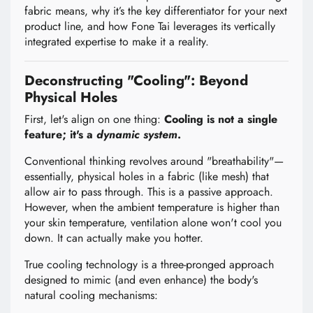
fabric means, why it’s the key differentiator for your next
product line, and how Fone Tai leverages its vertically
integrated expertise to make it a reality.
Deconstructing "Cooling": Beyond
Physical Holes
First, let's align on one thing:
Cooling is not a single
feature; it's a
dynamic system
.
Conventional thinking revolves around "breathability"—
essentially, physical holes in a fabric (like mesh) that
allow air to pass through. This is a passive approach.
However, when the ambient temperature is higher than
your skin temperature, ventilation alone won't cool you
down. It can actually make you hotter.
True cooling technology is a three-pronged approach
designed to mimic (and even enhance) the body's
natural cooling mechanisms: