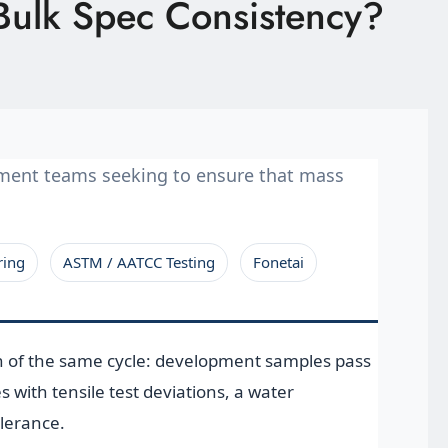
Bulk Spec Consistency?
ement teams seeking to ensure that mass
ring
ASTM / AATCC Testing
Fonetai
n of the same cycle: development samples pass
with tensile test deviations, a water
olerance.