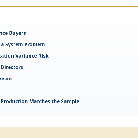
nce Buyers
s a System Problem
cation Variance Risk
 Directors
rison
 Production Matches the Sample