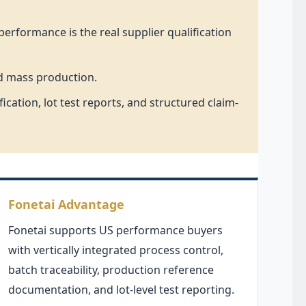
erformance is the real supplier qualification
nd mass production.
ation, lot test reports, and structured claim-
Fonetai Advantage
Fonetai supports US performance buyers
with vertically integrated process control,
batch traceability, production reference
documentation, and lot-level test reporting.