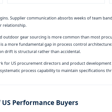
gins. Supplier communication absorbs weeks of team bandw
 relationship.
and outdoor gear sourcing is more common than most procu
t is a more fundamental gap in process control architecture: w
n drift is structural rather than accidental.
ork for US procurement directors and product development 
e systematic process capability to maintain specifications 
f US Performance Buyers