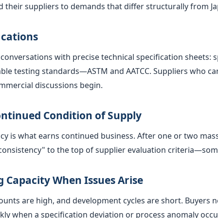
 their suppliers to demands that differ structurally from 
ications
conversations with precise technical specification sheets: s
icable testing standards—ASTM and AATCC. Suppliers who ca
ommercial discussions begin.
ntinued Condition of Supply
ency is what earns continued business. After one or two mas
nsistency" to the top of supplier evaluation criteria—som
 Capacity When Issues Arise
ts are high, and development cycles are short. Buyers need
kly when a specification deviation or process anomaly occu