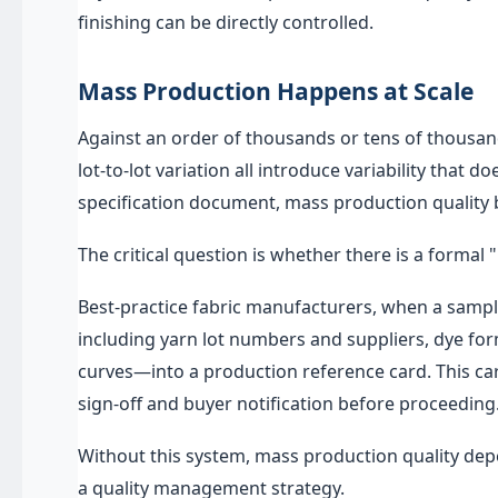
finishing can be directly controlled.
Mass Production Happens at Scale
Against an order of thousands or tens of thousan
lot-to-lot variation all introduce variability that 
specification document, mass production quality
The critical question is whether there is a forma
Best-practice fabric manufacturers, when a samp
including yarn lot numbers and suppliers, dye fo
curves—into a production reference card. This ca
sign-off and buyer notification before proceeding
Without this system, mass production quality de
a quality management strategy.