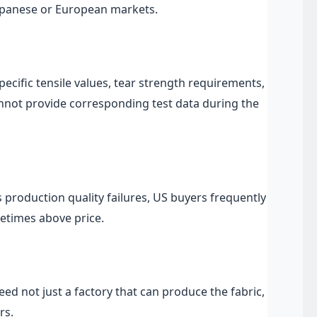
Japanese or European markets.
pecific tensile values, tear strength requirements,
nnot provide corresponding test data during the
s production quality failures, US buyers frequently
etimes above price.
 not just a factory that can produce the fabric,
rs.