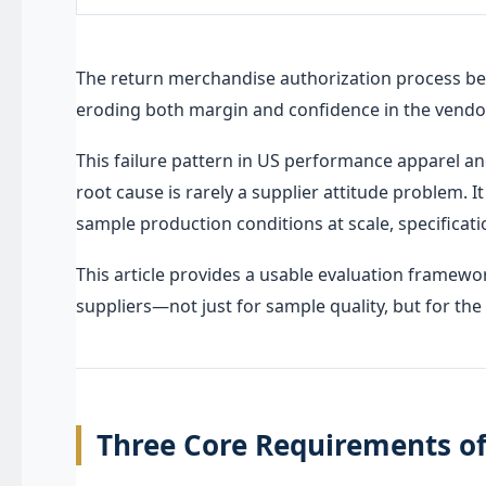
The return merchandise authorization process be
eroding both margin and confidence in the vendor
This failure pattern in US performance apparel 
root cause is rarely a supplier attitude problem. I
sample production conditions at scale, specificatio
This article provides a usable evaluation framew
suppliers—not just for sample quality, but for th
Three Core Requirements o