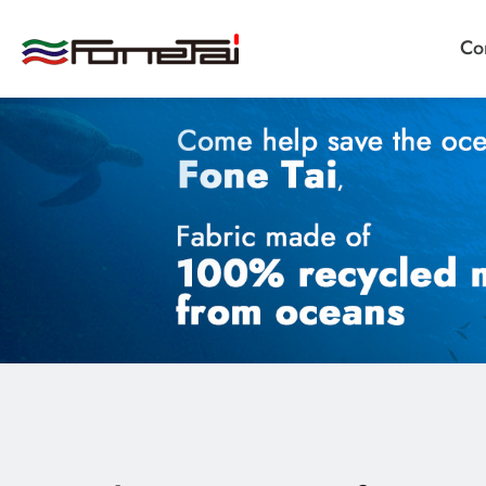
Co
Company Proﬁle
Products
Applications
News