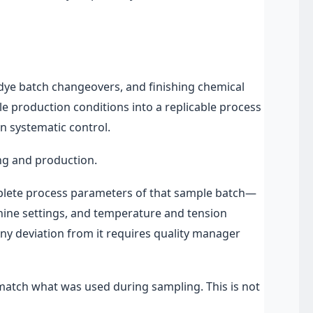
 dye batch changeovers, and finishing chemical
mple production conditions into a replicable process
 systematic control.
ing and production.
plete process parameters of that sample batch—
hine settings, and temperature and tension
y deviation from it requires quality manager
atch what was used during sampling. This is not