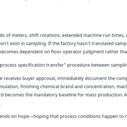
ds of meters, shift rotations, extended machine run times,
doesn't exist in sampling. If the factory hasn't translated sa
 becomes dependent on floor operator judgment rather than
l "process specification transfer" procedure between sampl
le receives buyer approval, immediately document the com
rmulation, finishing chemical brand and concentration, mac
rd becomes the mandatory baseline for mass production. An
.
pends on hope—hoping that process conditions happen to m