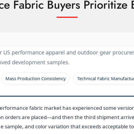
 Fabric Buyers Prioritize 
for US performance apparel and outdoor gear procur
roved development samples.
Mass Production Consistency
Technical Fabric Manufactu
performance fabric market has experienced some versio
n orders are placed—and then the third shipment arrives 
the sample, and color variation that exceeds acceptable t