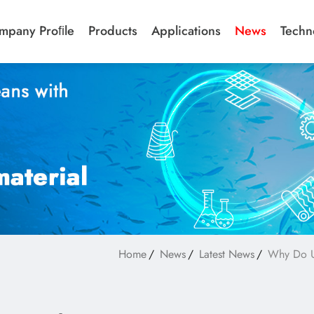
mpany Proﬁle
Products
Applications
News
Techn
Home
News
Latest News
Why Do US