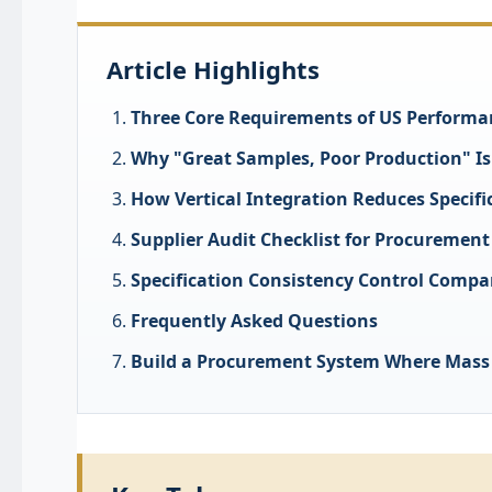
Article Highlights
Three Core Requirements of US Performa
Why "Great Samples, Poor Production" I
How Vertical Integration Reduces Specifi
Supplier Audit Checklist for Procurement
Specification Consistency Control Compa
Frequently Asked Questions
Build a Procurement System Where Mass