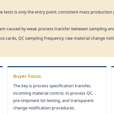
tests is only the entry point; consistent mass production p
roblem caused by weak process transfer between sampling a
e cards, QC sampling frequency, raw material change notific
Buyer Focus
The key is process specification transfer,
incoming material control, in-process QC,
pre-shipment lot testing, and transparent
change notification procedures.