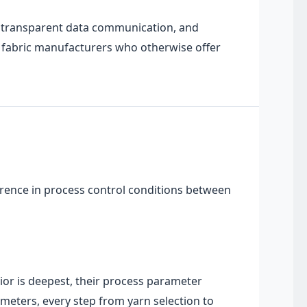
t, transparent data communication, and
n fabric manufacturers who otherwise offer
erence in process control conditions between
ior is deepest, their process parameter
 meters, every step from yarn selection to