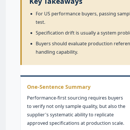
Key Takeaways
For US performance buyers, passing sample 
test.
Specification drift is usually a system p
Buyers should evaluate production referenc
handling capability.
One-Sentence Summary
Performance-first sourcing requires buyers
to verify not only sample quality, but also the
supplier's systematic ability to replicate
approved specifications at production scale.