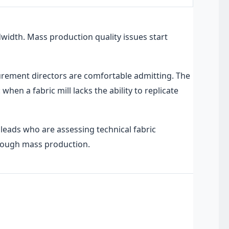
idth. Mass production quality issues start
rement directors are comfortable admitting. The
hen a fabric mill lacks the ability to replicate
leads who are assessing technical fabric
through mass production.