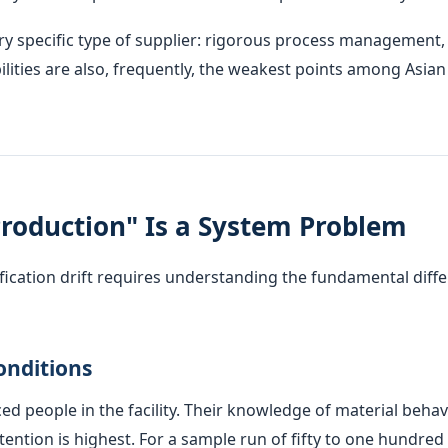
ery specific type of supplier: rigorous process managemen
lities are also, frequently, the weakest points among Asia
roduction" Is a System Problem
ication drift requires understanding the fundamental diff
onditions
ed people in the facility. Their knowledge of material behav
tention is highest. For a sample run of fifty to one hundred