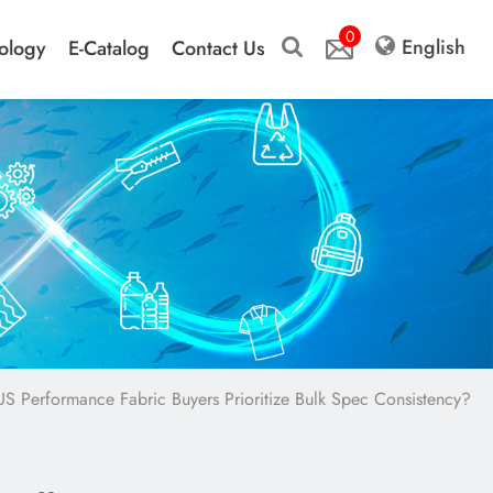
0
English
ology
E-Catalog
Contact Us
 Performance Fabric Buyers Prioritize Bulk Spec Consistency?