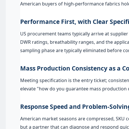
American buyers of high-performance fabrics hold
Performance First, with Clear Specif
US procurement teams typically arrive at supplier 
DWR ratings, breathability ranges, and the appl
sampling phase are typically eliminated before c
Mass Production Consistency as a Co
Meeting specification is the entry ticket; consist
elevate "how do you guarantee mass production co
Response Speed and Problem-Solving
American market seasons are compressed, SKU coun
but a partner that can diagnose and respond quic