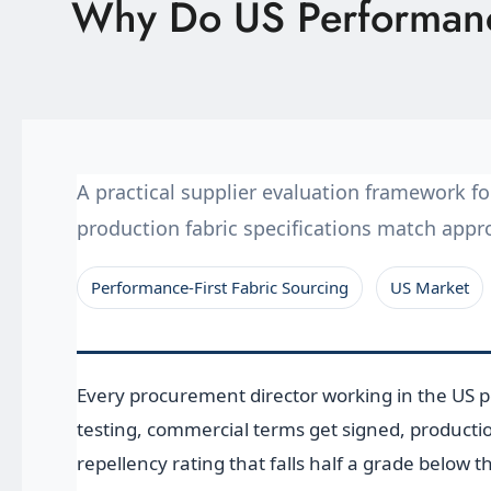
Why Do US Performance
Latest News
Technology
E-Catalog
A practical supplier evaluation framework 
Contact Us
production fabric specifications match app
Performance-First Fabric Sourcing
US Market
繁體中文
English
Every procurement director working in the US 
testing, commercial terms get signed, productio
repellency rating that falls half a grade below 