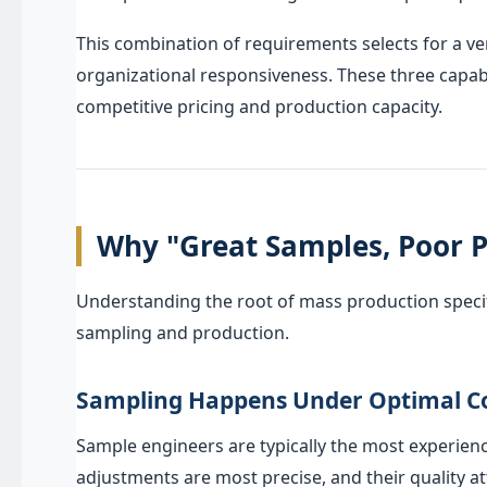
This combination of requirements selects for a v
organizational responsiveness. These three capabi
competitive pricing and production capacity.
Why "Great Samples, Poor P
Understanding the root of mass production specif
sampling and production.
Sampling Happens Under Optimal C
Sample engineers are typically the most experienc
adjustments are most precise, and their quality at