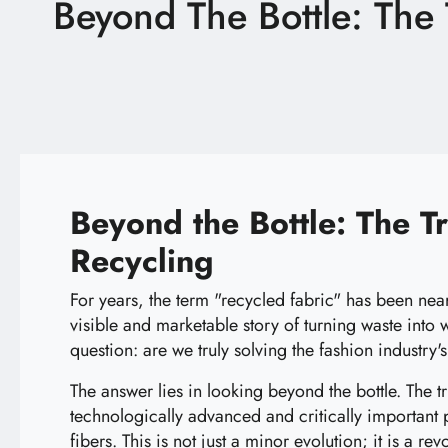
Beyond The Bottle: The T
Latest News
Technology
E-Catalog
Contact Us
Beyond the Bottle: The Tr
Recycling
繁體中文
English
For years, the term "recycled fabric" has been nea
visible and marketable story of turning waste into
question: are we truly solving the fashion industry
The answer lies in looking beyond the bottle. The tru
technologically advanced and critically important
fibers. This is not just a minor evolution; it is a re