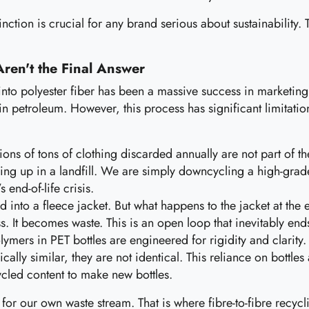
nction is crucial for any brand serious about sustainability. Th
Aren't the Final Answer
nto polyester fiber has been a massive success in marketing an
in petroleum. However, this process has significant limitation
ions of tons of clothing discarded annually are not part of t
nding up in a landfill. We are simply downcycling a high-grad
 end-of-life crisis.
d into a fleece jacket. But what happens to the jacket at the e
. It becomes waste. This is an open loop that inevitably ends
ymers in PET bottles are engineered for rigidity and clarity. 
ally similar, they are not identical. This reliance on bottles
ycled content to make new bottles.
ty for our own waste stream. That is where fibre-to-fibre recyc