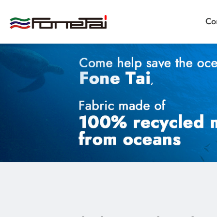
Co
Company Proﬁle
Products
Applications
News