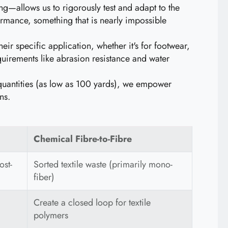
—allows us to rigorously test and adapt to the
ormance, something that is nearly impossible
eir specific application, whether it's for footwear,
uirements like abrasion resistance and water
quantities (as low as 100 yards), we empower
ns.
Chemical Fibre-to-Fibre
ost-
Sorted textile waste (primarily mono-
fiber)
Create a closed loop for textile
polymers