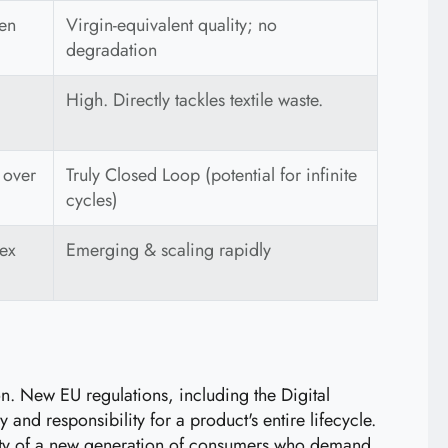
ten
Virgin-equivalent quality; no
degradation
High. Directly tackles textile waste.
 over
Truly Closed Loop (potential for infinite
cycles)
lex
Emerging & scaling rapidly
ion. New EU regulations, including the Digital
nd responsibility for a product's entire lifecycle.
oyalty of a new generation of consumers who demand