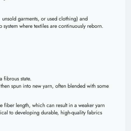
ps, unsold garments, or used clothing) and
op system where textiles are continuously reborn.
 fibrous state.
d then spun into new yarn, often blended with some
e fiber length, which can result in a weaker yarn
ical to developing durable, high-quality fabrics