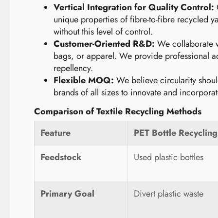
Vertical Integration for Quality Control:
O
unique properties of fibre-to-fibre recycled 
without this level of control.
Customer-Oriented R&D:
We collaborate wit
bags, or apparel. We provide professional ad
repellency.
Flexible MOQ:
We believe circularity shou
brands of all sizes to innovate and incorporat
Comparison of Textile Recycling Methods
Feature
PET Bottle Recycling
Feedstock
Used plastic bottles
Primary Goal
Divert plastic waste