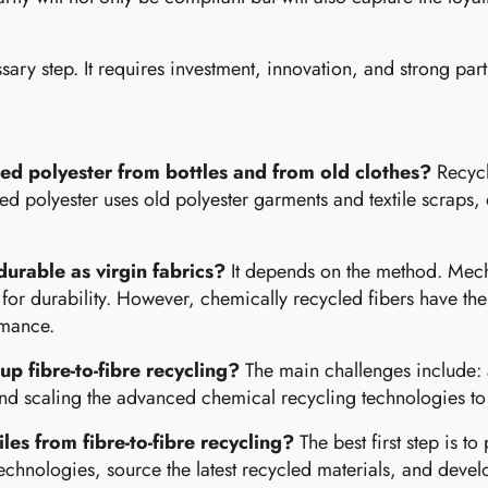
ary step. It requires investment, innovation, and strong partn
led polyester from bottles and from old clothes?
Recycl
led polyester uses old polyester garments and textile scraps, 
 durable as virgin fabrics?
It depends on the method. Mecha
 for durability. However, chemically recycled fibers have the
ormance.
up fibre-to-fibre recycling?
The main challenges include: a
nd scaling the advanced chemical recycling technologies to 
es from fibre-to-fibre recycling?
The best first step is t
echnologies, source the latest recycled materials, and devel