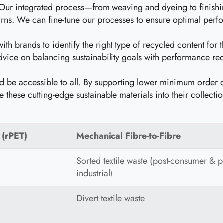
ur integrated process—from weaving and dyeing to finishing
yarns. We can fine-tune our processes to ensure optimal perf
h brands to identify the right type of recycled content for th
vice on balancing sustainability goals with performance req
ld be accessible to all. By supporting lower minimum order 
e these cutting-edge sustainable materials into their collectio
 (rPET)
Mechanical Fibre-to-Fibre
Sorted textile waste (post-consumer & p
industrial)
Divert textile waste