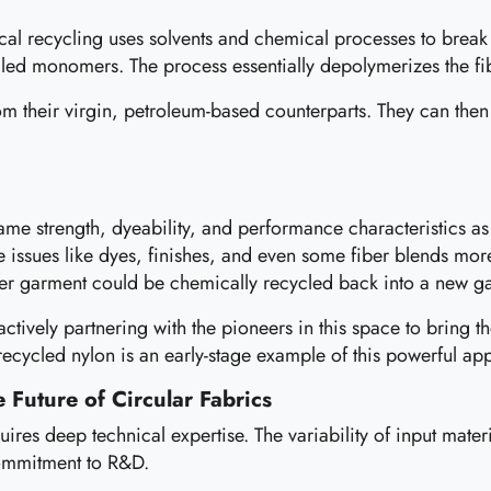
emical recycling uses solvents and chemical processes to bre
alled monomers. The process essentially depolymerizes the fi
m their virgin, petroleum-based counterparts. They can then
same strength, dyeability, and performance characteristics as 
le issues like dyes, finishes, and even some fiber blends mor
ter garment could be chemically recycled back into a new ga
actively partnering with the pioneers in this space to bring t
 recycled nylon is an early-stage example of this powerful ap
 Future of Circular Fabrics
quires deep technical expertise. The variability of input mat
commitment to R&D.