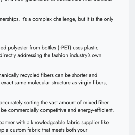
erships. It’s a complex challenge, but it is the only
ed polyester from bottles (rPET) uses plastic
directly addressing the fashion industry's own
nically recycled fibers can be shorter and
 exact same molecular structure as virgin fibers,
ccurately sorting the vast amount of mixed-fiber
be commercially competitive and energy-efficient.
o partner with a knowledgeable fabric supplier like
op a custom fabric that meets both your