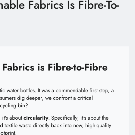
able Fabrics Is Fibre-To-
Fabrics is Fibre-to-Fibre
c water bottles. It was a commendable first step, a
nsumers dig deeper, we confront a critical
ecycling bin?
 it's about
circularity
. Specifically, it's about the
d textile waste directly back into new, high-quality
otprint.