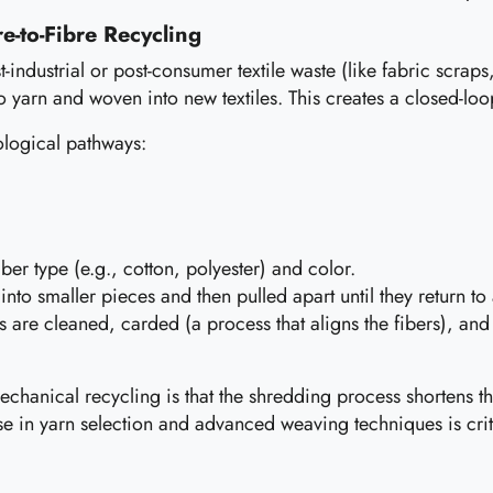
e-to-Fibre Recycling
st-industrial or post-consumer textile waste (like fabric scra
to yarn and woven into new textiles. This creates a closed-lo
ological pathways:
iber type (e.g., cotton, polyester) and color.
to smaller pieces and then pulled apart until they return to a
 are cleaned, carded (a process that aligns the fibers), an
chanical recycling is that the shredding process shortens th
ise in yarn selection and advanced weaving techniques is crit