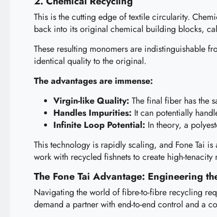
2. Chemical Recycling
This is the cutting edge of textile circularity. Ch
back into its original chemical building blocks, c
These resulting monomers are indistinguishable fro
identical quality to the original.
The advantages are immense:
Virgin-like Quality:
The final fiber has the 
Handles Impurities:
It can potentially hand
Infinite Loop Potential:
In theory, a polyes
This technology is rapidly scaling, and Fone Tai is 
work with recycled fishnets to create high-tenacity
The Fone Tai Advantage: Engineering the
Navigating the world of fibre-to-fibre recycling re
demand a partner with end-to-end control and a 