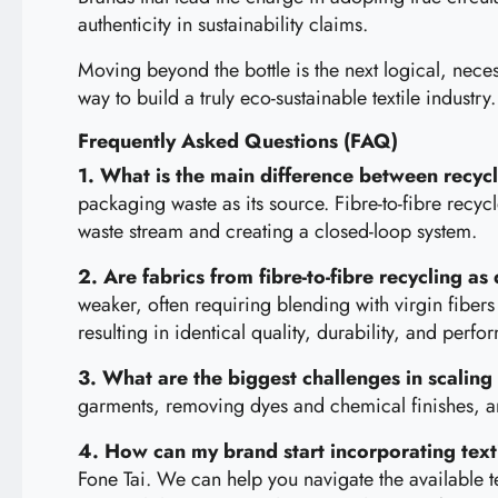
authenticity in sustainability claims.
Moving beyond the bottle is the next logical, necess
way to build a truly eco-sustainable textile industry.
Frequently Asked Questions (FAQ)
1. What is the main difference between recyc
packaging waste as its source. Fibre-to-fibre recyc
waste stream and creating a closed-loop system.
2. Are fabrics from fibre-to-fibre recycling as
weaker, often requiring blending with virgin fibers
resulting in identical quality, durability, and perf
3. What are the biggest challenges in scaling 
garments, removing dyes and chemical finishes, a
4. How can my brand start incorporating textil
Fone Tai. We can help you navigate the available t