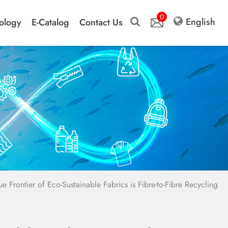
0
English
ology
E-Catalog
Contact Us
ue Frontier of Eco-Sustainable Fabrics is Fibre-to-Fibre Recycling