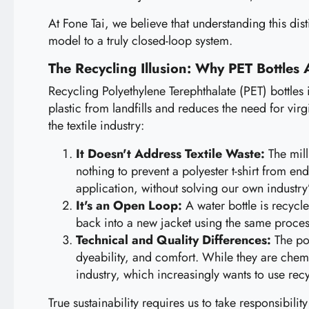
At Fone Tai, we believe that understanding this disti
model to a truly closed-loop system.
The Recycling Illusion: Why PET Bottles 
Recycling Polyethylene Terephthalate (PET) bottles i
plastic from landfills and reduces the need for virg
the textile industry:
It Doesn't Address Textile Waste:
The mill
nothing to prevent a polyester t-shirt from e
application, without solving our own industry’s
It's an Open Loop:
A water bottle is recycle
back into a new jacket using the same process
Technical and Quality Differences:
The pol
dyeability, and comfort. While they are chemic
industry, which increasingly wants to use rec
True sustainability requires us to take responsibili