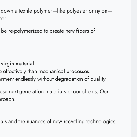
ak down a textile polymer—like polyester or nylon—
ber.
 be re-polymerized to create new fibers of
virgin material.
e effectively than mechanical processes.
rment endlessly without degradation of quality.
hese next-generation materials to our clients. Our
proach.
erials and the nuances of new recycling technologies