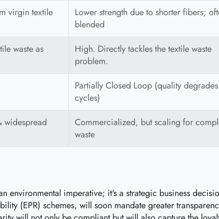
 virgin textile
Lower strength due to shorter fibers; of
blended
ile waste as
High. Directly tackles the textile waste
problem.
Partially Closed Loop (quality degrades
cycles)
& widespread
Commercialized, but scaling for comp
waste
st an environmental imperative; it's a strategic business decis
ity (EPR) schemes, will soon mandate greater transparency a
larity will not only be compliant but will also capture the l