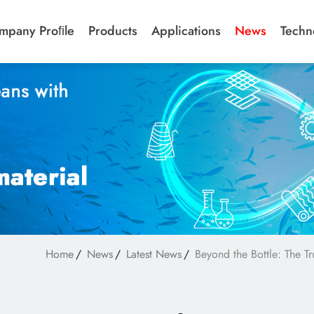
mpany Proﬁle
Products
Applications
News
Techn
Home
News
Latest News
Beyond the Bottle: The Tr