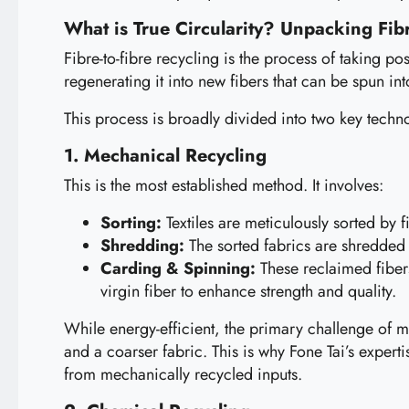
What is True Circularity? Unpacking Fibr
Fibre-to-fibre recycling is the process of taking po
regenerating it into new fibers that can be spun in
This process is broadly divided into two key techn
1. Mechanical Recycling
This is the most established method. It involves:
Sorting:
Textiles are meticulously sorted by f
Shredding:
The sorted fabrics are shredded in
Carding & Spinning:
These reclaimed fibers
virgin fiber to enhance strength and quality.
While energy-efficient, the primary challenge of me
and a coarser fabric. This is why Fone Tai’s expert
from mechanically recycled inputs.