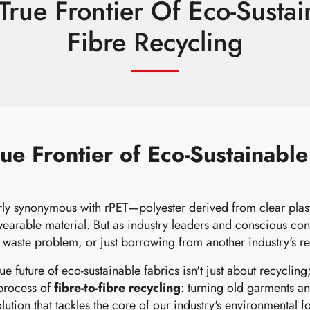
rue Frontier Of Eco-Sustain
Fibre Recycling
ue Frontier of Eco-Sustainable 
rly synonymous with rPET—polyester derived from clear plasti
 wearable material. But as industry leaders and conscious co
's waste problem, or just borrowing from another industry's r
e future of eco-sustainable fabrics isn't just about recycling;
 process of
fibre-to-fibre recycling
: turning old garments an
volution that tackles the core of our industry's environmental fo