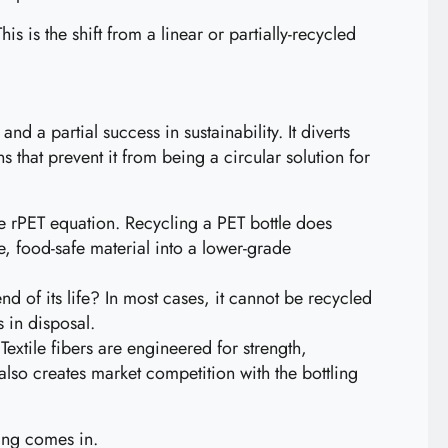
is is the shift from a linear or partially-recycled
d a partial success in sustainability. It diverts
s that prevent it from being a circular solution for
he rPET equation. Recycling a PET bottle does
e, food-safe material into a lower-grade
nd of its life? In most cases, it cannot be recycled
 in disposal.
Textile fibers are engineered for strength,
 also creates market competition with the bottling
ling comes in.