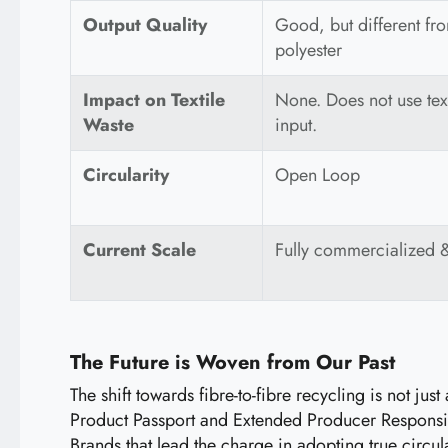
Output Quality
Good, but different from
polyester
Impact on Textile
None. Does not use text
Waste
input.
Circularity
Open Loop
Current Scale
Fully commercialized 
The Future is Woven from Our Past
The shift towards fibre-to-fibre recycling is not ju
Product Passport and Extended Producer Responsibil
Brands that lead the charge in adopting true circu