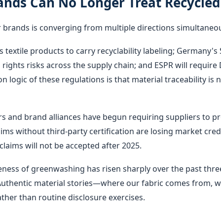
nds Can No Longer Treat Recycled 
 brands is converging from multiple directions simultaneou
s textile products to carry recyclability labeling; Germany'
ghts risks across the supply chain; and ESPR will require D
ogic of these regulations is that material traceability is
s and brand alliances have begun requiring suppliers to pr
claims without third-party certification are losing market cr
claims will not be accepted after 2025.
ss of greenwashing has risen sharply over the past three 
 Authentic material stories—where our fabric comes from, wha
her than routine disclosure exercises.