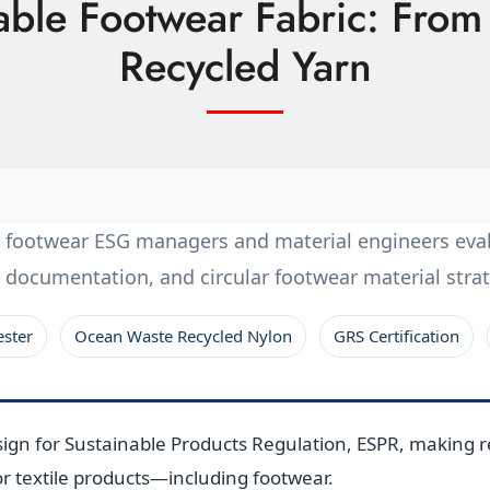
nable Footwear Fabric: Fro
Recycled Yarn
n footwear ESG managers and material engineers eval
ity documentation, and circular footwear material str
ester
Ocean Waste Recycled Nylon
GRS Certification
gn for Sustainable Products Regulation, ESPR, making re
r textile products—including footwear.