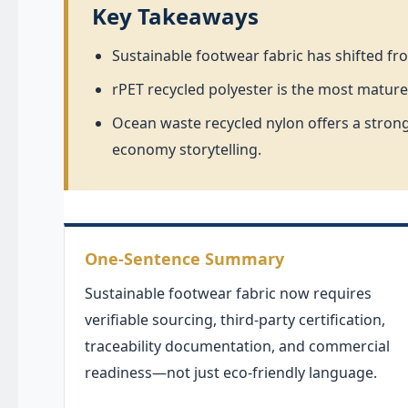
Key Takeaways
Sustainable footwear fabric has shifted fr
rPET recycled polyester is the most mature
Ocean waste recycled nylon offers a strong
economy storytelling.
One-Sentence Summary
Sustainable footwear fabric now requires
verifiable sourcing, third-party certification,
traceability documentation, and commercial
readiness—not just eco-friendly language.