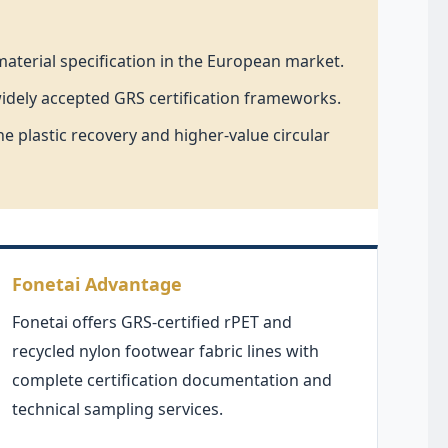
aterial specification in the European market.
widely accepted GRS certification frameworks.
e plastic recovery and higher-value circular
Fonetai Advantage
Fonetai offers GRS-certified rPET and
recycled nylon footwear fabric lines with
complete certification documentation and
technical sampling services.