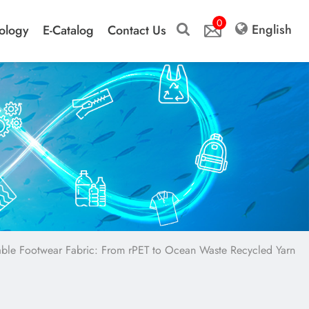
0
English
ology
E-Catalog
Contact Us
nable Footwear Fabric: From rPET to Ocean Waste Recycled Yarn