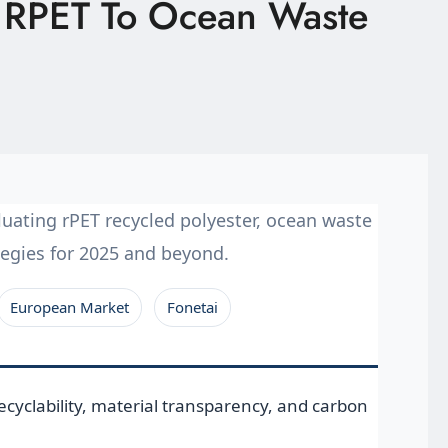
m RPET To Ocean Waste
uating rPET recycled polyester, ocean waste
ategies for 2025 and beyond.
European Market
Fonetai
cyclability, material transparency, and carbon