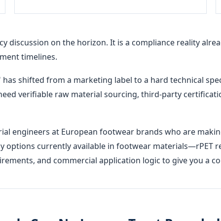
cy discussion on the horizon. It is a compliance reality al
ment timelines.
" has shifted from a marketing label to a hard technical spe
 need verifiable raw material sourcing, third-party certifica
erial engineers at European footwear brands who are making
y options currently available in footwear materials—rPET r
uirements, and commercial application logic to give you a 