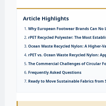
Article Highlights
Why European Footwear Brands Can No Lo
rPET Recycled Polyester: The Most Establ
Ocean Waste Recycled Nylon: A Higher-Va
rPET vs. Ocean Waste Recycled Nylon: App
The Commercial Challenges of Circular F
Frequently Asked Questions
Ready to Move Sustainable Fabrics from S