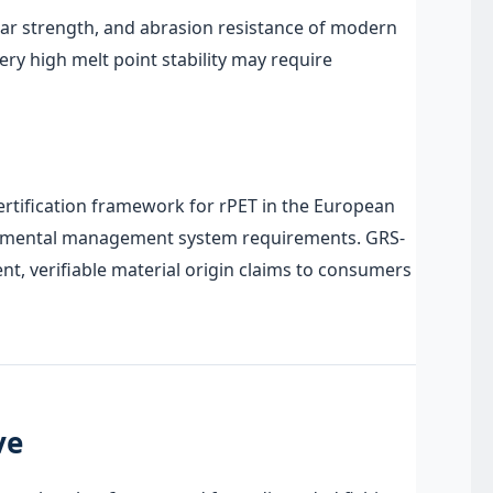
tear strength, and abrasion resistance of modern
ry high melt point stability may require
certification framework for rPET in the European
nvironmental management system requirements. GRS-
, verifiable material origin claims to consumers
ve