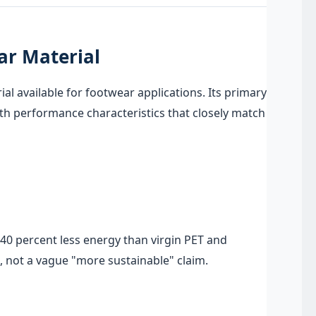
ar Material
l available for footwear applications. Its primary
ith performance characteristics that closely match
40 percent less energy than virgin PET and
, not a vague "more sustainable" claim.