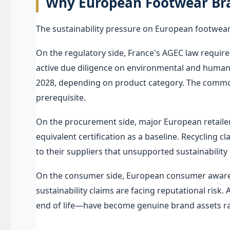
Why European Footwear Bra
The sustainability pressure on European footwear
On the regulatory side, France's AGEC law require
active due diligence on environmental and human ri
2028, depending on product category. The common l
prerequisite.
On the procurement side, major European retailer
equivalent certification as a baseline. Recycling 
to their suppliers that unsupported sustainability 
On the consumer side, European consumer awarene
sustainability claims are facing reputational risk.
end of life—have become genuine brand assets rat