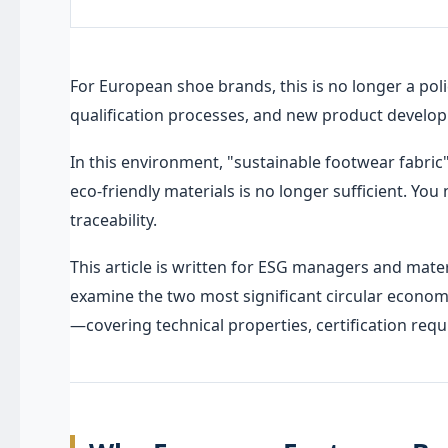
For European shoe brands, this is no longer a poli
qualification processes, and new product develop
In this environment, "sustainable footwear fabric
eco-friendly materials is no longer sufficient. You
traceability.
This article is written for ESG managers and mat
examine the two most significant circular econom
—covering technical properties, certification req