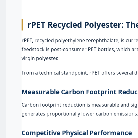
rPET Recycled Polyester: Th
rPET, recycled polyethylene terephthalate, is cur
feedstock is post-consumer PET bottles, which are 
virgin polyester.
From a technical standpoint, rPET offers several
Measurable Carbon Footprint Reduc
Carbon footprint reduction is measurable and sig
generates proportionally lower carbon emissions. 
Competitive Physical Performance