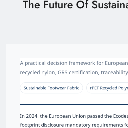
The Future Of Sustai
Latest News
Technology
E-Catalog
Contact Us
A practical decision framework for Europea
recycled nylon, GRS certification, traceabil
繁體中文
English
Sustainable Footwear Fabric
rPET Recycled Poly
In 2024, the European Union passed the Ecodesi
footprint disclosure mandatory requirements fo