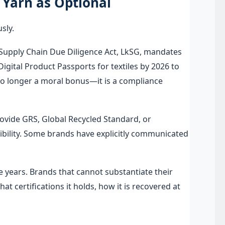
Yarn as Optional
sly.
s Supply Chain Due Diligence Act, LkSG, mandates
igital Product Passports for textiles by 2026 to
 no longer a moral bonus—it is a compliance
ovide GRS, Global Recycled Standard, or
edibility. Some brands have explicitly communicated
years. Brands that cannot substantiate their
t certifications it holds, how it is recovered at