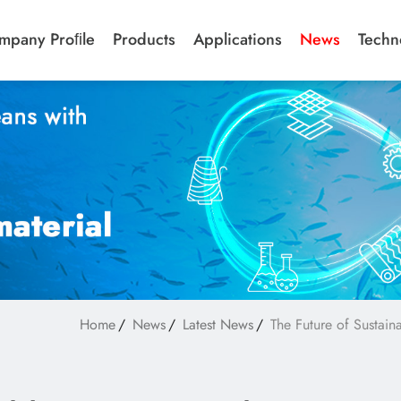
mpany Proﬁle
Products
Applications
News
Techn
Home
News
Latest News
The Future of Sustai