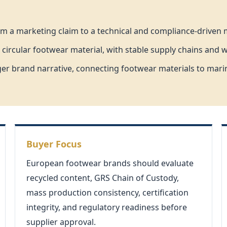
om a marketing claim to a technical and compliance-driven m
 circular footwear material, with stable supply chains and 
er brand narrative, connecting footwear materials to marin
Buyer Focus
European footwear brands should evaluate
recycled content, GRS Chain of Custody,
mass production consistency, certification
integrity, and regulatory readiness before
supplier approval.