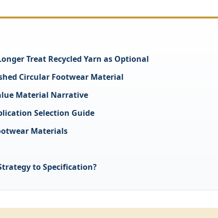
nger Treat Recycled Yarn as Optional
ished Circular Footwear Material
lue Material Narrative
lication Selection Guide
ootwear Materials
trategy to Specification?