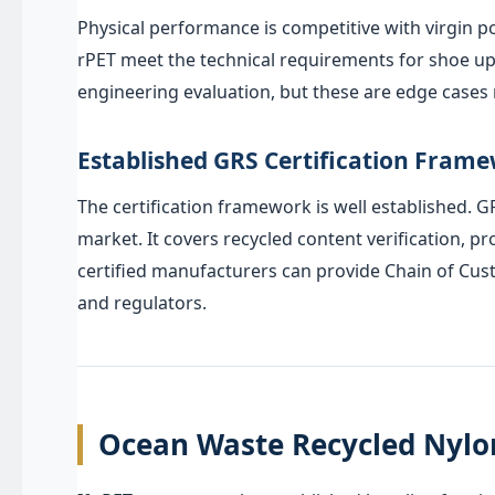
Physical performance is competitive with virgin p
rPET meet the technical requirements for shoe upp
engineering evaluation, but these are edge cases r
Established GRS Certification Fram
The certification framework is well established. 
market. It covers recycled content verification, 
certified manufacturers can provide Chain of Cus
and regulators.
Ocean Waste Recycled Nylon