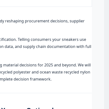
ready reshaping procurement decisions, supplier
cification. Telling consumers your sneakers use
tion data, and supply chain documentation with full
 material decisions for 2025 and beyond. We will
ecycled polyester and ocean waste recycled nylon
complete decision framework.