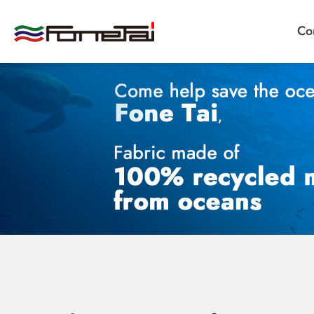
Co
Company Proﬁle
Products
Applications
News