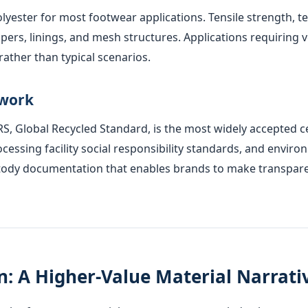
olyester for most footwear applications. Tensile strength, 
ers, linings, and mesh structures. Applications requiring ve
ather than typical scenarios.
ework
GRS, Global Recycled Standard, is the most widely accepted 
processing facility social responsibility standards, and e
tody documentation that enables brands to make transparent
: A Higher-Value Material Narrati