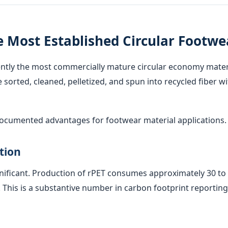
e Most Established Circular Footwe
rently the most commercially mature circular economy materia
sorted, cleaned, pelletized, and spun into recycled fiber w
 documented advantages for footwear material applications.
tion
nificant. Production of rPET consumes approximately 30 to 
This is a substantive number in carbon footprint reporting