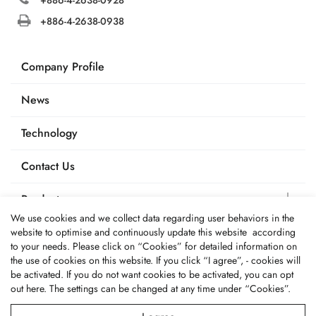
+886-4-2638-0938
Company Profile
News
Technology
Contact Us
Products
We use cookies and we collect data regarding user behaviors in the
Applications
website to optimise and continuously update this website according
to your needs. Please click on “
Cookies
” for detailed information on
the use of cookies on this website. If you click “I agree”, - cookies will
be activated. If you do not want cookies to be activated, you can opt
out
here
. The settings can be changed at any time under “Cookies”.
© 2026 Fone Tai Enterprise Co., Ltd.. All Rights Reserved.
Terms of Use
Privacy Policy