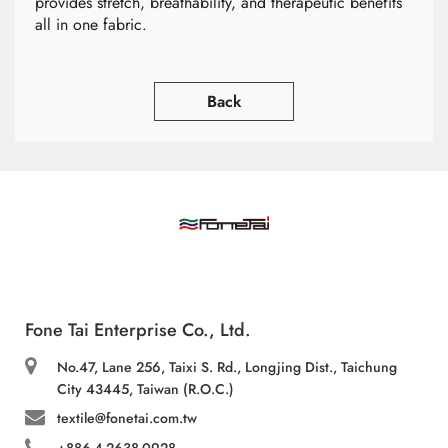
provides stretch, breathability, and therapeutic benefits
all in one fabric.
Back
Fone Tai Enterprise Co., Ltd.
No.47, Lane 256, Taixi S. Rd., Longjing Dist., Taichung
City 43445, Taiwan (R.O.C.)
textile@fonetai.com.tw
+886-4-2638-0928