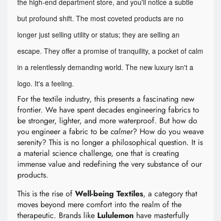
the high-end department store, and you'll notice a subtle
but profound shift. The most coveted products are no
longer just selling utility or status; they are selling an
escape. They offer a promise of tranquility, a pocket of calm
in a relentlessly demanding world. The new luxury isn't a
logo. It's a feeling.
For the textile industry, this presents a fascinating new
frontier. We have spent decades engineering fabrics to
be stronger, lighter, and more waterproof. But how do
you engineer a fabric to be
calmer
? How do you weave
serenity? This is no longer a philosophical question. It is
a material science challenge, one that is creating
immense value and redefining the very substance of our
products.
This is the rise of
Well-being Textiles
, a category that
moves beyond mere comfort into the realm of the
therapeutic. Brands like
Lululemon
have masterfully