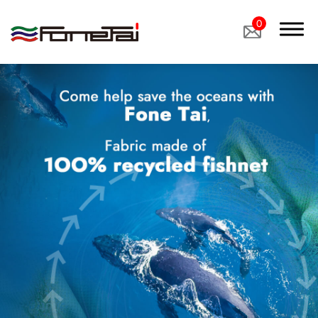
0
Company Proﬁle
Products
Applications
News
Latest News