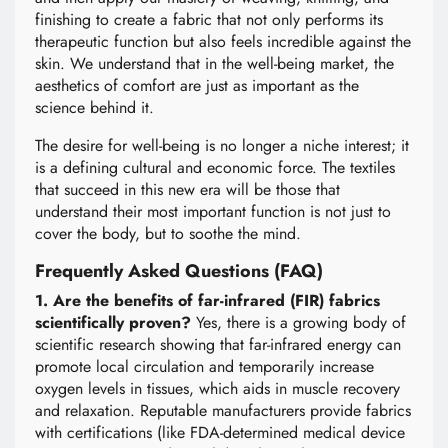
finishing to create a fabric that not only performs its
therapeutic function but also feels incredible against the
skin. We understand that in the well-being market, the
aesthetics of comfort are just as important as the
science behind it.
The desire for well-being is no longer a niche interest; it
is a defining cultural and economic force. The textiles
that succeed in this new era will be those that
understand their most important function is not just to
cover the body, but to soothe the mind.
Frequently Asked Questions (FAQ)
1. Are the benefits of far-infrared (FIR) fabrics
scientifically proven?
Yes, there is a growing body of
scientific research showing that far-infrared energy can
promote local circulation and temporarily increase
oxygen levels in tissues, which aids in muscle recovery
and relaxation. Reputable manufacturers provide fabrics
with certifications (like FDA-determined medical device