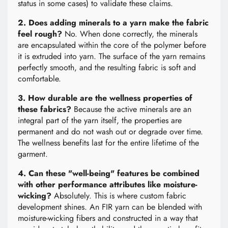
status in some cases) to validate these claims.
2. Does adding minerals to a yarn make the fabric
feel rough?
No. When done correctly, the minerals
are encapsulated within the core of the polymer before
it is extruded into yarn. The surface of the yarn remains
perfectly smooth, and the resulting fabric is soft and
comfortable.
3. How durable are the wellness properties of
these fabrics?
Because the active minerals are an
integral part of the yarn itself, the properties are
permanent and do not wash out or degrade over time.
The wellness benefits last for the entire lifetime of the
garment.
4. Can these "well-being" features be combined
with other performance attributes like moisture-
wicking?
Absolutely. This is where custom fabric
development shines. An FIR yarn can be blended with
moisture-wicking fibers and constructed in a way that