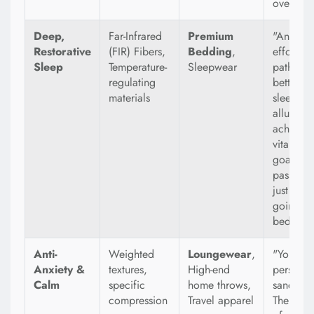
over.
Deep,
Far-Infrared
Premium
"An
Restorative
(FIR) Fibers,
Bedding
,
effortles
Sleep
Temperature-
Sleepwear
path to
regulating
better
materials
sleep." 
allure of
achievin
vital hea
goal
passively
just by
going to
bed.
Anti-
Weighted
Loungewear
,
"Your
Anxiety &
textures,
High-end
personal
Calm
specific
home throws,
sanctuar
compression
Travel apparel
The prom