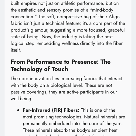
built empires not just on athletic performance, but on
the aesthetic and sensory promise of a "mind-body
connection." The soft, compressive hug of their Align
fabric isn't just a technical feature; it's a core part of the
product's glamour, suggesting a more focused, graceful
state of being. Now, the industry is taking the next
logical step: embedding wellness directly into the fiber
itself.
From Performance to Presence: The
Technology of Touch
The core innovation lies in creating fabrics that interact
with the body on a biological level. These are not
passive coverings; they are active participants in our
well-being.
Far-Infrared (FIR) Fibers:
This is one of the
most promising technologies. Natural minerals are
permanently embedded into the core of the yarn.
These minerals absorb the body's ambient heat