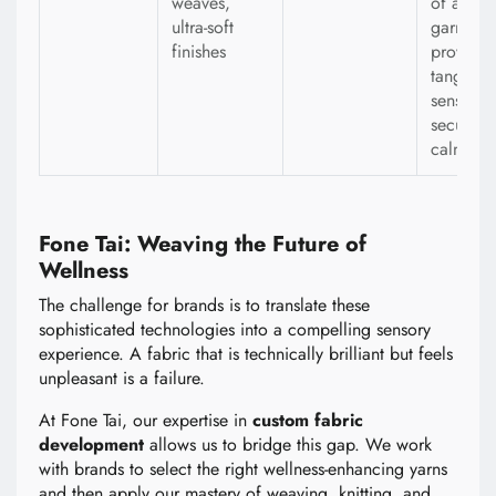
weaves,
of a
ultra-soft
garment 
finishes
provides
tangible
sense of
security
calm.
Fone Tai: Weaving the Future of
Wellness
The challenge for brands is to translate these
sophisticated technologies into a compelling sensory
experience. A fabric that is technically brilliant but feels
unpleasant is a failure.
At Fone Tai, our expertise in
custom fabric
development
allows us to bridge this gap. We work
with brands to select the right wellness-enhancing yarns
and then apply our mastery of weaving, knitting, and