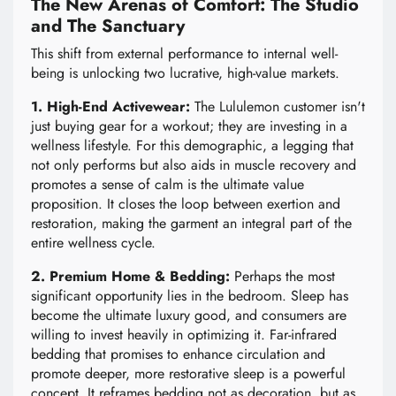
The New Arenas of Comfort: The Studio
and The Sanctuary
This shift from external performance to internal well-
being is unlocking two lucrative, high-value markets.
1. High-End Activewear:
The Lululemon customer isn't
just buying gear for a workout; they are investing in a
wellness lifestyle. For this demographic, a legging that
not only performs but also aids in muscle recovery and
promotes a sense of calm is the ultimate value
proposition. It closes the loop between exertion and
restoration, making the garment an integral part of the
entire wellness cycle.
2. Premium Home & Bedding:
Perhaps the most
significant opportunity lies in the bedroom. Sleep has
become the ultimate luxury good, and consumers are
willing to invest heavily in optimizing it. Far-infrared
bedding that promises to enhance circulation and
promote deeper, more restorative sleep is a powerful
concept. It reframes bedding not as decoration, but as