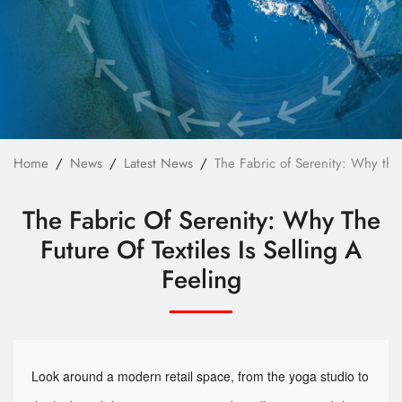
Technology
E-Catalog
Contact Us
繁體中文
English
Home
News
Latest News
The Fabric of Serenity: Why the F
The Fabric Of Serenity: Why The
Future Of Textiles Is Selling A
Feeling
Look around a modern retail space, from the yoga studio to