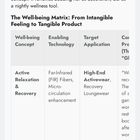
a nightly wellness tool.
The Well-being Matrix: From Intangible
Feeling to Tangible Product
Well-being
Enabling
Target
Consum
Concept
Technology
Application
Promise
(The
"Glamo
Active
Far-Infrared
High-End
"Wear y
Relaxation
(FIR) Fibers,
Activewear
,
recovery
&
Micro-
Recovery
The prom
Recovery
circulation
Loungewear
of a
enhancement
garment 
works to
restore 
body ev
after the
workout 