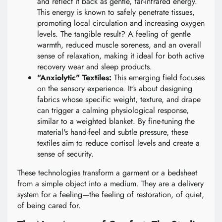
and reflect it back as gentle, far-infrared energy.
This energy is known to safely penetrate tissues,
promoting local circulation and increasing oxygen
levels. The tangible result? A feeling of gentle
warmth, reduced muscle soreness, and an overall
sense of relaxation, making it ideal for both active
recovery wear and sleep products.
"Anxiolytic" Textiles:
This emerging field focuses
on the sensory experience. It's about designing
fabrics whose specific weight, texture, and drape
can trigger a calming physiological response,
similar to a weighted blanket. By fine-tuning the
material's hand-feel and subtle pressure, these
textiles aim to reduce cortisol levels and create a
sense of security.
These technologies transform a garment or a bedsheet
from a simple object into a medium. They are a delivery
system for a feeling—the feeling of restoration, of quiet,
of being cared for.