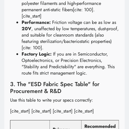
polyester filaments and high-performance
permanent anti-static fibers[cite: 100].
[cite_start]
Performance:
Friction voltage can be as low as
20V
, unaffected by low temperatures, dust-proof,
and suitable for cleanroom standards (also
featuring sterilization/bacteriostatic properties)
[cite: 100].
Factory Logic:
If you are in Semiconductor,
Optoelectronics, or Precision Electronics,
"Stability and Predictability" are everything. This
route fits strict management logic.
3. The "ESD Fabric Spec Table" for
Procurement & R&D
Use this table to write your specs correctly:
[cite_start] [cite_start] [cite_start] [cite_start]
Recommended
Val