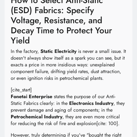
How to Select Anti-Static
(ESD) Fabrics: Specify
Voltage, Resistance, and
Decay Time to Protect Your
Yield
In the factory,
Static Electricity
is never a small issue. It
doesn't always show itself as a spark you can see, but it
exacts a price in more insidious ways: unexplained
component failure, drifting yield rates, dust attraction,
or even ignition risks in petrochemical plants.
[cite_start]
Fonetai Enterprise
states the purpose of our Anti-
Static Fabrics clearly: in the
Electronics Industry
, they
prevent damage and aging of components; in the
Petrochemical Industry
, they are even more critical
for reducing the risk of fire and explosion[cite: 100].
However, truly determining if you've "bought the right