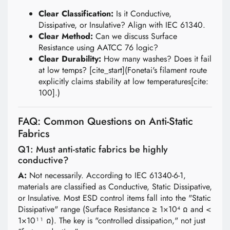
Clear Classification:
Is it Conductive,
Dissipative, or Insulative? Align with IEC 61340.
Clear Method:
Can we discuss Surface
Resistance using AATCC 76 logic?
Clear Durability:
How many washes? Does it fail
at low temps? [cite_start](Fonetai's filament route
explicitly claims stability at low temperatures[cite:
100].)
FAQ: Common Questions on Anti-Static
Fabrics
Q1: Must anti-static fabrics be highly
conductive?
A:
Not necessarily. According to IEC 61340-6-1,
materials are classified as Conductive, Static Dissipative,
or Insulative. Most ESD control items fall into the "Static
Dissipative" range (Surface Resistance ≥ 1×10⁴ Ω and <
1×10¹¹ Ω). The key is "controlled dissipation," not just