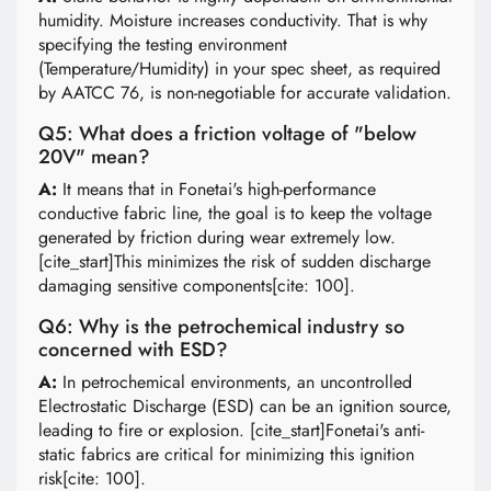
humidity. Moisture increases conductivity. That is why
specifying the testing environment
(Temperature/Humidity) in your spec sheet, as required
by AATCC 76, is non-negotiable for accurate validation.
Q5: What does a friction voltage of "below
20V" mean?
A:
It means that in Fonetai's high-performance
conductive fabric line, the goal is to keep the voltage
generated by friction during wear extremely low.
[cite_start]This minimizes the risk of sudden discharge
damaging sensitive components[cite: 100].
Q6: Why is the petrochemical industry so
concerned with ESD?
A:
In petrochemical environments, an uncontrolled
Electrostatic Discharge (ESD) can be an ignition source,
leading to fire or explosion. [cite_start]Fonetai's anti-
static fabrics are critical for minimizing this ignition
risk[cite: 100].