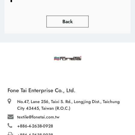
Back
Fone Tai Enterprise Co., Ltd.
No.47, Lane 256, Taixi S. Rd., Longjing Dist., Taichung
City 43445, Taiwan (R.O.C.)
textile@fonetai.com.tw
+886-4-2638-0928
+886-4-2638-0938