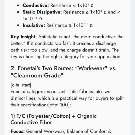
Conductive:
Resistance < 1×10⁴ Ω
Static Dissipative:
Resistance ≥ 1×10⁴ Ω and <
1×10¹¹ Ω
Insulative:
Resistance ≥ 1×10¹¹ Ω
Key Insight:
Anti-static is not "the more conductive, the
better." If it conducts too fast, it creates a discharge
path risk; too slow, and the charge doesn't drain. The
key is choosing the right category for your application.
2. Fonetai's Two Routes: "Workwear" vs.
"Cleanroom Grade"
[cite_start]
Fonetai categorizes our anti-static fabrics into two
distinct lines, which is a practical way for buyers to split
their specifications[cite: 100]:
1) T/C (Polyester/Cotton) + Organic
Conductive Fiber
Focus:
General Workwear, Balance of Comfort &