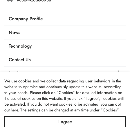
Company Profile
News
Technology
Contact Us
Products
We use cookies and we collect data regarding user behaviors in the
Applications
website to optimise and continuously update this website according
to your needs. Please click on “
Cookies
” for detailed information on
the use of cookies on this website. If you click “I agree”, - cookies will
be activated. If you do not want cookies to be activated, you can opt
out
here
. The settings can be changed at any time under “Cookies”.
© 2026 Fone Tai Enterprise Co., Ltd.. All Rights Reserved.
Terms of Use
Privacy Policy
I agree
Designed by
GTMC
Taiwan Products
B2BManufactures
Market Prospects