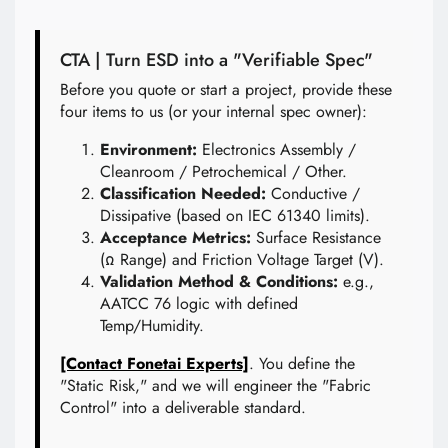
CTA | Turn ESD into a "Verifiable Spec"
Before you quote or start a project, provide these
four items to us (or your internal spec owner):
Environment:
Electronics Assembly /
Cleanroom / Petrochemical / Other.
Classification Needed:
Conductive /
Dissipative (based on IEC 61340 limits).
Acceptance Metrics:
Surface Resistance
(Ω Range) and Friction Voltage Target (V).
Validation Method & Conditions:
e.g.,
AATCC 76 logic with defined
Temp/Humidity.
[Contact Fonetai Experts]
. You define the
"Static Risk," and we will engineer the "Fabric
Control" into a deliverable standard.