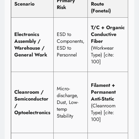
Primary
Scenario
Route
Met
Risk
(Fonetai)
Wri
1) 
T/C + Organic
Ra
Electronics
ESD to
Conductive
(Sp
Assembly /
Components,
Fiber
Dis
Warehouse /
ESD to
(Workwear
2) 
General Work
Personnel
Type) [cite:
aft
100]
was
1) F
Filament +
Vol
Micro-
Cleanroom /
Permanent
Targ
discharge,
Semiconductor
Anti-Static
≤2
Dust, Low-
/
(Cleanroom
2) 
temp
Optoelectronics
Type) [cite:
Res
Stability
100]
3) 
Tim