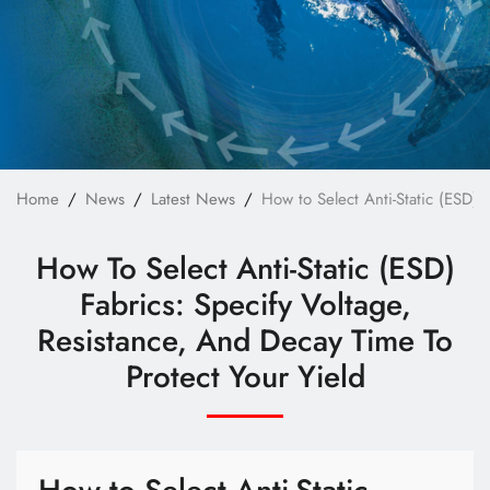
Technology
E-Catalog
Contact Us
繁體中文
English
Home
News
Latest News
How to Select Anti-Static (ESD) 
How To Select Anti-Static (ESD)
Fabrics: Specify Voltage,
Resistance, And Decay Time To
Protect Your Yield