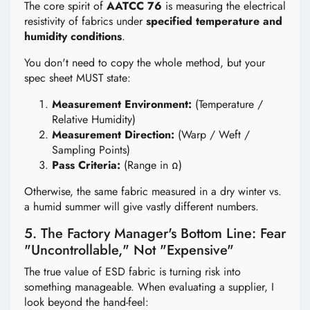
The core spirit of
AATCC 76
is measuring the electrical
resistivity of fabrics under
specified temperature and
humidity conditions
.
You don't need to copy the whole method, but your
spec sheet MUST state:
Measurement Environment:
(Temperature /
Relative Humidity)
Measurement Direction:
(Warp / Weft /
Sampling Points)
Pass Criteria:
(Range in Ω)
Otherwise, the same fabric measured in a dry winter vs.
a humid summer will give vastly different numbers.
5. The Factory Manager's Bottom Line: Fear
"Uncontrollable," Not "Expensive"
The true value of ESD fabric is turning risk into
something manageable. When evaluating a supplier, I
look beyond the hand-feel: