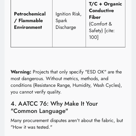
1) 
T/C + Organic
Cla
Conductive
Petrochemical
Ignition Risk,
(Dis
Fiber
/ Flammable
Spark
2) 
(Comfort &
Environment
Discharge
und
Safety) [cite:
use
100]
con
Warning:
Projects that only specify "ESD OK" are the
most dangerous. Without metrics, methods, and
conditions (Resistance Range, Humidity, Wash Cycles),
you cannot verify quality.
4. AATCC 76: Why Make It Your
"Common Language"
Many procurement disputes aren't about the fabric, but
"How it was tested."