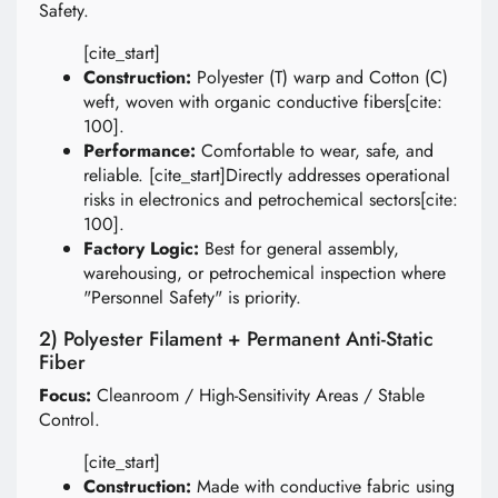
Safety.
[cite_start]
Construction:
Polyester (T) warp and Cotton (C)
weft, woven with organic conductive fibers[cite:
100].
Performance:
Comfortable to wear, safe, and
reliable. [cite_start]Directly addresses operational
risks in electronics and petrochemical sectors[cite:
100].
Factory Logic:
Best for general assembly,
warehousing, or petrochemical inspection where
"Personnel Safety" is priority.
2) Polyester Filament + Permanent Anti-Static
Fiber
Focus:
Cleanroom / High-Sensitivity Areas / Stable
Control.
[cite_start]
Construction:
Made with conductive fabric using