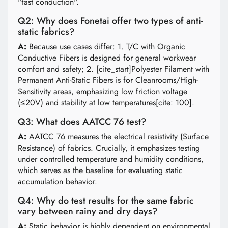
"fast conduction".
Q2: Why does Fonetai offer two types of anti-
static fabrics?
A:
Because use cases differ: 1. T/C with Organic
Conductive Fibers is designed for general workwear
comfort and safety; 2. [cite_start]Polyester Filament with
Permanent Anti-Static Fibers is for Cleanrooms/High-
Sensitivity areas, emphasizing low friction voltage
(≤20V) and stability at low temperatures[cite: 100].
Q3: What does AATCC 76 test?
A:
AATCC 76 measures the electrical resistivity (Surface
Resistance) of fabrics. Crucially, it emphasizes testing
under controlled temperature and humidity conditions,
which serves as the baseline for evaluating static
accumulation behavior.
Q4: Why do test results for the same fabric
vary between rainy and dry days?
A:
Static behavior is highly dependent on environmental