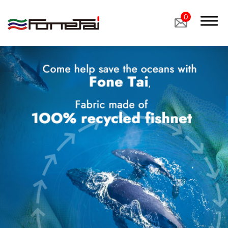
0
Company Proﬁle
Products
Applications
News
Latest News