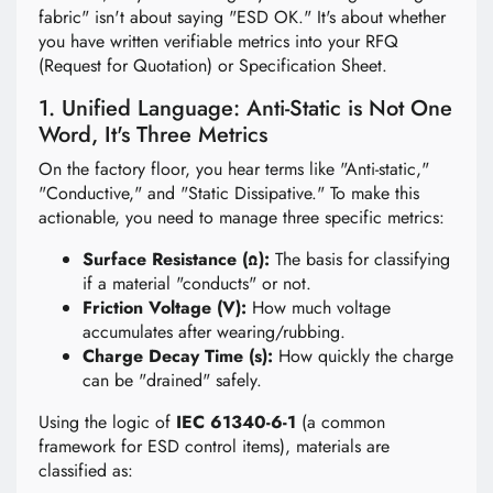
fabric" isn't about saying "ESD OK." It's about whether
you have written verifiable metrics into your RFQ
(Request for Quotation) or Specification Sheet.
1. Unified Language: Anti-Static is Not One
Word, It's Three Metrics
On the factory floor, you hear terms like "Anti-static,"
"Conductive," and "Static Dissipative." To make this
actionable, you need to manage three specific metrics:
Surface Resistance (Ω):
The basis for classifying
if a material "conducts" or not.
Friction Voltage (V):
How much voltage
accumulates after wearing/rubbing.
Charge Decay Time (s):
How quickly the charge
can be "drained" safely.
Using the logic of
IEC 61340-6-1
(a common
framework for ESD control items), materials are
classified as: