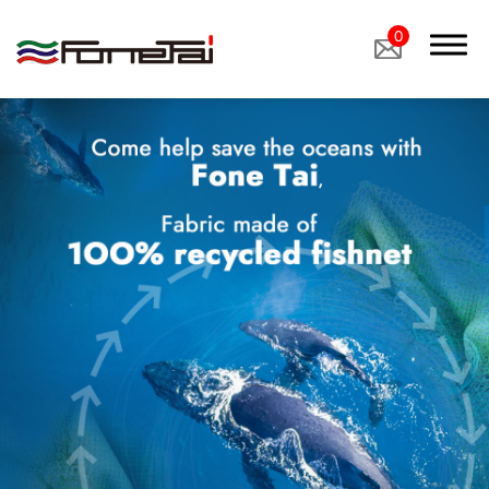
0
Company Proﬁle
Products
Applications
News
Latest News