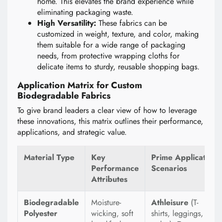
home. This elevates the brand experience while
eliminating packaging waste.
High Versatility:
These fabrics can be
customized in weight, texture, and color, making
them suitable for a wide range of packaging
needs, from protective wrapping cloths for
delicate items to sturdy, reusable shopping bags.
Application Matrix for Custom
Biodegradable Fabrics
To give brand leaders a clear view of how to leverage
these innovations, this matrix outlines their performance,
applications, and strategic value.
Material Type
Key
Prime Application
Performance
Scenarios
Attributes
Biodegradable
Moisture-
Athleisure
(T-
Polyester
wicking, soft
shirts, leggings,