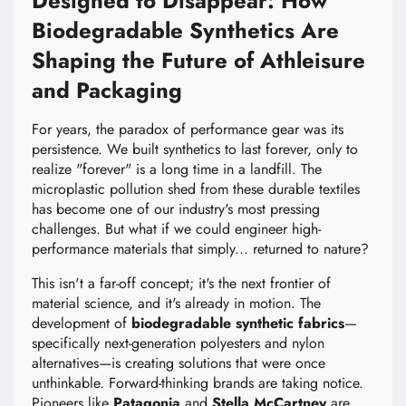
Designed to Disappear: How
Biodegradable Synthetics Are
Shaping the Future of Athleisure
and Packaging
For years, the paradox of performance gear was its
persistence. We built synthetics to last forever, only to
realize "forever" is a long time in a landfill. The
microplastic pollution shed from these durable textiles
has become one of our industry's most pressing
challenges. But what if we could engineer high-
performance materials that simply... returned to nature?
This isn't a far-off concept; it's the next frontier of
material science, and it's already in motion. The
development of
biodegradable synthetic fabrics
—
specifically next-generation polyesters and nylon
alternatives—is creating solutions that were once
unthinkable. Forward-thinking brands are taking notice.
Pioneers like
Patagonia
and
Stella McCartney
are