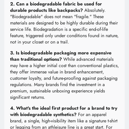
2. Can a biodegradable fabric be used for
durable products like backpacks?
Absolutely.
"Biodegradable" does not mean "fragile." These
materials are designed to be highly durable during their
service life. Biodegradation is a specific end-of-life
feature, triggered only under conditions found in nature,
not in your closet or on a trail.
3. Is biodegradable packaging more expensive
than traditional options?
While advanced materials
may have a higher initial cost than conventional plastics,
they offer immense value in brand enhancement,
customer loyalty, and future-proofing against packaging
regulations. Many brands find the investment in a
premium, sustainable unboxing experience yields
significant returns.
4. What's the ideal first product for a brand to try
with biodegradable synthetics?
For an apparel
brand, a single, high-visibility item like a signature t-shirt
or legging from an athleisure line is a great start. For