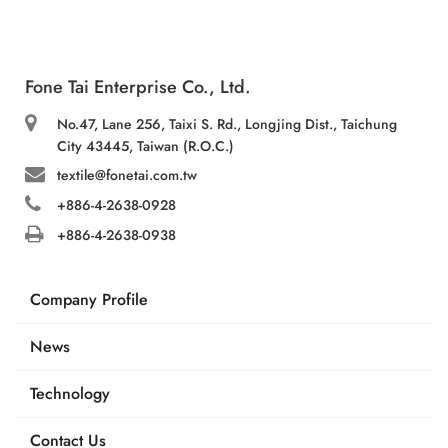
Fone Tai Enterprise Co., Ltd.
No.47, Lane 256, Taixi S. Rd., Longjing Dist., Taichung
City 43445, Taiwan (R.O.C.)
textile@fonetai.com.tw
+886-4-2638-0928
+886-4-2638-0938
Company Profile
News
Technology
Contact Us