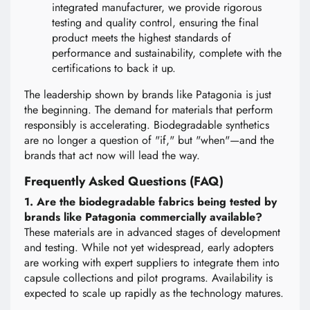
integrated manufacturer, we provide rigorous
testing and quality control, ensuring the final
product meets the highest standards of
performance and sustainability, complete with the
certifications to back it up.
The leadership shown by brands like Patagonia is just
the beginning. The demand for materials that perform
responsibly is accelerating. Biodegradable synthetics
are no longer a question of "if," but "when"—and the
brands that act now will lead the way.
Frequently Asked Questions (FAQ)
1. Are the biodegradable fabrics being tested by
brands like Patagonia commercially available?
These materials are in advanced stages of development
and testing. While not yet widespread, early adopters
are working with expert suppliers to integrate them into
capsule collections and pilot programs. Availability is
expected to scale up rapidly as the technology matures.