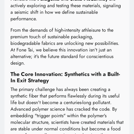
actively exploring and testing these materials, signaling
a seismic shift in how we define sustainable
performance.
From the demands of high-intensity athleisure to the
premium touch of sustainable packaging,
biodegradable fabrics are unlocking new possibilities.
At Fone Tai, we believe this innovation isn't just an
alternative; it's the future standard for conscientious
design.
The Core Innovation: Synthetics with a Built-
In Exit Strategy
The primary challenge has always been creating a
synthetic fiber that performs flawlessly during its useful
life but doesn't become a centuries-long pollutant.
Advanced polymer science has cracked the code. By
embedding "trigger points" within the polymer's
molecular structure, scientists have created materials that
are stable under normal conditions but become a food