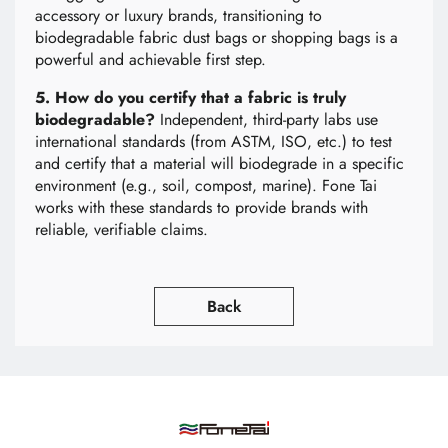
accessory or luxury brands, transitioning to
biodegradable fabric dust bags or shopping bags is a
powerful and achievable first step.
5. How do you certify that a fabric is truly
biodegradable?
Independent, third-party labs use
international standards (from ASTM, ISO, etc.) to test
and certify that a material will biodegrade in a specific
environment (e.g., soil, compost, marine). Fone Tai
works with these standards to provide brands with
reliable, verifiable claims.
Back