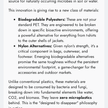
source for naturally occurring microbes in soil or water.
This innovation is giving rise to a new class of materials:
Biodegradable Polyesters:
These are not your
standard PET. They are engineered to be broken
down in specific bioactive environments, offering
a powerful alternative for everything from t-shirts
to the outer shells of jackets.
Nylon Alternatives:
Given nylon's strength, it's a
critical component in bags, outerwear, and
footwear. Emerging biodegradable alternatives
promise the same toughness without the persistent
environmental footprint, a game-changer for the
accessories and outdoor markets.
Unlike conventional plastics, these materials are
designed to be consumed by bacteria and fungi,
breaking down into fundamental elements like water,
CO2, and biomass. They leave
zero microplastics
behind. This is the "designed to disappear" philosophy