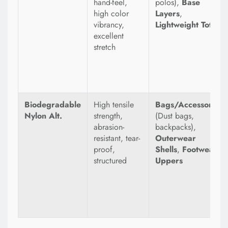
hand-feel,
polos),
Base
high color
Layers
,
vibrancy,
Lightweight Totes
excellent
stretch
Biodegradable
High tensile
Bags/Accessories
Nylon Alt.
strength,
(Dust bags,
abrasion-
backpacks),
resistant, tear-
Outerwear
proof,
Shells
,
Footwear
structured
Uppers