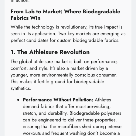
in action.
From Lab to Market: Where Biodegradable
Fabrics Win
While the technology is revolutionary, its true impact is
seen in its application. Two key markets are emerging as
perfect candidates for custom biodegradable fabrics.
1. The Athleisure Revolution
The global athleisure market is built on performance,
comfort, and style. It's also a market driven by a
younger, more environmentally conscious consumer.
This makes it fertile ground for biodegradable
synthetics.
Performance Without Pollution:
Athletes
demand fabrics that offer moisture-wicking,
stretch, and durability. Biodegradable polyesters
can be engineered to deliver these properties,
ensuring that the microfibers shed during intense
workouts and frequent washing don't become a