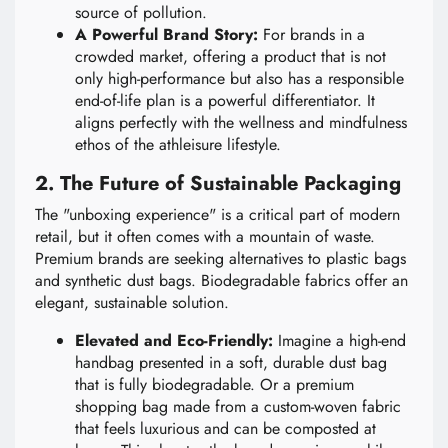
source of pollution.
A Powerful Brand Story:
For brands in a
crowded market, offering a product that is not
only high-performance but also has a responsible
end-of-life plan is a powerful differentiator. It
aligns perfectly with the wellness and mindfulness
ethos of the athleisure lifestyle.
2. The Future of Sustainable Packaging
The "unboxing experience" is a critical part of modern
retail, but it often comes with a mountain of waste.
Premium brands are seeking alternatives to plastic bags
and synthetic dust bags. Biodegradable fabrics offer an
elegant, sustainable solution.
Elevated and Eco-Friendly:
Imagine a high-end
handbag presented in a soft, durable dust bag
that is fully biodegradable. Or a premium
shopping bag made from a custom-woven fabric
that feels luxurious and can be composted at