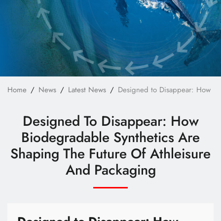
Technology
E-Catalog
Contact Us
繁體中文
English
Home
News
Latest News
Designed to Disappear: How Bio
Designed To Disappear: How
Biodegradable Synthetics Are
Shaping The Future Of Athleisure
And Packaging