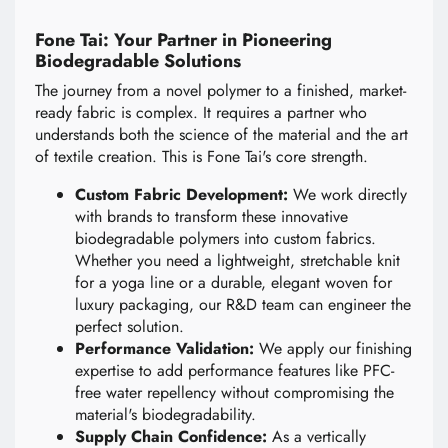
Fone Tai: Your Partner in Pioneering
Biodegradable Solutions
The journey from a novel polymer to a finished, market-
ready fabric is complex. It requires a partner who
understands both the science of the material and the art
of textile creation. This is Fone Tai's core strength.
Custom Fabric Development:
We work directly
with brands to transform these innovative
biodegradable polymers into custom fabrics.
Whether you need a lightweight, stretchable knit
for a yoga line or a durable, elegant woven for
luxury packaging, our R&D team can engineer the
perfect solution.
Performance Validation:
We apply our finishing
expertise to add performance features like PFC-
free water repellency without compromising the
material's biodegradability.
Supply Chain Confidence:
As a vertically