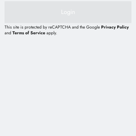
E-Catalog
Login
Contact Us
This site is protected by reCAPTCHA and the Google
Privacy Policy
and
Terms of Service
apply.
繁體中文
English