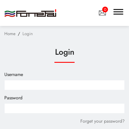
0
Home
Login
Login
Company Proﬁle
Username
Products
Applications
Password
News
Technology
Forget your password?