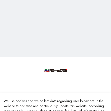
Fone Tai Enterprise Co., Ltd.
We use cookies and we collect data regarding user behaviors in the
No.47, Lane 256, Taixi S. Rd., Longjing Dist., Taichung
website to optimise and continuously update this website according
to your needs. Please click on “
Cookies
” for detailed information on