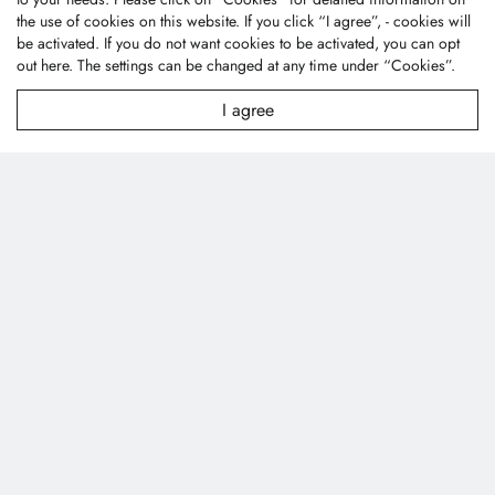
City 43445, Taiwan (R.O.C.)
the use of cookies on this website. If you click “I agree”, - cookies will
textile@fonetai.com.tw
be activated. If you do not want cookies to be activated, you can opt
out
here
. The settings can be changed at any time under “Cookies”.
+886-4-2638-0928
+886-4-2638-0938
I agree
Company Profile
News
Technology
Contact Us
Products
Applications