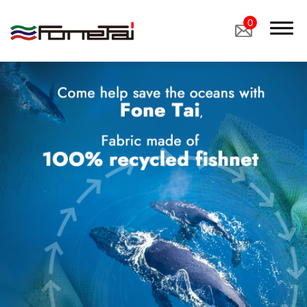
0
Company Proﬁle
Products
Applications
Custom Medical Fabrics
Custom Industrial Fabrics
Custom Footwear Materials