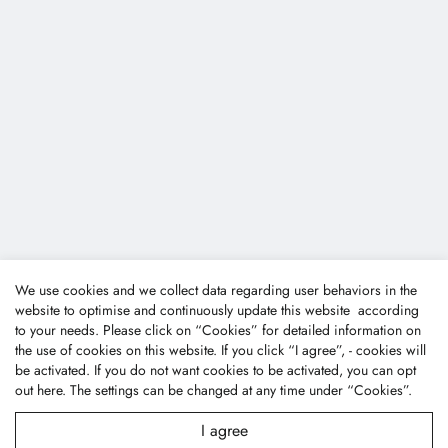
We use cookies and we collect data regarding user behaviors in the
website to optimise and continuously update this website according
to your needs. Please click on “
Cookies
” for detailed information on
the use of cookies on this website. If you click “I agree”, - cookies will
be activated. If you do not want cookies to be activated, you can opt
out
here
. The settings can be changed at any time under “Cookies”.
I agree