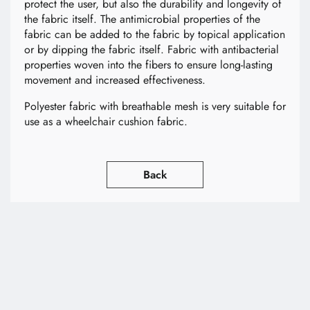
protect the user, but also the durability and longevity of
the fabric itself. The antimicrobial properties of the
fabric can be added to the fabric by topical application
or by dipping the fabric itself. Fabric with antibacterial
properties woven into the fibers to ensure long-lasting
movement and increased effectiveness.
Polyester fabric with breathable mesh is very suitable for
use as a wheelchair cushion fabric.
Back