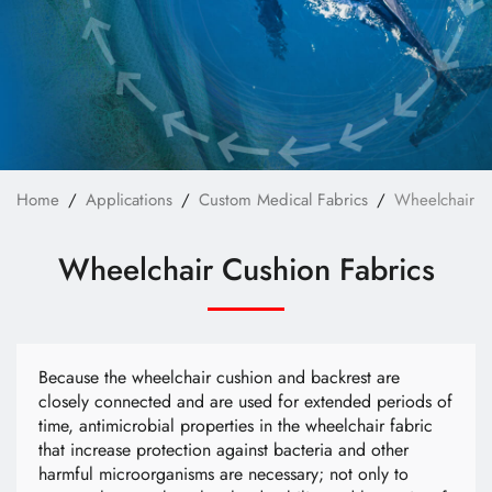
Custom Bag Materials
Custom Furniture Upholstery Fabrics
Custom Safety & Protective Fabrics
Custom Apparel
News
Home
Applications
Custom Medical Fabrics
Wheelchair C
Technology
Wheelchair Cushion Fabrics
E-Catalog
Contact Us
Because the wheelchair cushion and backrest are
closely connected and are used for extended periods of
time, antimicrobial properties in the wheelchair fabric
繁體中文
English
that increase protection against bacteria and other
harmful microorganisms are necessary; not only to