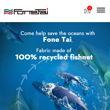
0
Company Proﬁle
Products
Applications
Custom Medical Fabrics
Custom Industrial Fabrics
Custom Footwear Materials