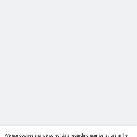
We use cookies and we collect data regarding user behaviors in the