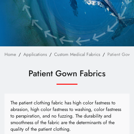
Custom Bag Materials
Custom Furniture Upholstery Fabrics
Custom Safety & Protective Fabrics
Custom Apparel
News
Home
Applications
Custom Medical Fabrics
Patient Gown
Technology
Patient Gown Fabrics
E-Catalog
Contact Us
The patient clothing fabric has high color fastness to
abrasion, high color fastness to washing, color fastness
to perspiration, and no fuzzing. The durability and
繁體中文
English
smoothness of the fabric are the determinants of the
quality of the patient clothing.