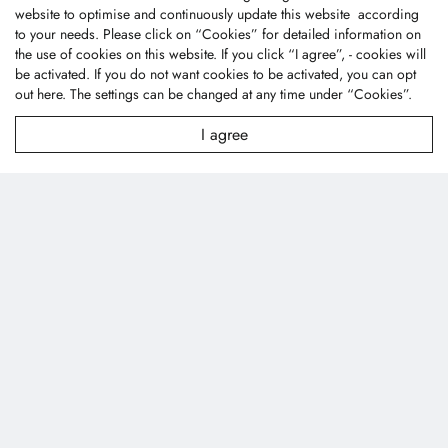
website to optimise and continuously update this website according
to your needs. Please click on “
Cookies
” for detailed information on
the use of cookies on this website. If you click “I agree”, - cookies will
be activated. If you do not want cookies to be activated, you can opt
out
here
. The settings can be changed at any time under “Cookies”.
I agree
Fone Tai Enterprise Co., Ltd.
No.47, Lane 256, Taixi S. Rd., Longjing Dist., Taichung
City 43445, Taiwan (R.O.C.)
textile@fonetai.com.tw
+886-4-2638-0928
+886-4-2638-0938
Company Profile