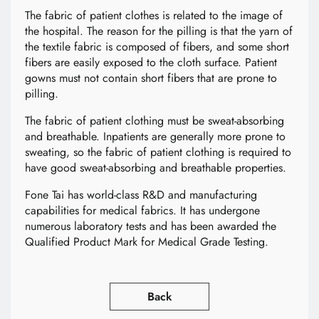
The fabric of patient clothes is related to the image of
the hospital. The reason for the pilling is that the yarn of
the textile fabric is composed of fibers, and some short
fibers are easily exposed to the cloth surface. Patient
gowns must not contain short fibers that are prone to
pilling.
The fabric of patient clothing must be sweat-absorbing
and breathable. Inpatients are generally more prone to
sweating, so the fabric of patient clothing is required to
have good sweat-absorbing and breathable properties.
Fone Tai has world-class R&D and manufacturing
capabilities for medical fabrics. It has undergone
numerous laboratory tests and has been awarded the
Qualified Product Mark for Medical Grade Testing.
Back