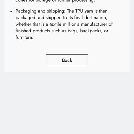
Packaging and shipping: The TPU yarn is then
packaged and shipped to its final destination,
whether that is a textile mill or a manufacturer of
finished products such as bags, backpacks, or
furniture.
Back