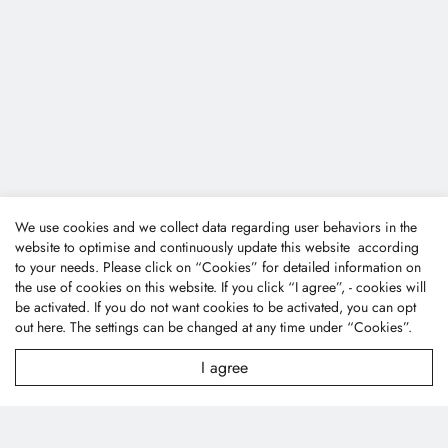
We use cookies and we collect data regarding user behaviors in the
website to optimise and continuously update this website according
to your needs. Please click on “
Cookies
” for detailed information on
the use of cookies on this website. If you click “I agree”, - cookies will
be activated. If you do not want cookies to be activated, you can opt
out
here
. The settings can be changed at any time under “Cookies”.
I agree
Fone Tai Enterprise Co., Ltd.
No.47, Lane 256, Taixi S. Rd., Longjing Dist., Taichung
City 43445, Taiwan (R.O.C.)