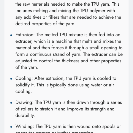
the raw materials needed to make the TPU yarn. This
includes melting and mixing the TPU polymer with
any additives or fillers that are needed to achieve the
desired properties of the yarn.
Extrusion: The melted TPU mixture is then fed into an
extruder, which is a machine that melts and mixes the
material and then forces it through a small opening to
form a continuous strand of yarn. The extruder can be
adjusted to control the thickness and other properties
of the yarn.
Cooling: After extrusion, the TPU yarn is cooled to
solidify it. This is typically done using water or air
cooling.
Drawing: The TPU yarn is then drawn through a series
of rollers to stretch it and improve its strength and
durability.
Winding: The TPU yarn is then wound onto spools or
cones for storage or further processing.