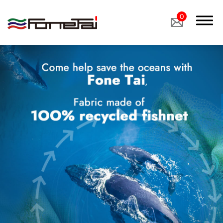
0
Company Proﬁle
Products
Applications
Custom Medical Fabrics
Custom Industrial Fabrics
Custom Footwear Materials