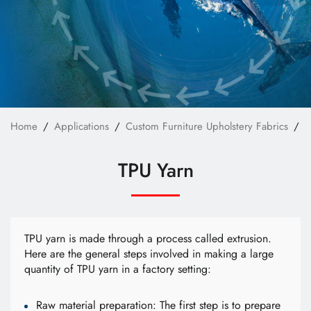
Custom Bag Materials
Custom Furniture Upholstery Fabrics
Custom Safety & Protective Fabrics
Custom Apparel
News
Home
Applications
Custom Furniture Upholstery Fabrics
T
Technology
TPU Yarn
E-Catalog
Contact Us
TPU yarn is made through a process called extrusion.
Here are the general steps involved in making a large
quantity of TPU yarn in a factory setting:
繁體中文
English
Raw material preparation: The first step is to prepare