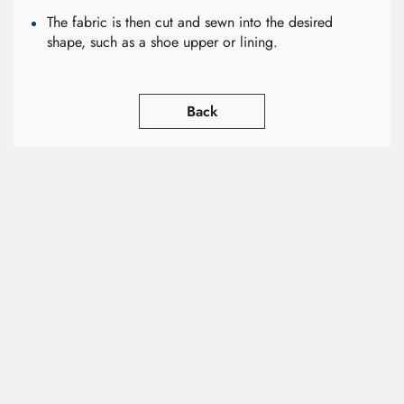
The fabric is then cut and sewn into the desired
shape, such as a shoe upper or lining.
Back