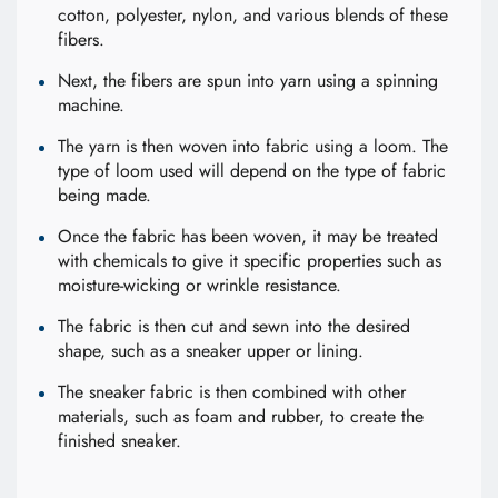
cotton, polyester, nylon, and various blends of these
fibers.
Next, the fibers are spun into yarn using a spinning
machine.
The yarn is then woven into fabric using a loom. The
type of loom used will depend on the type of fabric
being made.
Once the fabric has been woven, it may be treated
with chemicals to give it specific properties such as
moisture-wicking or wrinkle resistance.
The fabric is then cut and sewn into the desired
shape, such as a sneaker upper or lining.
The sneaker fabric is then combined with other
materials, such as foam and rubber, to create the
finished sneaker.