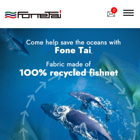
0
Company Proﬁle
Products
Applications
Custom Medical Fabrics
Custom Industrial Fabrics
Custom Footwear Materials