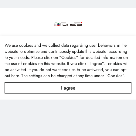
We use cookies and we collect data regarding user behaviors in the
website to optimise and continuously update this website according
Fone Tai Enterprise Co., Ltd.
to your needs. Please click on “
Cookies
” for detailed information on
the use of cookies on this website. If you click “I agree”, - cookies will
No.47, Lane 256, Taixi S. Rd., Longjing Dist., Taichung
be activated. If you do not want cookies to be activated, you can opt
City 43445, Taiwan (R.O.C.)
out
here
. The settings can be changed at any time under “Cookies”.
textile@fonetai.com.tw
I agree
+886-4-2638-0928
+886-4-2638-0938
Company Profile
News