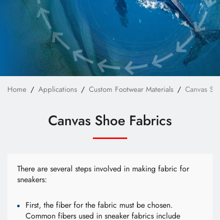
Custom Bag Materials
Custom Furniture Upholstery Fabrics
Custom Safety & Protective Fabrics
Custom Apparel
News
Home
Applications
Custom Footwear Materials
Canvas Sho
Technology
Canvas Shoe Fabrics
E-Catalog
Contact Us
There are several steps involved in making fabric for
sneakers:
繁體中文
English
First, the fiber for the fabric must be chosen.
Common fibers used in sneaker fabrics include