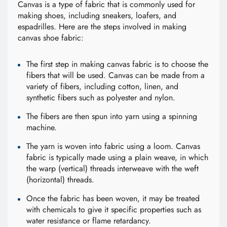
Canvas is a type of fabric that is commonly used for
making shoes, including sneakers, loafers, and
espadrilles. Here are the steps involved in making
canvas shoe fabric:
The first step in making canvas fabric is to choose the
fibers that will be used. Canvas can be made from a
variety of fibers, including cotton, linen, and
synthetic fibers such as polyester and nylon.
The fibers are then spun into yarn using a spinning
machine.
The yarn is woven into fabric using a loom. Canvas
fabric is typically made using a plain weave, in which
the warp (vertical) threads interweave with the weft
(horizontal) threads.
Once the fabric has been woven, it may be treated
with chemicals to give it specific properties such as
water resistance or flame retardancy.