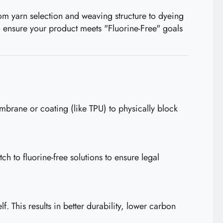
From yarn selection and weaving structure to dyeing
o ensure your product meets "Fluorine-Free" goals
brane or coating (like TPU) to physically block
h to fluorine-free solutions to ensure legal
 This results in better durability, lower carbon