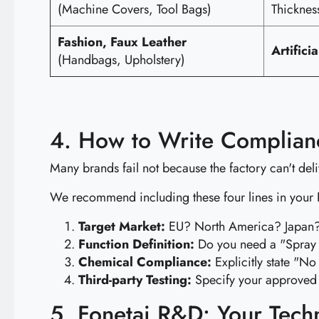
(Machine Covers, Tool Bags)
Thicknes
Fashion, Faux Leather
Artifici
(Handbags, Upholstery)
4. How to Write Complian
Many brands fail not because the factory can't del
We recommend including these four lines in your
Target Market:
EU? North America? Japan? (
Function Definition:
Do you need a "Spray R
Chemical Compliance:
Explicitly state "No
Third-party Testing:
Specify your approved 
5. Fonetai R&D: Your Tech