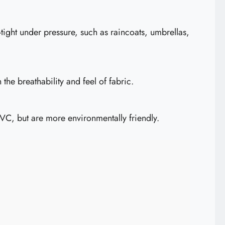
ight under pressure, such as raincoats, umbrellas,
the breathability and feel of fabric.
PVC, but are more environmentally friendly.