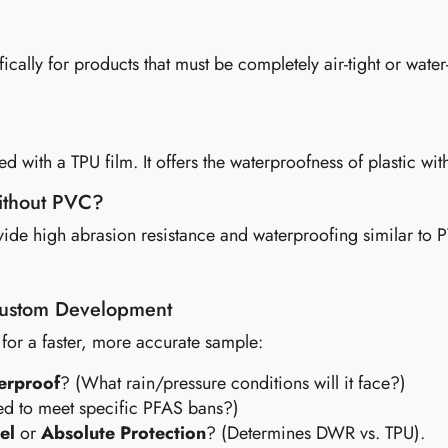
y for products that must be completely air-tight or water-t
 with a TPU film. It offers the waterproofness of plastic with 
without PVC?
ovide high abrasion resistance and waterproofing similar to 
 Custom Development
 for a faster, more accurate sample:
erproof
? (What rain/pressure conditions will it face?)
d to meet specific PFAS bans?)
el
or
Absolute Protection
? (Determines DWR vs. TPU).