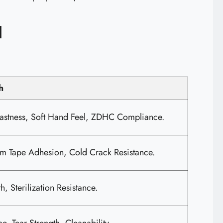
d
h
astness, Soft Hand Feel, ZDHC Compliance.
 Tape Adhesion, Cold Crack Resistance.
h, Sterilization Resistance.