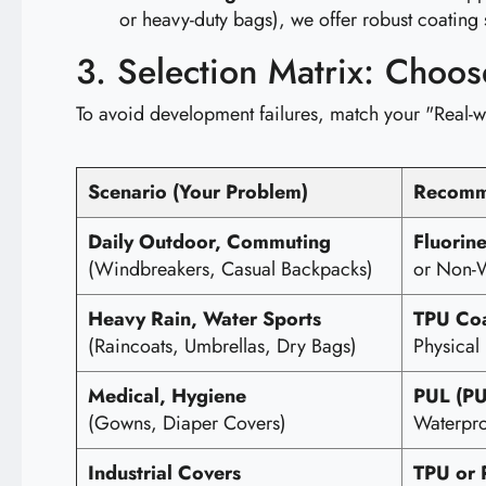
or heavy-duty bags), we offer robust coating 
3. Selection Matrix: Choo
To avoid development failures, match your "Real-w
Scenario (Your Problem)
Recomm
Daily Outdoor, Commuting
Fluorin
(Windbreakers, Casual Backpacks)
or Non-W
Heavy Rain, Water Sports
TPU Coa
(Raincoats, Umbrellas, Dry Bags)
Physical 
Medical, Hygiene
PUL (PU
(Gowns, Diaper Covers)
Waterpro
Industrial Covers
TPU or 