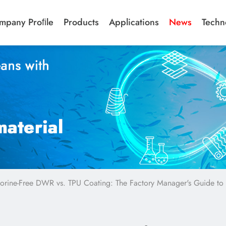
mpany Proﬁle
Products
Applications
News
Techn
uorine-Free DWR vs. TPU Coating: The Factory Manager's Guide to 