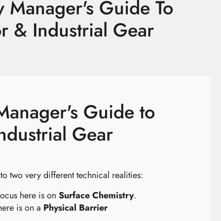
y Manager's Guide To
 & Industrial Gear
Manager's Guide to
ndustrial Gear
o two very different technical realities:
 focus here is on
Surface Chemistry
.
here is on a
Physical Barrier