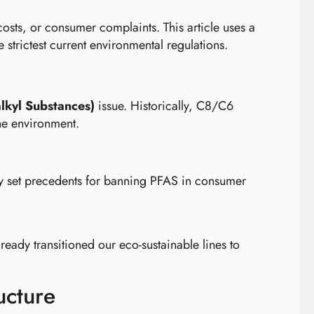
osts, or consumer complaints. This article uses a
 strictest current environmental regulations.
lkyl Substances)
issue. Historically, C8/C6
he environment.
y set precedents for banning PFAS in consumer
lready transitioned our eco-sustainable lines to
ucture