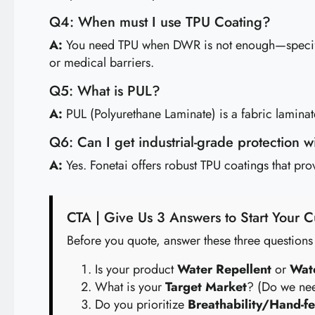
Q4: When must I use TPU Coating?
A:
You need TPU when DWR is not enough—specificall
or medical barriers.
Q5: What is PUL?
A:
PUL (Polyurethane Laminate) is a fabric laminated
Q6: Can I get industrial-grade protection 
A:
Yes. Fonetai offers robust TPU coatings that pr
CTA | Give Us 3 Answers to Start Your
Before you quote, answer these three questions
Is your product
Water Repellent
or
Wat
What is your
Target Market
? (Do we nee
Do you prioritize
Breathability/Hand-fe