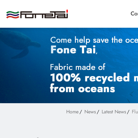
Co
Company Proﬁle
Products
Applications
Home
News
Latest News
Fl
News