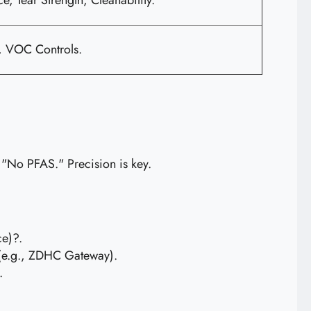
e, Tear Strength, Cleanability.
e, VOC Controls.
g "No PFAS." Precision is key.
ce)?.
n (e.g., ZDHC Gateway).
.