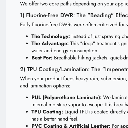
We offer two core paths depending on your applic
1) Fluorine-Free DWR: The "Beading" Effect
Early fluorine-free DWRs were often criticized for w
The Technology:
Instead of just spraying ch
The Advantage:
This "deep" treatment signi
water and energy consumption.
Best For:
Breathable hiking jackets, quick-d
2) TPU Coating/Lamination: The "Impenetr
When your product faces heavy rain, submersion, o
and lamination options:
PUL (Polyurethane Laminate):
We laminate 
internal moisture vapor to escape. It is breath
TPU Coating:
Liquid TPU is coated directly 
has a better hand feel.
PVC Coating & Artificial Leather:
For appl