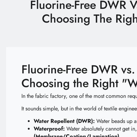
Fluorine-Free DWR V
Latest News
Choosing The Righ
Technology
E-Catalog
Contact Us
Fluorine-Free DWR vs.
Choosing the Right "W
繁體中文
English
In the fabric factory, one of the most common requ
It sounds simple, but in the world of textile engine
Water Repellent (DWR):
Water beads up and
Waterproof:
Water absolutely cannot get in,
(Membrane/Coating/Lamination)
.