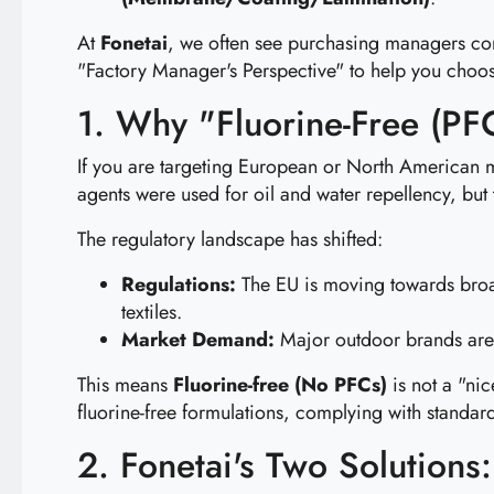
At
Fonetai
, we often see purchasing managers conf
"Factory Manager's Perspective" to help you cho
1. Why "Fluorine-Free (PF
If you are targeting European or North American 
agents were used for oil and water repellency, bu
The regulatory landscape has shifted:
Regulations:
The EU is moving towards broa
textiles.
Market Demand:
Major outdoor brands are
This means
Fluorine-free (No PFCs)
is not a "nic
fluorine-free formulations, complying with standar
2. Fonetai's Two Solutions