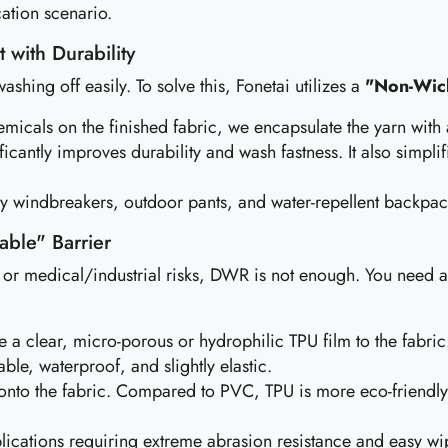
ation scenario.
 with Durability
ashing off easily. To solve this, Fonetai utilizes a
"Non-Wick
emicals on the finished fabric, we encapsulate the yarn with
ficantly improves durability and wash fastness. It also simpl
ry windbreakers, outdoor pants, and water-repellent backpack
able" Barrier
r medical/industrial risks, DWR is not enough. You need a p
a clear, micro-porous or hydrophilic TPU film to the fabric
able, waterproof, and slightly elastic.
onto the fabric. Compared to PVC, TPU is more eco-friendly, 
ications requiring extreme abrasion resistance and easy wi