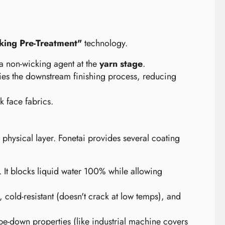
ing Pre-Treatment"
technology.
 a non-wicking agent at the
yarn stage
.
ifies the downstream finishing process, reducing
 face fabrics.
hysical layer. Fonetai provides several coating
. It blocks liquid water 100% while allowing
cold-resistant (doesn't crack at low temps), and
pe-down properties (like industrial machine covers