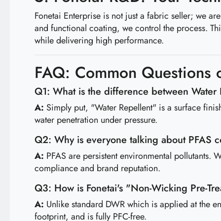
Fonetai Enterprise is not just a fabric seller; we 
and functional coating, we control the process. Th
while delivering high performance.
FAQ: Common Questions o
Q1: What is the difference between Water
A:
Simply put, "Water Repellent" is a surface fin
water penetration under pressure.
Q2: Why is everyone talking about PFAS 
A:
PFAS are persistent environmental pollutants. Wi
compliance and brand reputation.
Q3: How is Fonetai's "Non-Wicking Pre-Tre
A:
Unlike standard DWR which is applied at the end,
footprint, and is fully PFC-free.