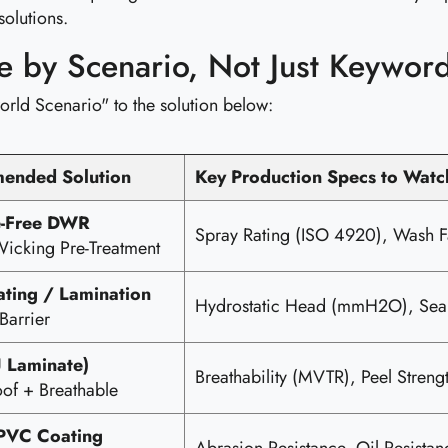
solutions.
se by Scenario, Not Just Keywor
orld Scenario" to the solution below:
ended Solution
Key Production Specs to Watc
e-Free DWR
Spray Rating (ISO 4920), Wash F
icking Pre-Treatment
ting / Lamination
Hydrostatic Head (mmH2O), Seam
Barrier
 Laminate)
Breathability (MVTR), Peel Strengt
of + Breathable
PVC Coating