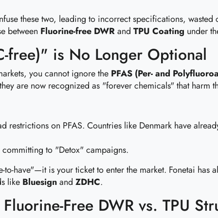
use these two, leading to incorrect specifications, wasted c
ose between
Fluorine-free DWR
and
TPU Coating
under the
C-free)" is No Longer Optional
markets, you cannot ignore the
PFAS (Per- and Polyfluoroa
t they are now recognized as "forever chemicals" that harm t
d restrictions on PFAS. Countries like Denmark have alread
 committing to "Detox" campaigns.
e-to-have"—it is your ticket to enter the market. Fonetai has a
ds like
Bluesign
and
ZDHC
.
: Fluorine-Free DWR vs. TPU Str