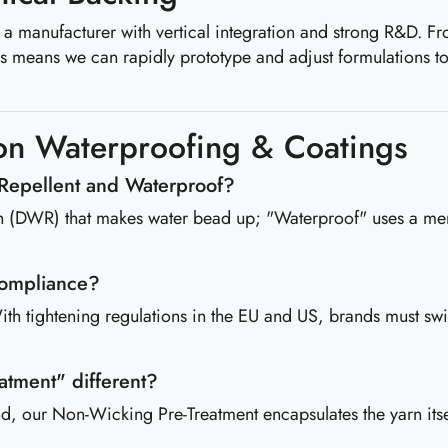
are a manufacturer with vertical integration and strong R&D. 
is means we can rapidly prototype and adjust formulations t
n Waterproofing & Coatings
 Repellent and Waterproof?
ish (DWR) that makes water bead up; "Waterproof" uses a mem
compliance?
th tightening regulations in the EU and US, brands must switc
atment" different?
 our Non-Wicking Pre-Treatment encapsulates the yarn itself.