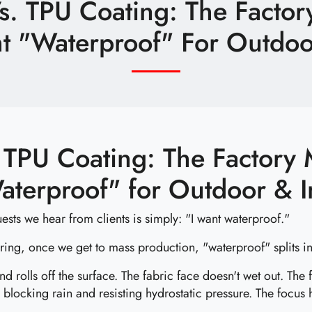
s. TPU Coating: The Factor
t "Waterproof" For Outdoor
 TPU Coating: The Factory 
aterproof" for Outdoor & I
ests we hear from clients is simply: "I want waterproof."
ering, once we get to mass production, "waterproof" splits int
 rolls off the surface. The fabric face doesn't wet out. The
 blocking rain and resisting hydrostatic pressure. The focus 