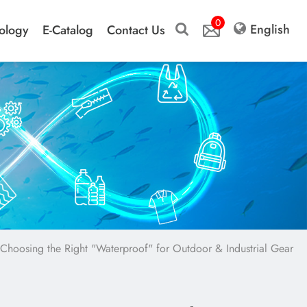
0
English
ology
E-Catalog
Contact Us
Choosing the Right "Waterproof" for Outdoor & Industrial Gear