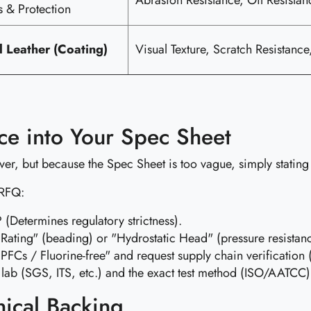
Abrasion Resistance, Oil Resistanc
s & Protection
al Leather (Coating)
Visual Texture, Scratch Resistanc
ce into Your Spec Sheet
iver, but because the Spec Sheet is too vague, simply statin
 RFQ:
Determines regulatory strictness).
ating" (beading) or "Hydrostatic Head" (pressure resistan
 PFCs / Fluorine-free" and request supply chain verificatio
lab (SGS, ITS, etc.) and the exact test method (ISO/AATCC)
nical Backing